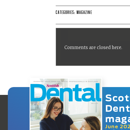
Categories:
Magazine
Comments are closed here.
Scot
Dent
mag
June 20