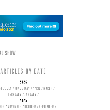
tal Show
Articles by date
2026
st
July
June
May
April
March
February
January
2025
ber
November
October
September