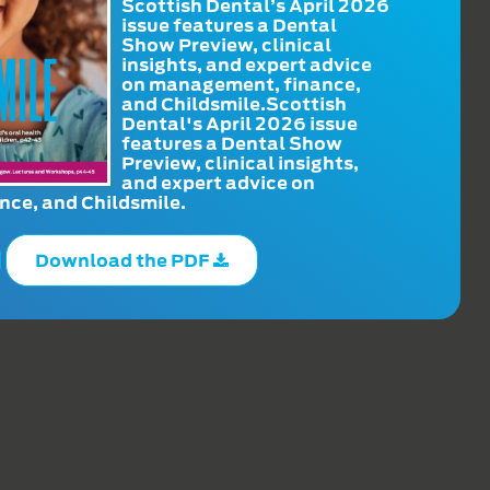
Scottish Dental’s April 2026
issue features a Dental
Show Preview, clinical
insights, and expert advice
on management, finance,
and Childsmile.Scottish
Dental's April 2026 issue
features a Dental Show
Preview, clinical insights,
and expert advice on
ce, and Childsmile.
Download the PDF