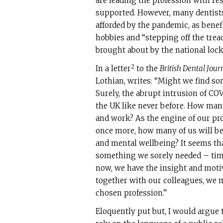
are leading the profession with r
supported. However, many dentists
afforded by the pandemic, as benef
hobbies and “stepping off the tread
brought about by the national loc
2
In a letter
to the
British Dental Jour
Lothian, writes: “Might we find so
Surely, the abrupt intrusion of COV
the UK like never before. How man
and work? As the engine of our pr
once more, how many of us will be
and mental wellbeing? It seems tha
something we sorely needed – time.
now, we have the insight and motiv
together with our colleagues, we m
chosen profession.”
Eloquently put but, I would argue t