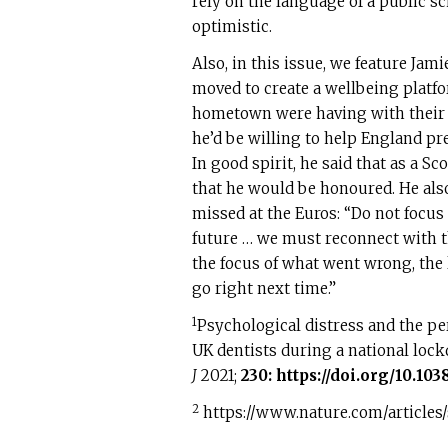
rely on the language of a public sc
optimistic.
Also, in this issue, we feature Jam
moved to create a wellbeing platf
hometown were having with their 
he’d be willing to help England pr
In good spirit, he said that as a S
that he would be honoured. He al
missed at the Euros: “Do not focus
future … we must reconnect with th
the focus of what went wrong, the l
go right next time.”
1
Psychological distress and the p
UK dentists during a national loc
J
2021;
230:
https://doi.org/10.103
2
https://www.nature.com/articles/