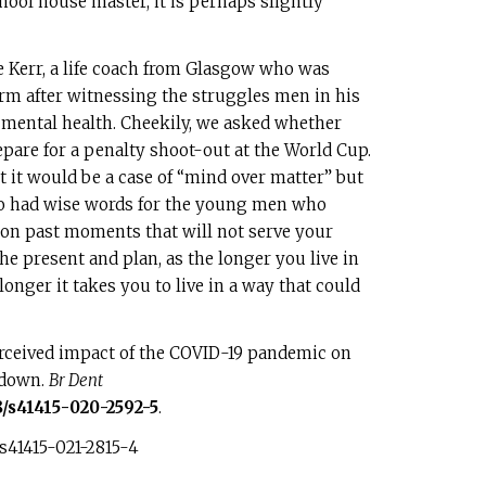
hool house master, it is perhaps slightly
ie Kerr, a life coach from Glasgow who was
orm after witnessing the struggles men in his
mental health. Cheekily, we asked whether
epare for a penalty shoot-out at the World Cup.
cot it would be a case of “mind over matter” but
so had wise words for the young men who
 on past moments that will not serve your
e present and plan, as the longer you live in
onger it takes you to live in a way that could
erceived impact of the COVID-19 pandemic on
kdown.
Br Dent
8/s41415-020-2592-5
.
s41415-021-2815-4