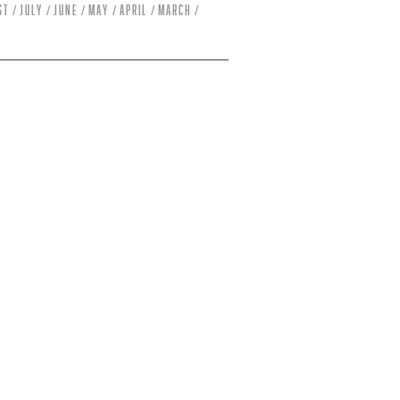
st
July
June
May
April
March