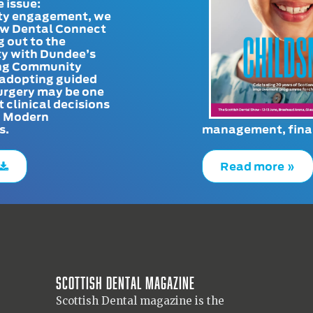
e issue:
y engagement, we
ow Dental Connect
g out to the
y with Dundee’s
g Community
adopting guided
urgery may be one
t clinical decisions
. Modern
s.
management, finan
Read more »
Scottish Dental magazine
Scottish Dental magazine is the