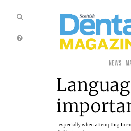
News
M
Language
importa
...especially when attempting to