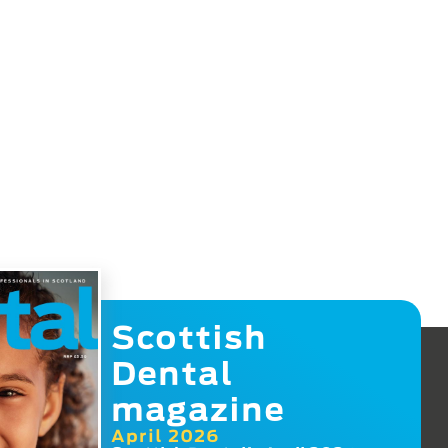
Scottish
Dental
magazine
April 2026