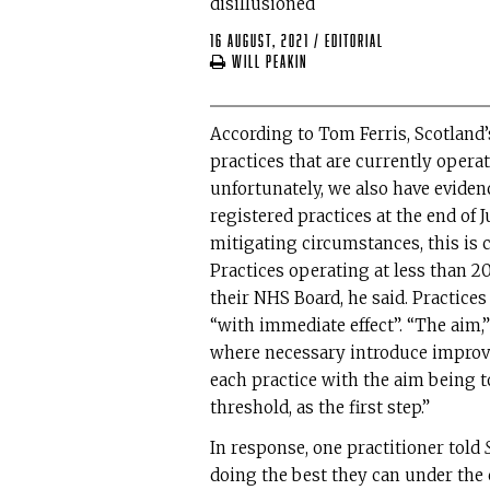
disillusioned
16 August, 2021
/
editorial
Will Peakin
According to Tom Ferris, Scotland’s
practices that are currently oper
unfortunately, we also have evidence
registered practices at the end of 
mitigating circumstances, this is 
Practices operating at less than 2
their NHS Board, he said. Practice
“with immediate effect”. “The aim,”
where necessary introduce improv
each practice with the aim being t
threshold, as the first step.”
In response, one practitioner told
doing the best they can under the