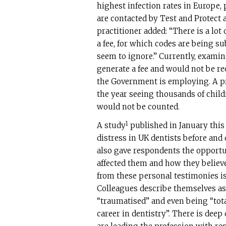
highest infection rates in Europe, 
are contacted by Test and Protect a
practitioner added: “There is a lot
a fee, for which codes are being 
seem to ignore.” Currently, examin
generate a fee and would not be r
the Government is employing. A pra
the year seeing thousands of childr
would not be counted.
1
A study
published in January this 
distress in UK dentists before an
also gave respondents the opport
affected them and how they believe
from these personal testimonies i
Colleagues describe themselves as 
“traumatised” and even being “total
career in dentistry”. There is dee