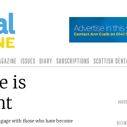
agazine
Issues
Diary
Subscriptions
Scottish Den
 is
nt
Augu
 engage with those who have become
Decem