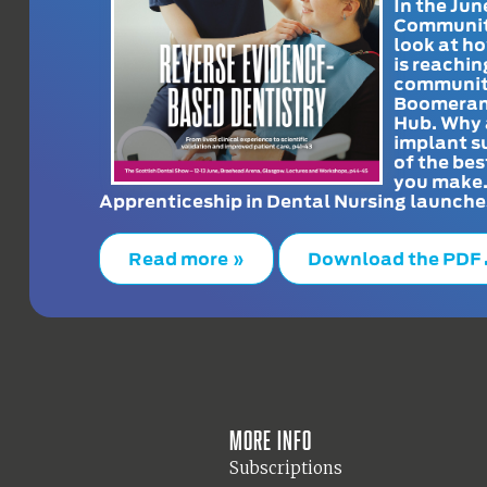
In the Jun
Communit
look at h
is reachin
communit
Boomeran
Hub. Why 
implant s
of the bes
you make
Apprenticeship in Dental Nursing launche
Read more »
Download the PDF
More info
Subscriptions