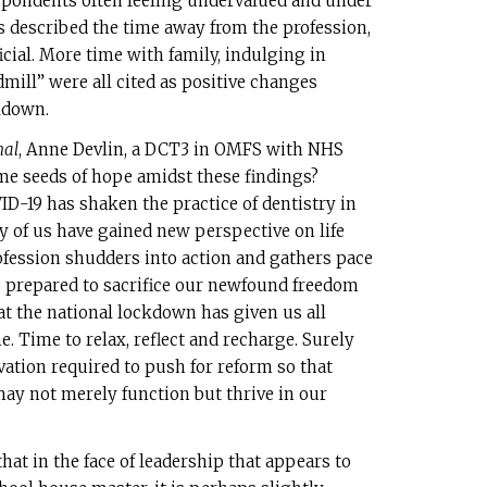
espondents often feeling undervalued and under
 described the time away from the profession,
icial. More time with family, indulging in
mill” were all cited as positive changes
kdown.
nal
, Anne Devlin, a DCT3 in OMFS with NHS
me seeds of hope amidst these findings?
ID-19 has shaken the practice of dentistry in
y of us have gained new perspective on life
ofession shudders into action and gathers pace
 prepared to sacrifice our newfound freedom
t the national lockdown has given us all
 Time to relax, reflect and recharge. Surely
ation required to push for reform so that
ay not merely function but thrive in our
hat in the face of leadership that appears to