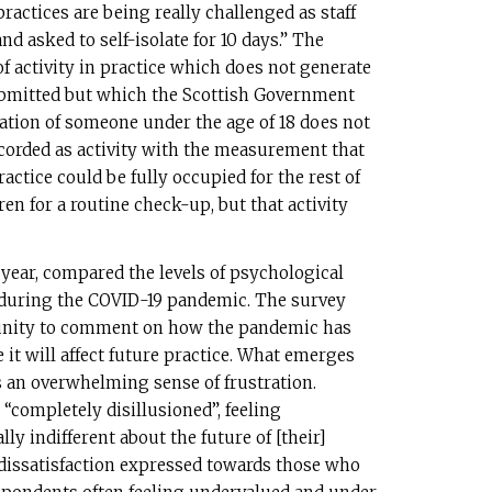
practices are being really challenged as staff
nd asked to self-isolate for 10 days.” The
 of activity in practice which does not generate
submitted but which the Scottish Government
ation of someone under the age of 18 does not
ecorded as activity with the measurement that
ctice could be fully occupied for the rest of
en for a routine check-up, but that activity
year, compared the levels of psychological
d during the COVID-19 pandemic. The survey
unity to comment on how the pandemic has
 it will affect future practice. What emerges
s an overwhelming sense of frustration.
“completely disillusioned”, feeling
ly indifferent about the future of [their]
p dissatisfaction expressed towards those who