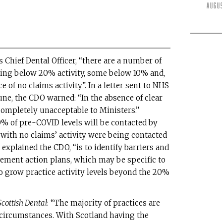
Augu
 Chief Dental Officer, “there are a number of
ating below 20% activity, some below 10% and,
 of no claims activity”. In a letter sent to NHS
June, the CDO warned: “In the absence of clear
completely unacceptable to Ministers.”
0% of pre-COVID levels will be contacted by
s with no claims’ activity were being contacted
 explained the CDO, “is to identify barriers and
ement action plans, which may be specific to
o grow practice activity levels beyond the 20%
Scottish Dental
: “The majority of practices are
 circumstances. With Scotland having the