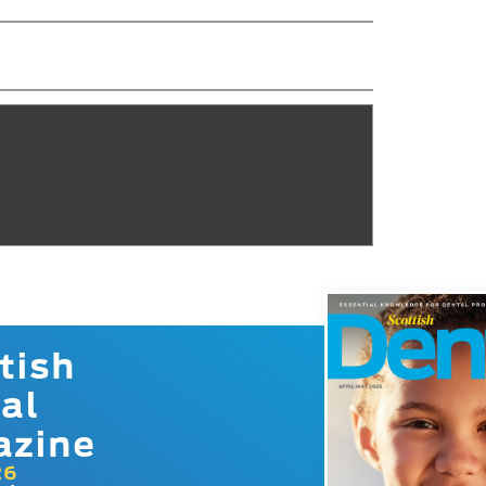
tish
al
azine
26