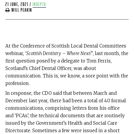
21 June, 2021
/
indepth
Will Peakin
At the Conference of Scottish Local Dental Committees
webinar,
‘Scottish Dentistry
– Where Next?’
, last month, the
first question posed by a delegate to Tom Ferris,
Scotland’s Chief Dental Officer, was about
communication. This is, we know, a sore point with the
profession.
In response, the CDO said that between March and
December last year, there had been a total of 40 formal
communications, comprising letters from his office
and ‘PCAs’, the technical documents that are routinely
issued by the Government’s Health and Social Care
Directorate. Sometimes a few were issued in a short