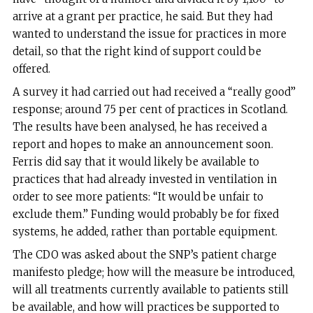
arrive at a grant per practice, he said. But they had
wanted to understand the issue for practices in more
detail, so that the right kind of support could be
offered.
A survey it had carried out had received a “really good”
response; around 75 per cent of practices in Scotland.
The results have been analysed, he has received a
report and hopes to make an announcement soon.
Ferris did say that it would likely be available to
practices that had already invested in ventilation in
order to see more patients: “It would be unfair to
exclude them.” Funding would probably be for fixed
systems, he added, rather than portable equipment.
The CDO was asked about the SNP’s patient charge
manifesto pledge; how will the measure be introduced,
will all treatments currently available to patients still
be available, and how will practices be supported to