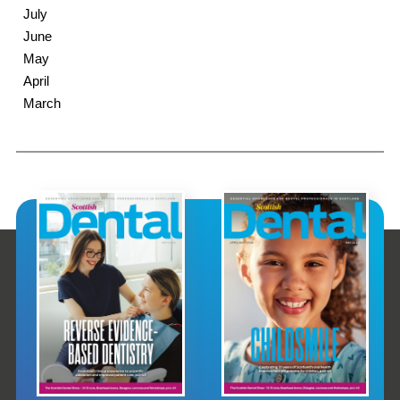
July
June
May
April
March