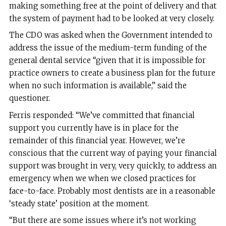
making something free at the point of delivery and that
the system of payment had to be looked at very closely.
The CDO was asked when the Government intended to
address the issue of the medium-term funding of the
general dental service “given that it is impossible for
practice owners to create a business plan for the future
when no such information is available,” said the
questioner.
Ferris responded: “We’ve committed that financial
support you currently have is in place for the
remainder of this financial year. However, we’re
conscious that the current way of paying your financial
support was brought in very, very quickly, to address an
emergency when we when we closed practices for
face-to-face. Probably most dentists are in a reasonable
‘steady state’ position at the moment.
“But there are some issues where it’s not working