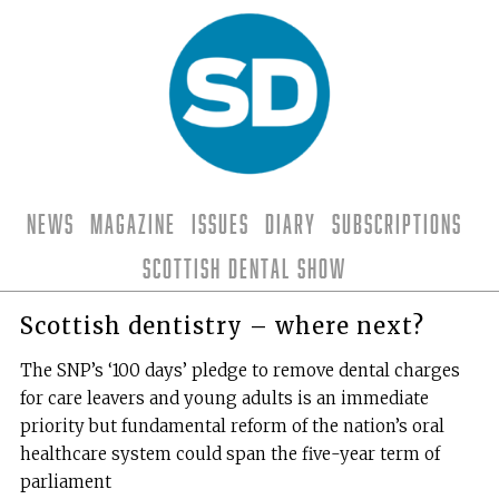
News
Magazine
Issues
Diary
Subscriptions
Scottish Dental Show
Scottish dentistry – where next?
The SNP’s ‘100 days’ pledge to remove dental charges
for care leavers and young adults is an immediate
priority but fundamental reform of the nation’s oral
healthcare system could span the five-year term of
parliament