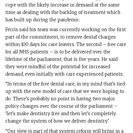
cope with the likely increase in demand at the same
time as dealing with the backlog of treatment which
has built up during the pandemic.
Ferris said his team was currently working on the first
part of the commitment, to remove dental charges
within 100 days for care leavers. The second – free care
for all NHS patients – is to be delivered over the
lifetime of the parliament, that is five years. He said
they were mindful of the potential for increased
demand, even initially with care experienced patients.
“In terms of the free dental care, in my mind that’s tied
up with the new model of care that we were hoping to
do. There’s probably no point in having two major
policy changes over the course of the parliament –
‘let’s make dentistry free and then let’s completely
change the system of how we deliver dentistry’.
“Our view is part of that system reform will bring in a