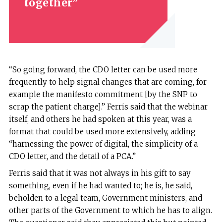
together
“So going forward, the CDO letter can be used more
frequently to help signal changes that are coming, for
example the manifesto commitment [by the SNP to
scrap the patient charge].” Ferris said that the webinar
itself, and others he had spoken at this year, was a
format that could be used more extensively, adding
“harnessing the power of digital, the simplicity of a
CDO letter, and the detail of a PCA.”
Ferris said that it was not always in his gift to say
something, even if he had wanted to; he is, he said,
beholden to a legal team, Government ministers, and
other parts of the Government to which he has to align.