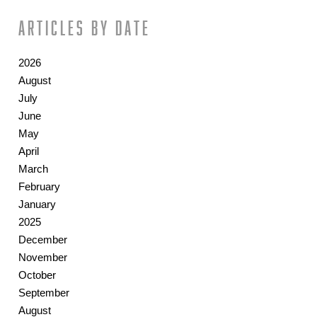
Articles by date
2026
August
July
June
May
April
March
February
January
2025
December
November
October
September
August