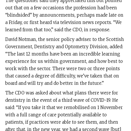
The questioner said they appreciated this but pointed
out that on a few occasions the profession had been
“blindsided” by announcements, perhaps made late on
a Friday, or first heard via television news reports. “We
learned from that too,” said the CDO, in response.
David Notman, the senior policy adviser to the Scottish
Government, Dentistry and Optometry Division, added:
“The last 12 months have been an incredible learning
experience for us within government, and how best to
work with the sector. There were two or three points
that caused a degree of difficulty, we’ve taken that on
board and will try and do better in the future.”
The CDO was asked about what plans there were for
dentistry in the event of a third wave of COVID-19. He
said: “If you take it that we remobilised on 1 November
with a full range of care potentially available to
patients, if practices were able to see them, and then
after that, in the new year, we had a second wave [but]