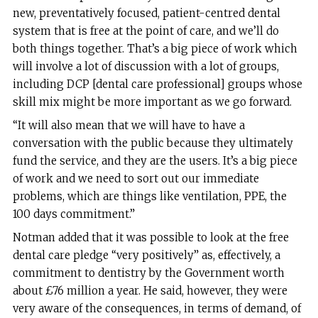
new, preventatively focused, patient-centred dental
system that is free at the point of care, and we’ll do
both things together. That’s a big piece of work which
will involve a lot of discussion with a lot of groups,
including DCP [dental care professional] groups whose
skill mix might be more important as we go forward.
“It will also mean that we will have to have a
conversation with the public because they ultimately
fund the service, and they are the users. It’s a big piece
of work and we need to sort out our immediate
problems, which are things like ventilation, PPE, the
100 days commitment.”
Notman added that it was possible to look at the free
dental care pledge “very positively” as, effectively, a
commitment to dentistry by the Government worth
about £76 million a year. He said, however, they were
very aware of the consequences, in terms of demand, of