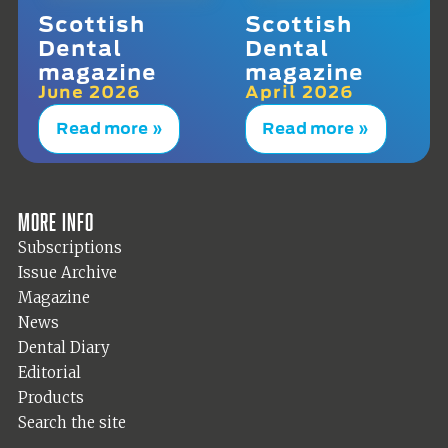
Scottish
Scottish
Dental
Dental
magazine
magazine
June 2026
April 2026
Read more »
Read more »
More info
Subscriptions
Issue Archive
Magazine
News
Dental Diary
Editorial
Products
Search the site