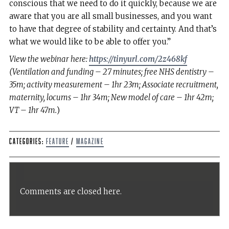
conscious that we need to do it quickly, because we are
aware that you are all small businesses, and you want
to have that degree of stability and certainty. And that’s
what we would like to be able to offer you.”
View the webinar here:
https://tinyurl.com/2z468kf
(Ventilation and funding – 27 minutes; free NHS dentistry –
35m; activity measurement – 1hr 23m; Associate recruitment,
maternity, locums – 1hr 34m; New model of care – 1hr 42m;
VT – 1hr 47m.
)
Categories:
Feature
/
Magazine
Comments are closed here.