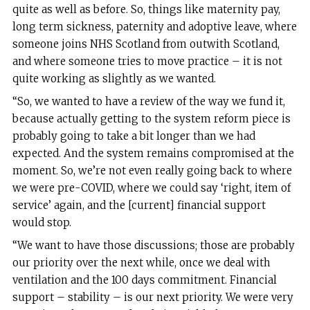
quite as well as before. So, things like maternity pay,
long term sickness, paternity and adoptive leave, where
someone joins NHS Scotland from outwith Scotland,
and where someone tries to move practice – it is not
quite working as slightly as we wanted.
“So, we wanted to have a review of the way we fund it,
because actually getting to the system reform piece is
probably going to take a bit longer than we had
expected. And the system remains compromised at the
moment. So, we’re not even really going back to where
we were pre-COVID, where we could say ‘right, item of
service’ again, and the [current] financial support
would stop.
“We want to have those discussions; those are probably
our priority over the next while, once we deal with
ventilation and the 100 days commitment. Financial
support – stability – is our next priority. We were very