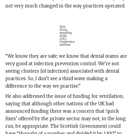
not very much changed in the way practices operated.
Tom
Ferris,
speaking
at the
LDCs
Conference
webinar
“We know they are safe; we know that dental teams are
very good at infection prevention control. We’re not
seeing clusters [of infection] associated with dental
practices. So, I don’t see a third wave making a
difference to the way we practise.”
He also addressed the issue of funding for ventilation,
saying that although other nations of the UK had
announced funding there was a concern that ‘quick
fixes’ offered by the private sector may not, in the long
run, be appropriate. The Scottish Government could
have “thought of a number and divided it by 1,100” to