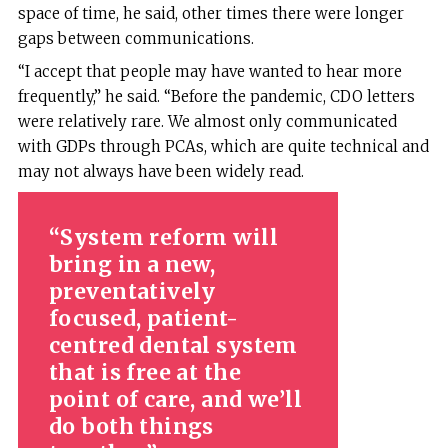
space of time, he said, other times there were longer
gaps between communications.
“I accept that people may have wanted to hear more
frequently,” he said. “Before the pandemic, CDO letters
were relatively rare. We almost only communicated
with GDPs through PCAs, which are quite technical and
may not always have been widely read.
System reform will
bring in a new,
preventatively
focused, patient-
centred dental system
that is free at the
point of care, and we’ll
do both things