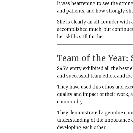
It was heartening to see the stron
and patients, and how strongly sh
She is clearly an all-rounder with
accomplished much, but continues 
her skills still further.
Team of the Year:
S4S’s entry exhibited all the bes
and successful team ethos, and foc
They have used this ethos and exc
quality and impact of their work, 
community.
They demonstrated a genuine comm
understanding of the importance 
developing each other.