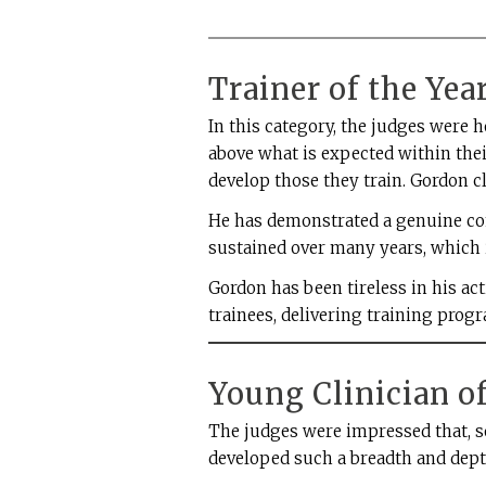
Trainer of the Ye
In this category, the judges were
above what is expected within thei
develop those they train. Gordon cl
He has demonstrated a genuine co
sustained over many years, which i
Gordon has been tireless in his act
trainees, delivering training pro
Young Clinician of
The judges were impressed that, so
developed such a breadth and dept