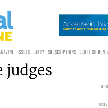
agazine
Issues
Diary
Subscriptions
Scottish Den
 judges
Augu
Decem