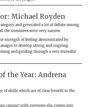
sor: Michael Royden
category and generated a lot of debate among
ll the nominees were very narrow.
e strength of feeling demonstrated by
manages to develop strong and ongoing
vising and guiding through a very stressful
of the Year: Andrena
of skills which are of clear benefit to the
trong rapport with everyone she comes into