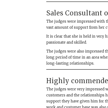
Sales Consultant o
The judges were impressed with t
vast amount of support from her 
It is clear that she is held in very
passionate and skilled.
The judges were also impressed th
long period of time in an area whe
long-lasting relationships.
Highly commende
The judges were very impressed w
customers and the relationships h
support they have given him for t
work and customer base was also n