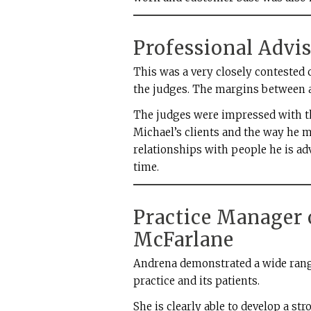
Professional Advi
This was a very closely contested 
the judges. The margins between a
The judges were impressed with th
Michael’s clients and the way he 
relationships with people he is ad
time.
Practice Manager 
McFarlane
Andrena demonstrated a wide range 
practice and its patients.
She is clearly able to develop a s