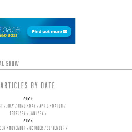
tal Show
Articles by date
2026
st
July
June
May
April
March
February
January
2025
ber
November
October
September