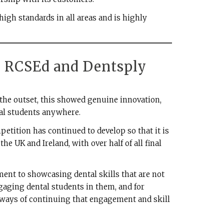
 high standards in all areas and is highly
: RCSEd and Dentsply
he outset, this showed genuine innovation,
ntal students anywhere.
tition has continued to develop so that it is
he UK and Ireland, with over half of all final
nt to showcasing dental skills that are not
ngaging dental students in them, and for
 ways of continuing that engagement and skill