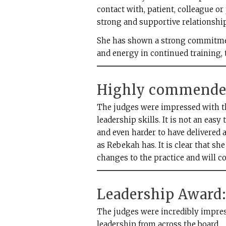
contact with, patient, colleague or
strong and supportive relationship
She has shown a strong commitme
and energy in continued training, 
Highly commended
The judges were impressed with th
leadership skills. It is not an easy 
and even harder to have delivered a
as Rebekah has. It is clear that s
changes to the practice and will co
Leadership Award: 
The judges were incredibly impress
leadership from across the board.