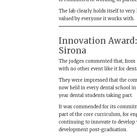
The lab clearly holds itself to very
valued by everyone it works with.
Innovation Award
Sirona
The judges commented that, from t
with no other event like it for de
They were impressed that the compe
now held in every dental school in t
year dental students taking part.
It was commended for its commitme
part of the core curriculum, for e
continuing to innovate to develop
development post-graduation.