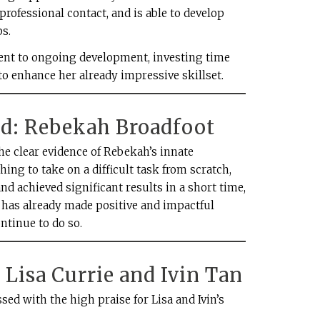
 professional contact, and is able to develop
s.
nt to ongoing development, investing time
to enhance her already impressive skillset.
: Rebekah Broadfoot
e clear evidence of Rebekah’s innate
thing to take on a difficult task from scratch,
nd achieved significant results in a short time,
he has already made positive and impactful
ntinue to do so.
Lisa Currie and Ivin Tan
ed with the high praise for Lisa and Ivin’s