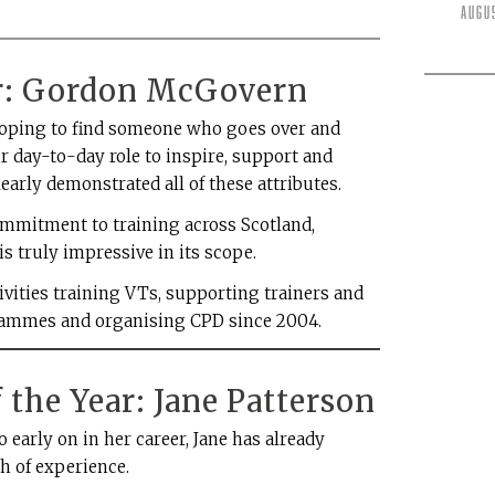
Augu
ar: Gordon McGovern
 hoping to find someone who goes over and
r day-to-day role to inspire, support and
early demonstrated all of these attributes.
mmitment to training across Scotland,
s truly impressive in its scope.
ivities training VTs, supporting trainers and
grammes and organising CPD since 2004.
 the Year: Jane Patterson
 early on in her career, Jane has already
h of experience.