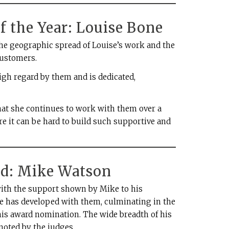
f the Year: Louise Bone
he geographic spread of Louise’s work and the
customers.
 high regard by them and is dedicated,
at she continues to work with them over a
re it can be hard to build such supportive and
d: Mike Watson
ith the support shown by Mike to his
e has developed with them, culminating in the
his award nomination. The wide breadth of his
oted by the judges.