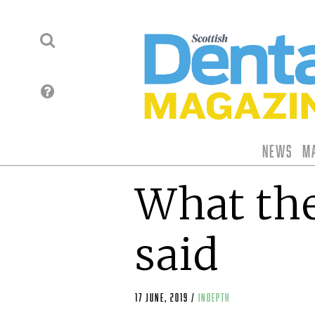
News
M
What the
said
17 June, 2019
/
indepth