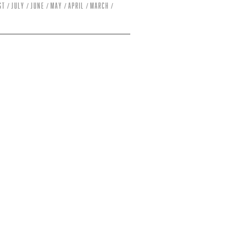
st
July
June
May
April
March