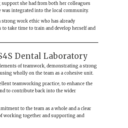
g support she had from both her colleagues
e was integrated into the local community.
 a strong work ethic who has already
to take time to train and develop herself and
 S4S Dental Laboratory
t elements of teamwork, demonstrating a strong
using wholly on the team as a cohesive unit.
ellent teamworking practice, to enhance the
and to contribute back into the wider
itment to the team as a whole and a clear
of working together and supporting and