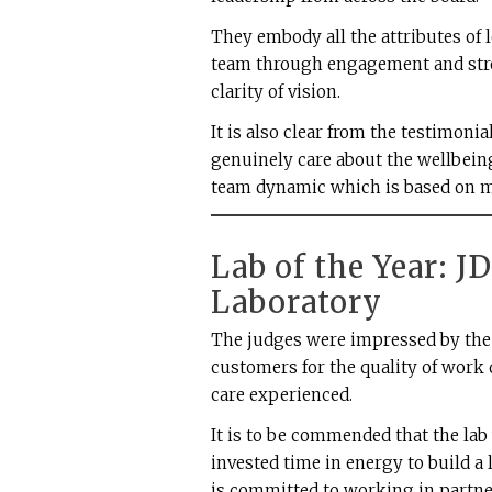
They embody all the attributes of 
team through engagement and str
clarity of vision.
It is also clear from the testimoni
genuinely care about the wellbeing
team dynamic which is based on mu
Lab of the Year: J
Laboratory
The judges were impressed by the 
customers for the quality of work 
care experienced.
It is to be commended that the la
invested time in energy to build a 
is committed to working in partne