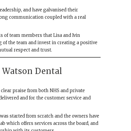
leadership, and have galvanised their
ong communication coupled with a real
als of team members that Lisa and Ivin
 of the team and invest in creating a positive
tual respect and trust.
D Watson Dental
clear praise from both NHS and private
delivered and for the customer service and
b was started from scratch and the owners have
lab which offers services across the board, and
rship with its customers.