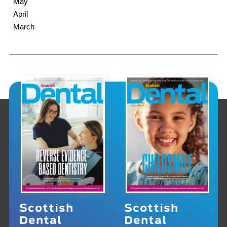
May
April
March
Scottish
Scottish
Dental
Dental