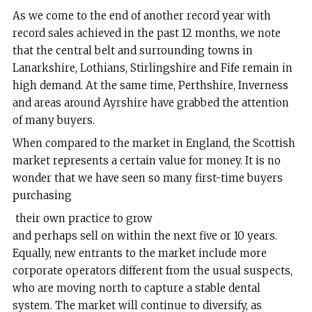
As we come to the end of another record year with
record sales achieved in the past 12 months, we note
that the central belt and surrounding towns in
Lanarkshire, Lothians, Stirlingshire and Fife remain in
high demand. At the same time, Perthshire, Inverness
and areas around Ayrshire have grabbed the attention
of many buyers.
When compared to the market in England, the Scottish
market represents a certain value for money. It is no
wonder that we have seen so many first-time buyers
purchasing
their own practice to grow
and perhaps sell on within the next five or 10 years.
Equally, new entrants to the market include more
corporate operators different from the usual suspects,
who are moving north to capture a stable dental
system. The market will continue to diversify, as