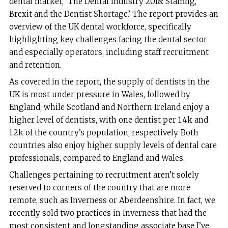
dental market, ‘The Dental Industry 2018: Staffing,
Brexit and the Dentist Shortage.’ The report provides an
overview of the UK dental workforce, specifically
highlighting key challenges facing the dental sector
and especially operators, including staff recruitment
and retention.
As covered in the report, the supply of dentists in the
UK is most under pressure in Wales, followed by
England, while Scotland and Northern Ireland enjoy a
higher level of dentists, with one dentist per 1.4k and
1.2k of the country’s population, respectively. Both
countries also enjoy higher supply levels of dental care
professionals, compared to England and Wales.
Challenges pertaining to recruitment aren’t solely
reserved to corners of the country that are more
remote, such as Inverness or Aberdeenshire. In fact, we
recently sold two practices in Inverness that had the
most consistent and longstanding associate base I’ve