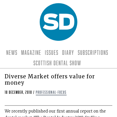
News
Magazine
Issues
Diary
Subscriptions
Scottish Dental Show
Diverse Market offers value for
money
18 December, 2018
/
professional-focus
W
e recently published our first annual report on the