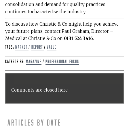
consolidation and demand for quality practices
continues tocharacterise the industry.
To discuss how Christie & Co might help you achieve
your future plans, contact Paul Graham, Director –
Medical at Christie & Co on
0131 524 3416
.
Tags:
Market
/
report
/
value
Categories:
Magazine
/
Professional Focus
Comments are closed here.
Articles by date