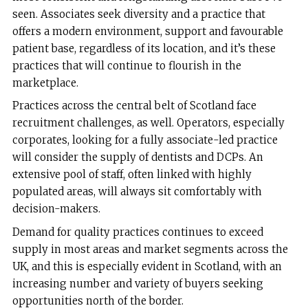
seen. Associates seek diversity and a practice that
offers a modern environment, support and favourable
patient base, regardless of its location, and it’s these
practices that will continue to flourish in the
marketplace.
Practices across the central belt of Scotland face
recruitment challenges, as well. Operators, especially
corporates, looking for a fully associate-led practice
will consider the supply of dentists and DCPs. An
extensive pool of staff, often linked with highly
populated areas, will always sit comfortably with
decision-makers.
Demand for quality practices continues to exceed
supply in most areas and market segments across the
UK, and this is especially evident in Scotland, with an
increasing number and variety of buyers seeking
opportunities north of the border.