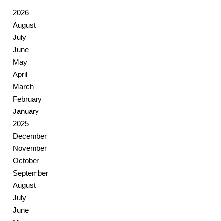
2026
August
July
June
May
April
March
February
January
2025
December
November
October
September
August
July
June