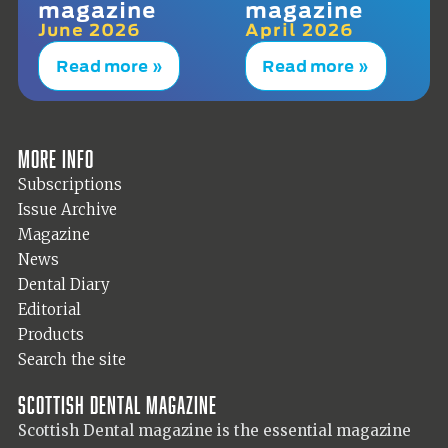
magazine
magazine
June 2026
April 2026
Read more »
Read more »
More info
Subscriptions
Issue Archive
Magazine
News
Dental Diary
Editorial
Products
Search the site
Scottish Dental magazine
Scottish Dental magazine is the essential magazine