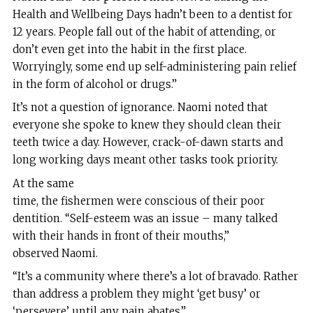
Health and Wellbeing Days hadn’t been to a dentist for
12 years. People fall out of the habit of attending, or
don’t even get into the habit in the first place.
Worryingly, some end up self-administering pain relief
in the form of alcohol or drugs.”
It’s not a question of ignorance. Naomi noted that
everyone she spoke to knew they should clean their
teeth twice a day. However, crack-of-dawn starts and
long working days meant other tasks took priority.
At the same
time, the fishermen were conscious of their poor
dentition. “Self-esteem was an issue – many talked
with their hands in front of their mouths,”
observed Naomi.
“It’s a community where there’s a lot of bravado. Rather
than address a problem they might ‘get busy’ or
‘persevere’ until any pain abates.”