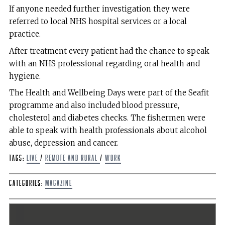
If anyone needed further investigation they were
referred to local NHS hospital services or a local
practice.
After treatment every patient had the chance to speak
with an NHS professional regarding oral health and
hygiene.
The Health and Wellbeing Days were part of the Seafit
programme and also included blood pressure,
cholesterol and diabetes checks. The fishermen were
able to speak with health professionals about alcohol
abuse, depression and cancer.
Tags:
live
/
remote and rural
/
work
Categories:
Magazine