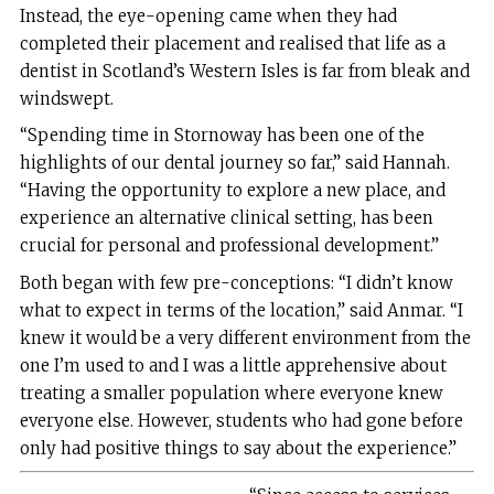
Instead, the eye-opening came when they had
completed their placement and realised that life as a
dentist in Scotland’s Western Isles is far from bleak and
windswept.
“Spending time in Stornoway has been one of the
highlights of our dental journey so far,” said Hannah.
“Having the opportunity to explore a new place, and
experience an alternative clinical setting, has been
crucial for personal and professional development.”
Both began with few pre-conceptions: “I didn’t know
what to expect in terms of the location,” said Anmar. “I
knew it would be a very different environment from the
one I’m used to and I was a little apprehensive about
treating a smaller population where everyone knew
everyone else. However, students who had gone before
only had positive things to say about the experience.”