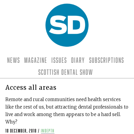
News
Magazine
Issues
Diary
Subscriptions
Scottish Dental Show
Access all areas
Remote and rural communities need health services
like the rest of us, but attracting dental professionals to
live and work among them appears to be a hard sell.
Why?
18 December, 2018
/
indepth