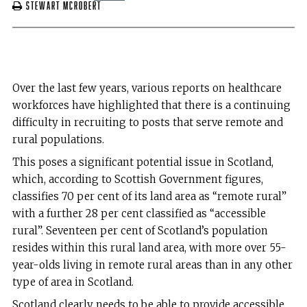
Stewart McRobert
Over the last few years, various reports on healthcare
workforces have highlighted that there is a continuing
difficulty in recruiting to posts that serve remote and
rural populations.
This poses a significant potential issue in Scotland,
which, according to Scottish Government figures,
classifies 70 per cent of its land area as “remote rural”
with a further 28 per cent classified as “accessible
rural”. Seventeen per cent of Scotland’s population
resides within this rural land area, with more over 55-
year-olds living in remote rural areas than in any other
type of area in Scotland.
Scotland clearly needs to be able to provide accessible