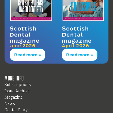
Scottish
Scottish
Dental
Dental
magazine
magazine
June 2026
April 2026
Read more »
Read more »
More info
Subscriptions
Issue Archive
Magazine
News
Dental Diary