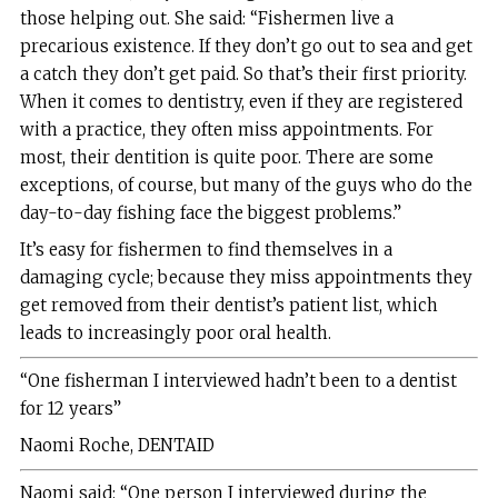
those helping out. She said: “Fishermen live a
precarious existence. If they don’t go out to sea and get
a catch they don’t get paid. So that’s their first priority.
When it comes to dentistry, even if they are registered
with a practice, they often miss appointments. For
most, their dentition is quite poor. There are some
exceptions, of course, but many of the guys who do the
day-to-day fishing face the biggest problems.”
It’s easy for fishermen to find themselves in a
damaging cycle; because they miss appointments they
get removed from their dentist’s patient list, which
leads to increasingly poor oral health.
“One fisherman I interviewed hadn’t been to a dentist
for 12 years”
Naomi Roche, DENTAID
Naomi said: “One person I interviewed during the