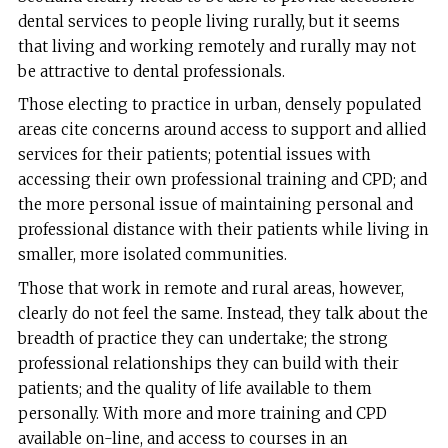
dental services to people living rurally, but it seems
that living and working remotely and rurally may not
be attractive to dental professionals.
Those electing to practice in urban, densely populated
areas cite concerns around access to support and allied
services for their patients; potential issues with
accessing their own professional training and CPD; and
the more personal issue of maintaining personal and
professional distance with their patients while living in
smaller, more isolated communities.
Those that work in remote and rural areas, however,
clearly do not feel the same. Instead, they talk about the
breadth of practice they can undertake; the strong
professional relationships they can build with their
patients; and the quality of life available to them
personally. With more and more training and CPD
available on-line, and access to courses in an