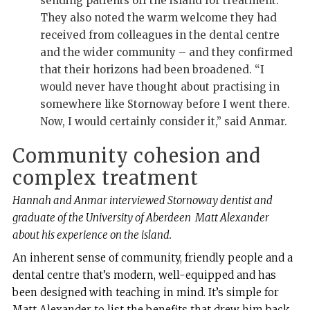
sending patients off the island for treatment.
They also noted the warm welcome they had
received from colleagues in the dental centre
and the wider community – and they confirmed
that their horizons had been broadened. “I
would never have thought about practising in
somewhere like Stornoway before I went there.
Now, I would certainly consider it,” said Anmar.
Community cohesion and
complex treatment
Hannah and Anmar interviewed Stornoway dentist and
graduate of the University of Aberdeen
Matt Alexander
about his experience on the island.
An inherent sense of community, friendly people and a
dental centre that’s modern, well-equipped and has
been designed with teaching in mind. It’s simple for
Matt Alexander to list the benefits that drew him back