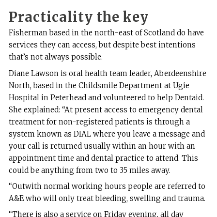
Practicality
the key
Fisherman based in the north-east of Scotland do have
services they can access, but despite best intentions
that’s not always possible.
Diane Lawson is oral health team leader, Aberdeenshire
North, based in the Childsmile Department at Ugie
Hospital in Peterhead and volunteered to help Dentaid.
She explained: “At present access to emergency dental
treatment for non-registered patients is through a
system known as DIAL where you leave a message and
your call is returned usually within an hour with an
appointment time and dental practice to attend. This
could be anything from two to 35 miles away.
“Outwith normal working hours people are referred to
A&E who will only treat bleeding, swelling and trauma.
“There is also a service on Friday evening, all day