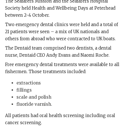
The Seafarers Mission and the Seafarers Hospital
Society held Health and Wellbeing Days at Peterhead
between 2-4 October.
Two emergency dental clinics were held and a total of
21 patients were seen – a mix of UK nationals and
others from abroad who were contracted to UK boats.
The Dentaid team comprised two dentists, a dental
nurse, Dentaid CEO Andy Evans and Naomi Roche.
Free emergency dental treatments were available to all
fishermen. Those treatments included:
extractions
fillings
scale and polish
fluoride varnish.
All patients had oral health screening including oral
cancer screening.