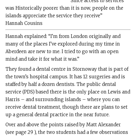
“Since access to services
was Historically poorer than it is now, people on the
islands appreciate the service they receive”
Hannah Cousins
Hannah explained: “I’m from London originally and
many of the places I’ve explored during my time in
Aberdeen are new to me. I tried to go with an open
mind and take it for what it was.”
They found a dental centre in Stornoway that is part of
the town’s hospital campus. It has 12 surgeries and is
staffed by half a dozen dentists. The public dental
service (PDS) based there is the only place on Lewis and
Harris – and surrounding islands – where you can
receive dental treatment, though there are plans to set
up a general dental practice in the near future.
Over and above the points raised by Matt Alexander
(see page 29 ), the two students had a few observations