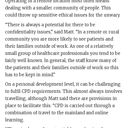
Operating in a remote location most often means
dealing with a smaller community of people. This
could throw up sensitive ethical issues for the unwary.
“There is always a potential for there to be
confidentiality issues,” said Matt. “In a remote or rural
community you are more likely to see patients and
their families outside of work. As one of a relatively
small group of healthcare professionals you tend to be
fairly well known. In general, the staff know many of
the patients and their families outside of work so this
has to be kept in mind.”
On a personal development level, it can be challenging
to fulfil CPD requirements. This almost always involves
travelling, although Matt said there are provisions in
place to facilitate this. “CPD is carried out through a
combination of travel to the mainland and online
learning.