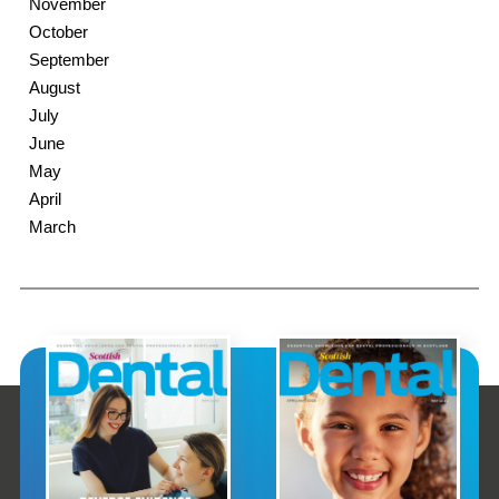
November
October
September
August
July
June
May
April
March