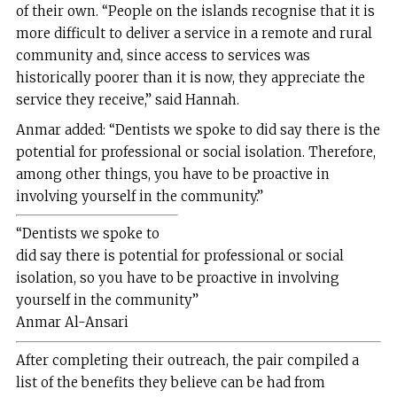
of their own. “People on the islands recognise that it is
more difficult to deliver a service in a remote and rural
community and, since access to services was
historically poorer than it is now, they appreciate the
service they receive,” said Hannah.
Anmar added: “Dentists we spoke to did say there is the
potential for professional or social isolation. Therefore,
among other things, you have to be proactive in
involving yourself in the community.”
“Dentists we spoke to
did say there is potential for professional or social
isolation, so you have to be proactive in involving
yourself in the
community”
Anmar Al-Ansari
After completing their outreach, the pair compiled a
list of the benefits they believe can be had from