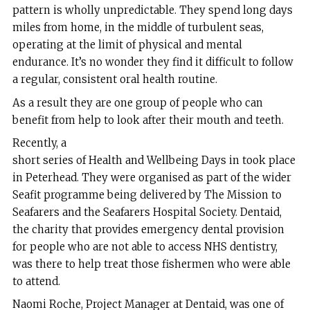
pattern is wholly unpredictable. They spend long days
miles from home, in the middle of turbulent seas,
operating at the limit of physical and mental
endurance. It’s no wonder they find it difficult to follow
a regular, consistent oral health routine.
As a result they are one group of people who can
benefit from help to look after their mouth and teeth.
Recently, a
short series of Health and Wellbeing Days in took place
in Peterhead. They were organised as part of the wider
Seafit programme being delivered by The Mission to
Seafarers and the Seafarers Hospital Society. Dentaid,
the charity that provides emergency dental provision
for people who are not able to access NHS dentistry,
was there to help treat those fishermen who were able
to attend.
Naomi Roche, Project Manager at Dentaid, was one of