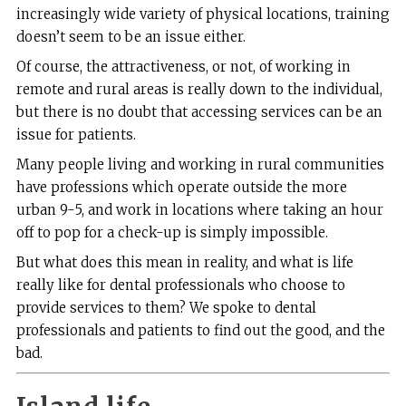
increasingly wide variety of physical locations, training
doesn’t seem to be an issue either.
Of course, the attractiveness, or not, of working in
remote and rural areas is really down to the individual,
but there is no doubt that accessing services can be an
issue for patients.
Many people living and working in rural communities
have professions which operate outside the more
urban 9-5, and work in locations where taking an hour
off to pop for a check-up is simply impossible.
But what does this mean in reality, and what is life
really like for dental professionals who choose to
provide services to them? We spoke to dental
professionals and patients to find out the good, and the
bad.