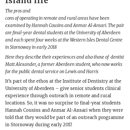
Island
life
The pros and
cons of operating in remote and rural areas have been
examined by Hannah Cousins and Anmar Al-Ansari. The pair
are final-year dental students at the
University of Aberdeen
and each spent four weeks at the Western Isles Dental Centre
in Stornoway in early 2018
Here they describe their experiences and also those of dentist
Matt Alexander, a former Aberdeen student, who now works
for the public dental service on Lewis and Harris
I
t’s part of the ethos at the Institute of Dentistry at the
University of Aberdeen – give senior students clinical
experience through outreach in remote and rural
locations. So, it was no surprise to final-year students
Hannah Cousins and Anmar Al-Ansari when they were
told that they would be part of an outreach programme
in Stornoway during early 2017.