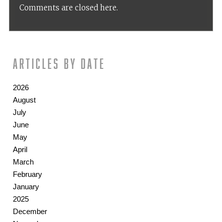
Comments are closed here.
Articles by date
2026
August
July
June
May
April
March
February
January
2025
December