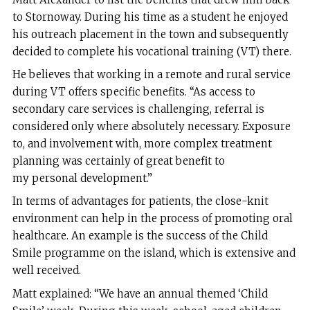
to Stornoway. During his time as a student he enjoyed
his outreach placement in the town and subsequently
decided to complete his vocational training (VT) there.
He believes that working in a remote and rural service
during VT offers specific benefits. “As access to
secondary care services is challenging, referral is
considered only where absolutely necessary. Exposure
to, and involvement with, more complex treatment
planning was certainly of great benefit to
my personal development.”
In terms of advantages for patients, the close-knit
environment can help in the process of promoting oral
healthcare. An example is the success of the Child
Smile programme on the island, which is extensive and
well received.
Matt explained: “We have an annual themed ‘Child