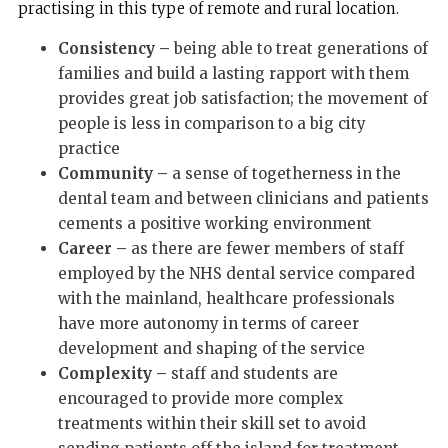
practising in this type of remote and rural location.
Consistency –
being able to treat generations of
families and build a lasting rapport with them
provides great job satisfaction; the movement of
people is less in comparison to a big city
practice
Community –
a sense of togetherness in the
dental team and between clinicians and patients
cements a positive working environment
Career –
as there are fewer members of staff
employed by the NHS dental service compared
with the mainland, healthcare professionals
have more autonomy in terms of career
development and shaping of the service
Complexity –
staff and students are
encouraged to provide more complex
treatments within their skill set to avoid