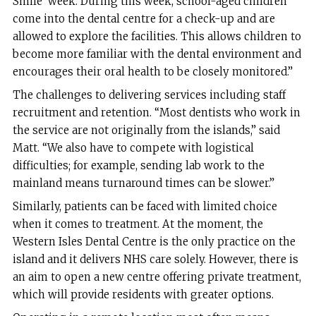
Smile’ week. During this week, school-aged children
come into the dental centre for a check-up and are
allowed to explore the facilities. This allows children to
become more familiar with the dental environment and
encourages their oral health to be closely monitored.”
The challenges to delivering services including staff
recruitment and retention. “Most dentists who work in
the service are not originally from the islands,” said
Matt. “We also have to compete with logistical
difficulties; for example, sending lab work to the
mainland means turnaround times can be slower.”
Similarly, patients can be faced with limited choice
when it comes to treatment. At the moment, the
Western Isles Dental Centre is the only practice on the
island and it delivers NHS care solely. However, there is
an aim to open a new centre offering private treatment,
which will provide residents with greater options.