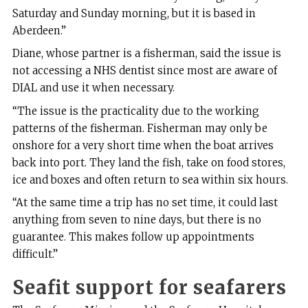
Saturday and Sunday morning, but it is based in
Aberdeen.”
Diane, whose partner is a fisherman, said the issue is
not accessing a NHS dentist since most are aware of
DIAL and use it when necessary.
“The issue is the practicality due to the working
patterns of the fisherman. Fisherman may only be
onshore for a very short time when the boat arrives
back into port. They land the fish, take on food stores,
ice and boxes and often return to sea within six hours.
“At the same time a trip has no set time, it could last
anything from seven to nine days, but there is no
guarantee. This makes follow up appointments
difficult.”
Seafit support for seafarers