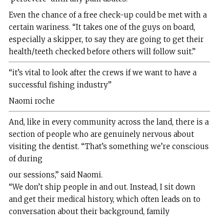
Even the chance of a free check-up could be met with a
certain wariness. “It takes one of the guys on board,
especially a skipper, to say they are going to get their
health/teeth checked before others will follow suit.”
“it’s vital to look after the crews if we want to have a
successful fishing industry”
Naomi roche
And, like in every community across the land, there is a
section of people who are genuinely nervous about
visiting the dentist. “That’s something we’re conscious
of during
our sessions,” said Naomi.
“We don’t ship people in and out. Instead, I sit down
and get their medical history, which often leads on to
conversation about their background, family