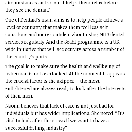
circumstances and so on. It helps them relax before
they see the dentist.”
One of Dentaid’s main aims is to help people achieve a
level of dentistry that makes them feel less self-
conscious and more confident about using NHS dental
services regularly. And the Seafit programme is a UK-
wide initiative that will see activity across a number of
the country’s ports.
The goal is to make sure the health and wellbeing of
fisherman is not overlooked. At the moment It appears
the crucial factor is the skipper – the most
enlightened are always ready to look after the interests
of their men.
Naomi believes that lack of care is not just bad for
individuals but has wider implications. She noted: “ It’s
vital to look after the crews if we want to have a
successful fishing industry.”