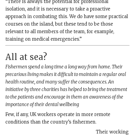
“There is always the potential for professional
isolation, and it is necessary to take a proactive
approach in combating this. We do have some practical
courses on the island, but these tend to be those
relevant to all members of the team, for example,
training on medical emergencies.”
All at sea?
Fishermen spend a long time a long way from home. Their
precarious living makes it difficult to maintain a regular oral
health routine, and many suffer the consequences. An
initiative by three charities has helped to bring the treatment
to the patients and encourage in them an awareness of the
importance of their dental wellbeing
F
ew, if any, UK workers operate in more remote
conditions than the country’s fishermen.
Their working