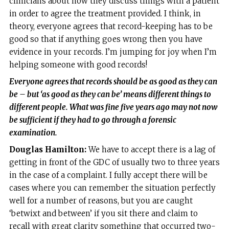
clinicians about how they discuss things with a patient
in order to agree the treatment provided. I think, in
theory, everyone agrees that record-keeping has to be
good so that if anything goes wrong then you have
evidence in your records. I’m jumping for joy when I’m
helping someone with good records!
Everyone agrees that records should be as good as they can
be – but ‘as good as they can be’ means different things to
different people. What was fine five years ago may not now
be sufficient if they had to go through a forensic
examination.
Douglas Hamilton:
We have to accept there is a lag of
getting in front of the GDC of usually two to three years
in the case of a complaint. I fully accept there will be
cases where you can remember the situation perfectly
well for a number of reasons, but you are caught
‘betwixt and between’ if you sit there and claim to
recall with great clarity something that occurred two-