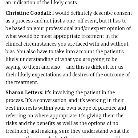
an indication of the likely costs.
Christine Goodall:
I would definitely describe consent
as a process and not just a one-off event, but it has to
be based on your professional and/or expert opinion of
what would be most appropriate treatment in the
clinical circumstances you are faced with and without
bias. You also have to take into account the patient’s
likely understanding of what you are going to be
saying to them and also – and this is difficult for us –
their likely expectations and desires of the outcome of
the treatment.
Sharon Letters:
It’s involving the patient in the
process. It’s a conversation, and it’s working in their
best interests within your own scope of practice and
referring on where appropriate. It’s giving them the
risks and the benefits as well as the options of no
treatment, and making sure they understand what the