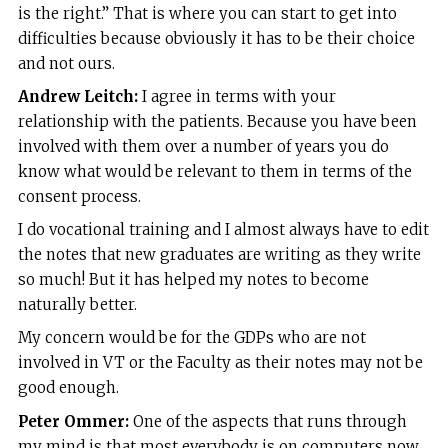
is the right.” That is where you can start to get into
difficulties because obviously it has to be their choice
and not ours.
Andrew Leitch:
I agree in terms with your
relationship with the patients. Because you have been
involved with them over a number of years you do
know what would be relevant to them in terms of the
consent process.
I do vocational training and I almost always have to edit
the notes that new graduates are writing as they write
so much! But it has helped my notes to become
naturally better.
My concern would be for the GDPs who are not
involved in VT or the Faculty as their notes may not be
good enough.
Peter Ommer:
One of the aspects that runs through
my mind is that most everybody is on computers now