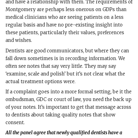
and have a relationship with them. The requirements of
Montgomery are perhaps less onerous on GDPs than
medical clinicians who are seeing patients on a less
regular basis and have no pre-existing insight into
these patients, particularly their values, preferences
and wishes.
Dentists are good communicators, but where they can
fall down sometimes is in recording information. We
often see notes that say very little. They may say
‘examine, scale and polish’ but it’s not clear what the
actual treatment options were.
If a complaint goes into a more formal setting, be it the
ombudsman, GDC or court of law, you need the back up
of your notes. It’s important to get that message across
to dentists about taking quality notes that show
consent.
All the panel agree that newly qualified dentists have a