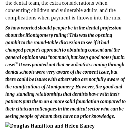
the dental team, the extra considerations when
consenting children and vulnerable adults, and the
complications when payment is thrown into the mix.
So how worried should people be in the dental profession
about the Montgomery ruling? This was the opening
gambit to the round-table discussion to see if it had
changed people’s approach to obtaining consent and the
general opinion was “not much, but keep good notes just in
case!”. It was pointed out that new dentists coming through
dental schools were very aware of the consent issue, but
there could be issues with others who are not fully aware of
the ramifications of Montgomery. However, the good and
long-standing relationships that dentists have with their
patients puts them on a more solid foundation compared to
their clinician colleagues in the medical sector who can be
seeing people of whom they have no prior knowledge.