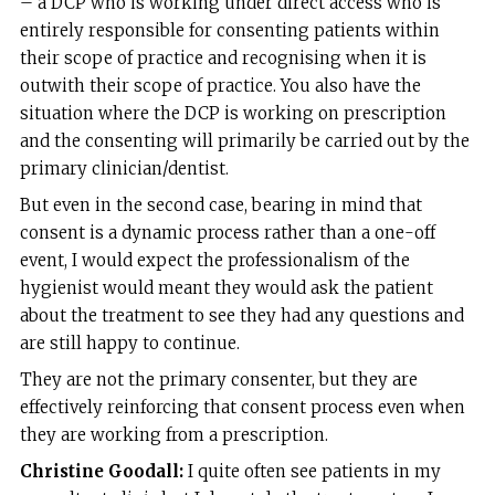
– a DCP who is working under direct access who is
entirely responsible for consenting patients within
their scope of practice and recognising when it is
outwith their scope of practice. You also have the
situation where the DCP is working on prescription
and the consenting will primarily be carried out by the
primary clinician/dentist.
But even in the second case, bearing in mind that
consent is a dynamic process rather than a one-off
event, I would expect the professionalism of the
hygienist would meant they would ask the patient
about the treatment to see they had any questions and
are still happy to continue.
They are not the primary consenter, but they are
effectively reinforcing that consent process even when
they are working from a prescription.
Christine Goodall:
I quite often see patients in my