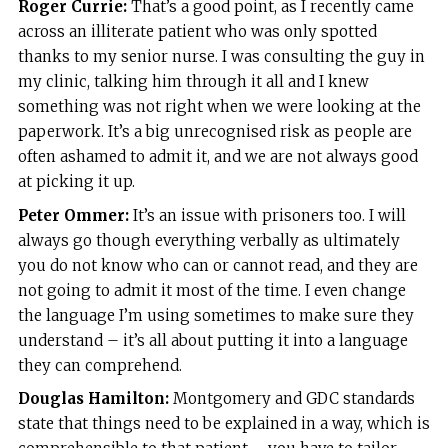
Roger Currie:
That’s a good point, as I recently came
across an illiterate patient who was only spotted
thanks to my senior nurse. I was consulting the guy in
my clinic, talking him through it all and I knew
something was not right when we were looking at the
paperwork. It’s a big unrecognised risk as people are
often ashamed to admit it, and we are not always good
at picking it up.
Peter Ommer:
It’s an issue with prisoners too. I will
always go though everything verbally as ultimately
you do not know who can or cannot read, and they are
not going to admit it most of the time. I even change
the language I’m using sometimes to make sure they
understand – it’s all about putting it into a language
they can comprehend.
Douglas Hamilton:
Montgomery and GDC standards
state that things need to be explained in a way, which is