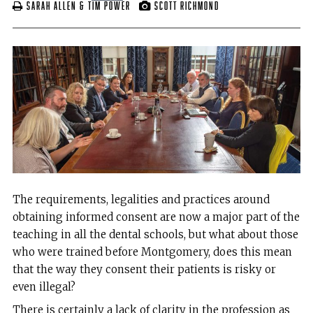
Sarah Allen & Tim Power
Scott Richmond
The requirements, legalities and practices around
obtaining informed consent are now a major part of the
teaching in all the dental schools, but what about those
who were trained before Montgomery, does this mean
that the way they consent their patients is risky or
even illegal?
There is certainly a lack of clarity in the profession as