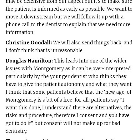
may be defensive from our aspect but it’s to make sure
the patient is informed as early as possible. We want to
move it downstream but we will follow it up with a
phone call to the dentist to explain that we need more
information.
Christine Goodall:
We will also send things back, and
I don’t think that is unreasonable.
Douglas Hamilton:
This leads into one of the wider
issues with Montgomery as it can be over-interpreted,
particularly by the younger dentist who thinks they
have to give the patient autonomy and what they want.
I think that some patients believe that the ‘new age’ of
Montgomery is a bit of a free-for-all; patients say “I
want this done, I understand there are alternatives, the
risks and procedure, therefore I consent and you have
got to do it”, but consent will not make up for bad
dentistry.