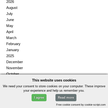
2026
August
July
June
May
April
March
February
January
2025
December
November
October
September
This website uses cookies
August
We need your consent to store cookies on your computer. These improve
your experience and help us remember you.
July
I agree
Read more
June
May
Free cookie consent by cookie-script.com