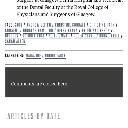
Surgery at Glasgow Dental Hospital and Vice Dean
of the Dental Faculty at the Royal College of
Physicians and Surgeons of Glasgow.
Tags:
2018
/
Andrew Leitch
/
Christine Goodall
/
Christine Park
/
Consent
/
Douglas Hamilton
/
Helen Kaney
/
Helen Patterson
/
October
/
October 2018
/
Peter Ommer
/
Roger Currie
/
Round Table
/
Sarah Allen
Categories:
Magazine
/
Round Table
Comments are closed here.
Articles by date