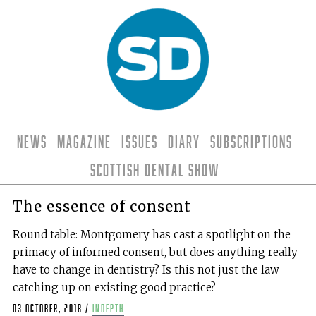
News
Magazine
Issues
Diary
Subscriptions
Scottish Dental Show
The essence of consent
Round table: Montgomery has cast a spotlight on the
primacy of informed consent, but does anything really
have to change in dentistry? Is this not just the law
catching up on existing good practice?
03 October, 2018
/
indepth