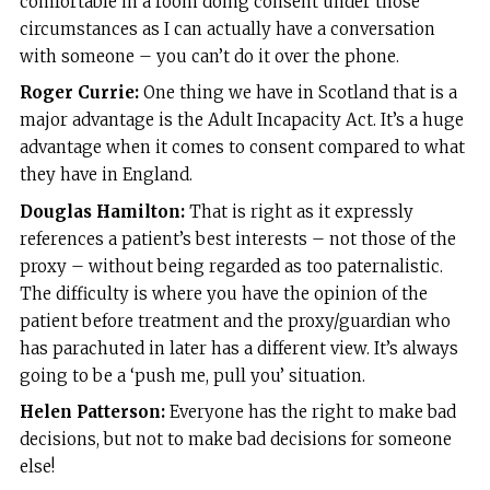
comfortable in a room doing consent under those
circumstances as I can actually have a conversation
with someone – you can’t do it over the phone.
Roger Currie:
One thing we have in Scotland that is a
major advantage is the Adult Incapacity Act. It’s a huge
advantage when it comes to consent compared to what
they have in England.
Douglas Hamilton:
That is right as it expressly
references a patient’s best interests – not those of the
proxy – without being regarded as too paternalistic.
The difficulty is where you have the opinion of the
patient before treatment and the proxy/guardian who
has parachuted in later has a different view. It’s always
going to be a ‘push me, pull you’ situation.
Helen Patterson:
Everyone has the right to make bad
decisions, but not to make bad decisions for someone
else!