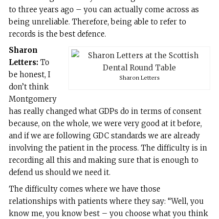
to three years ago – you can actually come across as
being unreliable. Therefore, being able to refer to
records is the best defence.
Sharon
Letters:
To
be honest, I
Sharon Letters
don’t think
Montgomery
has really changed what GDPs do in terms of consent
because, on the whole, we were very good at it before,
and if we are following GDC standards we are already
involving the patient in the process. The difficulty is in
recording all this and making sure that is enough to
defend us should we need it.
The difficulty comes where we have those
relationships with patients where they say: “Well, you
know me, you know best – you choose what you think