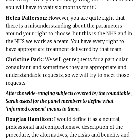
you will have to wait six months for it”.
Helen Patterson:
However, you are quite right that
there is a misunderstanding about the parameters
around your right to choose, but this is the NHS and in
the NHS we work as a team. You have every right to
have appropriate treatment delivered by that team.
Christine Park:
We will get requests for a particular
consultant, and sometimes they are appropriate and
understandable requests, so we will try to meet those
requests.
After the wide-ranging subjects covered by the roundtable,
Sarah asked for the panel members to define what
‘informed consent’ means to them.
Douglas Hamilton:
I would define it as a neutral,
professional and comprehensive description of the
procedure, the alternatives, the risks and benefits and