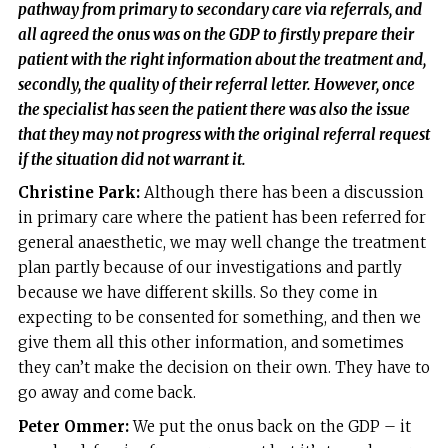
pathway from primary to secondary care via referrals, and
all agreed the onus was on the GDP to firstly prepare their
patient with the right information about the treatment and,
secondly, the quality of their referral letter. However, once
the specialist has seen the patient there was also the issue
that they may not progress with the original referral request
if the situation did not warrant it.
Christine Park:
Although there has been a discussion
in primary care where the patient has been referred for
general anaesthetic, we may well change the treatment
plan partly because of our investigations and partly
because we have different skills. So they come in
expecting to be consented for something, and then we
give them all this other information, and sometimes
they can’t make the decision on their own. They have to
go away and come back.
Peter Ommer:
We put the onus back on the GDP – it