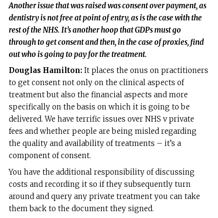
Another issue that was raised was consent over payment, as
dentistry is not free at point of entry, as is the case with the
rest of the NHS. It’s another hoop that GDPs must go
through to get consent and then, in the case of proxies, find
out who is going to pay for the treatment.
Douglas Hamilton:
It places the onus on practitioners
to get consent not only on the clinical aspects of
treatment but also the financial aspects and more
specifically on the basis on which it is going to be
delivered. We have terrific issues over NHS v private
fees and whether people are being misled regarding
the quality and availability of treatments – it’s a
component of consent.
You have the additional responsibility of discussing
costs and recording it so if they subsequently turn
around and query any private treatment you can take
them back to the document they signed.