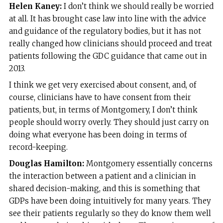
Helen Kaney:
I don’t think we should really be worried
at all. It has brought case law into line with the advice
and guidance of the regulatory bodies, but it has not
really changed how clinicians should proceed and treat
patients following the GDC guidance that came out in
2013.
I think we get very exercised about consent, and, of
course, clinicians have to have consent from their
patients, but, in terms of Montgomery, I don’t think
people should worry overly. They should just carry on
doing what everyone has been doing in terms of
record-keeping.
Douglas Hamilton:
Montgomery essentially concerns
the interaction between a patient and a clinician in
shared decision-making, and this is something that
GDPs have been doing intuitively for many years. They
see their patients regularly so they do know them well