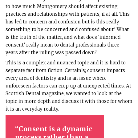
to how much Montgomery should affect existing
practices and relationships with patients, if at all. This
has led to concern and confusion but is this really
something to be concerned and confused about? What
is the truth of the matter, and what does ‘informed
consent’ really mean to dental professionals three
years after the ruling was passed down?
This is a complex and nuanced topic and it is hard to
separate fact from fiction. Certainly, consent impacts
every area of dentistry and is an issue where
unforeseen factors can crop up at unexpected times. At
Scottish Dental magazine, we wanted to look at the
topic in more depth and discuss it with those for whom
it is an everyday reality.
Consent is a dynamic
process rather than a