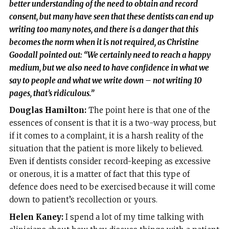
better understanding of the need to obtain and record
consent, but many have seen that these dentists can end up
writing too many notes, and there is a danger that this
becomes the norm when it is not required, as Christine
Goodall pointed out: “We certainly need to reach a happy
medium, but we also need to have confidence in what we
say to people and what we write down – not writing 10
pages, that’s ridiculous.”
Douglas Hamilton:
The point here is that one of the
essences of consent is that it is a two-way process, but
if it comes to a complaint, it is a harsh reality of the
situation that the patient is more likely to believed.
Even if dentists consider record-keeping as excessive
or onerous, it is a matter of fact that this type of
defence does need to be exercised because it will come
down to patient’s recollection or yours.
Helen Kaney:
I spend a lot of my time talking with