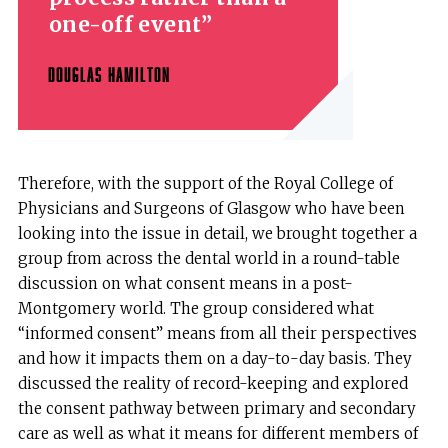
one-off event
DOUGLAS HAMILTON
Therefore, with the support of the Royal College of
Physicians and Surgeons of Glasgow who have been
looking into the issue in detail, we brought together a
group from across the dental world in a round-table
discussion on what consent means in a post-
Montgomery world. The group considered what
“informed consent” means from all their perspectives
and how it impacts them on a day-to-day basis. They
discussed the reality of record-keeping and explored
the consent pathway between primary and secondary
care as well as what it means for different members of