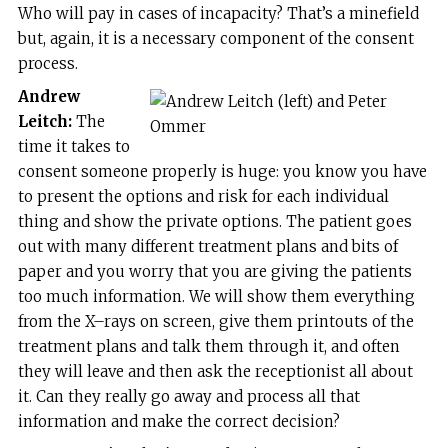
Who will pay in cases of incapacity? That’s a minefield
but, again, it is a necessary component of the consent
process.
Andrew
Leitch:
The
time it takes to
consent someone properly is huge: you know you have
to present the options and risk for each individual
thing and show the private options. The patient goes
out with many different treatment plans and bits of
paper and you worry that you are giving the patients
too much information. We will show them everything
from the X–rays on screen, give them printouts of the
treatment plans and talk them through it, and often
they will leave and then ask the receptionist all about
it. Can they really go away and process all that
information and make the correct decision?