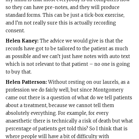
so they can have pre-notes, and they will produce
standard forms. This can be just a tick-box exercise,
and I’m not really sure this is actually recording
consent.
Helen Kaney:
The advice we would give is that the
records have got to be tailored to the patient as much
as possible and we can’t just have notes with auto text
which is not relevant to that patient – no one is going
to buy that.
Helen Patterson:
Without resting on our laurels, as a
profession we do fairly well, but since Montgomery
came out there is a question of what do we tell patients
about a treatment, because we cannot tell them
absolutely everything. For example, for every
anaesthetic there is technically a risk of death but what
percentage of patients get told this? So I think that is
where people will have a bit of difficulty with