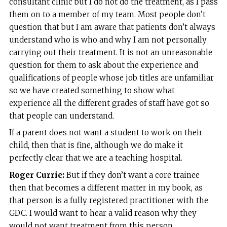
consultant clinic but I do not do the treatment, as I pass
them on to a member of my team. Most people don’t
question that but I am aware that patients don’t always
understand who is who and why I am not personally
carrying out their treatment. It is not an unreasonable
question for them to ask about the experience and
qualifications of people whose job titles are unfamiliar
so we have created something to show what
experience all the different grades of staff have got so
that people can understand.
If a parent does not want a student to work on their
child, then that is fine, although we do make it
perfectly clear that we are a teaching hospital.
Roger Currie:
But if they don’t want a core trainee
then that becomes a different matter in my book, as
that person is a fully registered practitioner with the
GDC. I would want to hear a valid reason why they
would not want treatment from this person.