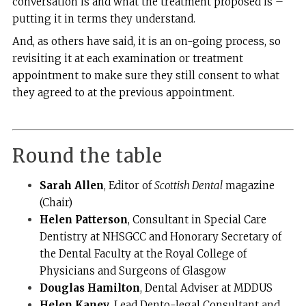
conversation is and what the treatment proposed is –
putting it in terms they understand.
And, as others have said, it is an on-going process, so
revisiting it at each examination or treatment
appointment to make sure they still consent to what
they agreed to at the previous appointment.
Round the table
Sarah Allen
, Editor of
Scottish Dental
magazine
(Chair)
Helen Patterson
, Consultant in Special Care
Dentistry at NHSGCC and Honorary Secretary of
the Dental Faculty at the Royal College of
Physicians and Surgeons of Glasgow
Douglas Hamilton
, Dental Adviser at MDDUS
Helen Kaney
, Lead Dento-legal Consultant and