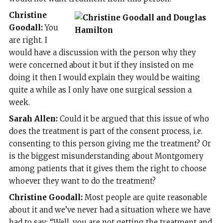
Christine
Goodall:
You
are right. I
would have a discussion with the person why they
were concerned about it but if they insisted on me
doing it then I would explain they would be waiting
quite a while as I only have one surgical session a
week.
Sarah Allen:
Could it be argued that this issue of who
does the treatment is part of the consent process, i.e.
consenting to this person giving me the treatment? Or
is the biggest misunderstanding about Montgomery
among patients that it gives them the right to choose
whoever they want to do the treatment?
Christine Goodall:
Most people are quite reasonable
about it and we’ve never had a situation where we have
had to say: “Well, you are not getting the treatment and