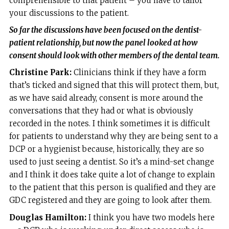
comprehensible to that patient – you have to tailor
your discussions to the patient.
So far the discussions have been focused on the dentist-
patient relationship, but now the panel
looked at how
consent should look with other members of the dental team.
Christine Park:
Clinicians think if they have a form
that’s ticked and signed that this will protect them, but,
as we have said already, consent is more around the
conversations that they had or what is obviously
recorded in the notes. I think sometimes it is difficult
for patients to understand why they are being sent to a
DCP or a hygienist because, historically, they are so
used to just seeing a dentist. So it’s a mind-set change
and I think it does take quite a lot of change to explain
to the patient that this person is qualified and they are
GDC registered and they are going to look after them.
Douglas Hamilton:
I think you have two models here