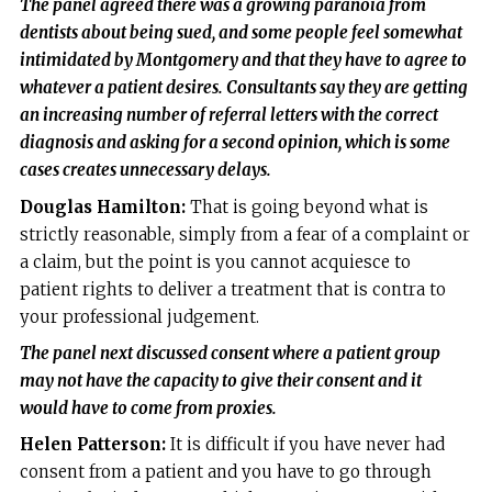
The panel agreed there was a growing paranoia from
dentists about being sued, and some people feel somewhat
intimidated by Montgomery and that they have to agree to
whatever a patient desires. Consultants say they are getting
an increasing number of referral letters with the correct
diagnosis and asking for a second opinion, which is some
cases creates unnecessary delays.
Douglas Hamilton:
That is going beyond what is
strictly reasonable, simply from a fear of a complaint or
a claim, but the point is you cannot acquiesce to
patient rights to deliver a treatment that is contra to
your professional judgement.
The panel next discussed consent where a patient group
may not have the capacity to give their consent and it
would have to come from proxies.
Helen Patterson:
It is difficult if you have never had
consent from a patient and you have to go through