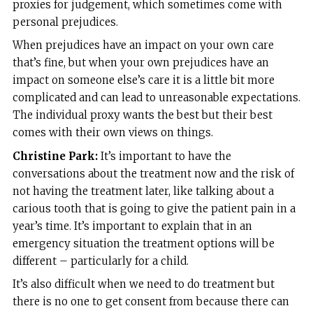
proxies for judgement, which sometimes come with
personal prejudices.
When prejudices have an impact on your own care
that’s fine, but when your own prejudices have an
impact on someone else’s care it is a little bit more
complicated and can lead to unreasonable expectations.
The individual proxy wants the best but their best
comes with their own views on things.
Christine Park:
It’s important to have the
conversations about the treatment now and the risk of
not having the treatment later, like talking about a
carious tooth that is going to give the patient pain in a
year’s time. It’s important to explain that in an
emergency situation the treatment options will be
different – particularly for a child.
It’s also difficult when we need to do treatment but
there is no one to get consent from because there can