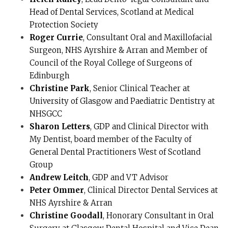
Head of Dental Services, Scotland at Medical
Protection Society
Roger Currie
, Consultant Oral and Maxillofacial
Surgeon, NHS Ayrshire & Arran and Member of
Council of the Royal College of Surgeons of
Edinburgh
Christine Park
, Senior Clinical Teacher at
University of Glasgow and Paediatric Dentistry at
NHSGCC
Sharon Letters
, GDP and Clinical Director with
My Dentist, board member of the Faculty of
General Dental Practitioners West of Scotland
Group
Andrew Leitch
, GDP and VT Advisor
Peter Ommer
, Clinical Director Dental Services at
NHS Ayrshire & Arran
Christine Goodall
, Honorary Consultant in Oral