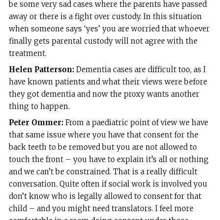
be some very sad cases where the parents have passed
away or there is a fight over custody. In this situation
when someone says ‘yes’ you are worried that whoever
finally gets parental custody will not agree with the
treatment.
Helen Patterson:
Dementia cases are difficult too, as I
have known patients and what their views were before
they got dementia and now the proxy wants another
thing to happen.
Peter Ommer:
From a paediatric point of view we have
that same issue where you have that consent for the
back teeth to be removed but you are not allowed to
touch the front – you have to explain it’s all or nothing
and we can’t be constrained. That is a really difficult
conversation. Quite often if social work is involved you
don’t know who is legally allowed to consent for that
child – and you might need translators. I feel more