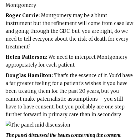
Montgomery.
Roger Currie:
Montgomery may be a blunt
instrument but the refinement will come from case law
and going through the GDC, but, you are right, do we
need to tell everyone about the risk of death for every
treatment?
Helen Patterson:
We need to interpret Montgomery
appropriately for each patient.
Douglas Hamilton:
That’s the essence of it. You’d have
a far greater feeling for a patient’s wishes if you have
been treating them for the past 20 years, but you
cannot make paternalistic assumptions – you still
have to have consent, but you probably are one step
further forward in primary care than in secondary.
The panel discussed the issues concerning the consent