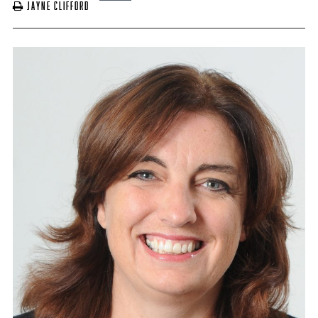
Jayne Clifford