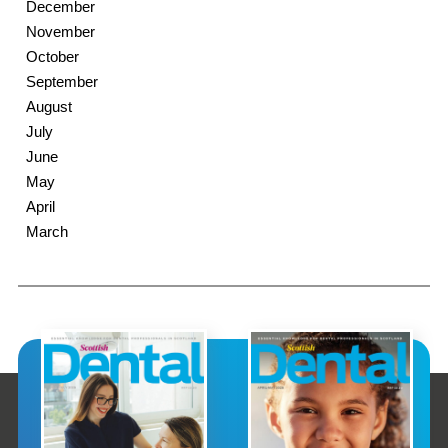
December
November
October
September
August
July
June
May
April
March