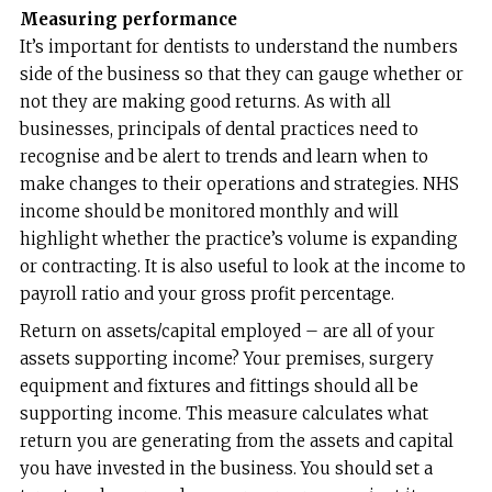
Measuring performance
It’s important for dentists to understand the numbers
side of the business so that they can gauge whether or
not they are making good returns. As with all
businesses, principals of dental practices need to
recognise and be alert to trends and learn when to
make changes to their operations and strategies. NHS
income should be monitored monthly and will
highlight whether the practice’s volume is expanding
or contracting. It is also useful to look at the income to
payroll ratio and your gross profit percentage.
Return on assets/capital employed – are all of your
assets supporting income? Your premises, surgery
equipment and fixtures and fittings should all be
supporting income. This measure calculates what
return you are generating from the assets and capital
you have invested in the business. You should set a