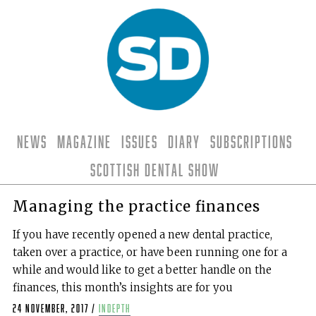
News
Magazine
Issues
Diary
Subscriptions
Scottish Dental Show
Managing the practice finances
If you have recently opened a new dental practice,
taken over a practice, or have been running one for a
while and would like to get a better handle on the
finances, this month’s insights are for you
24 November, 2017
/
indepth