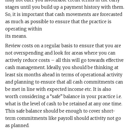
stages until you build up a payment history with them.
So, it is important that cash movements are forecasted
as much as possible to ensure that the practice is
operating within
its means.
Review costs on a regular basis to ensure that you are
not overspending and look for areas where you can
actively reduce costs – all this will go towards effective
cash management. Ideally, you should be thinking at
least six months ahead in terms of operational activity
and planning to ensure that all cash commitments can
be met in line with expected income etc. It is also
worth considering a “safe” balance in your practice i.e.
what is the level of cash to be retained at any one time.
This safe balance should be enough to cover short-
term commitments like payroll should activity not go
as planned.