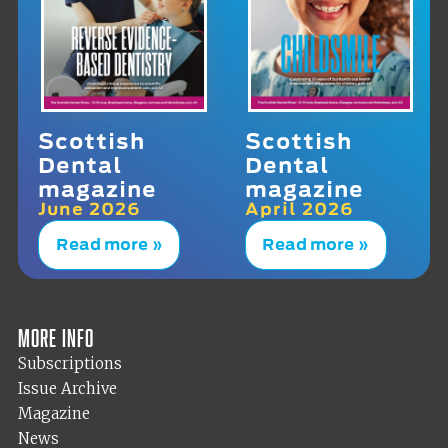
Scottish
Scottish
Dental
Dental
magazine
magazine
June 2026
April 2026
Read more »
Read more »
More info
Subscriptions
Issue Archive
Magazine
News