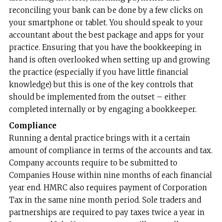
reconciling your bank can be done by a few clicks on
your smartphone or tablet. You should speak to your
accountant about the best package and apps for your
practice. Ensuring that you have the bookkeeping in
hand is often overlooked when setting up and growing
the practice (especially if you have little financial
knowledge) but this is one of the key controls that
should be implemented from the outset – either
completed internally or by engaging a bookkeeper.
Compliance
Running a dental practice brings with it a certain
amount of compliance in terms of the accounts and tax.
Company accounts require to be submitted to
Companies House within nine months of each financial
year end. HMRC also requires payment of Corporation
Tax in the same nine month period. Sole traders and
partnerships are required to pay taxes twice a year in