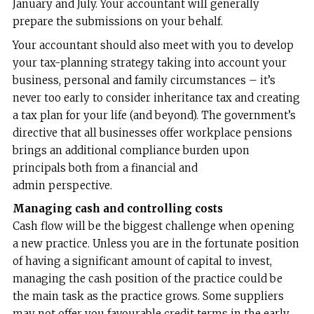
January and July. Your accountant will generally
prepare the submissions on your behalf.
Your accountant should also meet with you to develop
your tax-planning strategy taking into account your
business, personal and family circumstances – it’s
never too early to consider inheritance tax and creating
a tax plan for your life (and beyond). The government’s
directive that all businesses offer workplace pensions
brings an additional compliance burden upon
principals both from a financial and
admin perspective.
Managing cash and controlling costs
Cash flow will be the biggest challenge when opening
a new practice. Unless you are in the fortunate position
of having a significant amount of capital to invest,
managing the cash position of the practice could be
the main task as the practice grows. Some suppliers
may not offer you favourable credit terms in the early