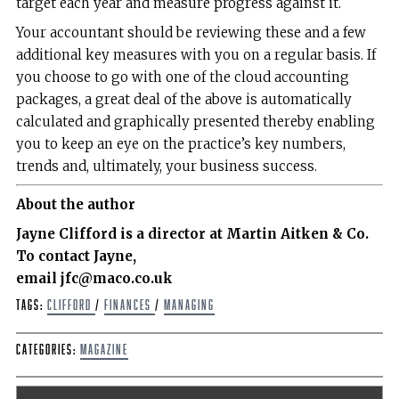
target each year and measure progress against it.
Your accountant should be reviewing these and a few
additional key measures with you on a regular basis. If
you choose to go with one of the cloud accounting
packages, a great deal of the above is automatically
calculated and graphically presented thereby enabling
you to keep an eye on the practice’s key numbers,
trends and, ultimately, your business success.
About the author
Jayne Clifford is a director at Martin Aitken & Co.
To contact Jayne,
email jfc@maco.co.uk
Tags:
Clifford
/
Finances
/
Managing
Categories:
Magazine