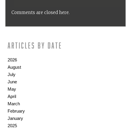
Comments are closed here.
Articles by date
2026
August
July
June
May
April
March
February
January
2025