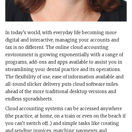
In today’s world, with everyday life becoming more
digital and interactive, managing your accounts and
tax is no different. The online cloud accounting
environment is growing exponentially with a range of
programs, add-ons and apps available to assist you in
streamlining your dental practice and its operations.
The flexibility of use, ease of information available and
all-round slicker delivery puts cloud software miles
ahead of the more traditional desktop versions and
endless spreadsheets.
Cloud accounting systems can be accessed anywhere
(the practice, at home, on a train or even on the beach if
you can’t switch off…) and simple tasks like creating
and sending invoices, matching payments and