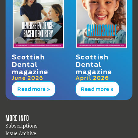
Scottish
Scottish
Dental
Dental
magazine
magazine
June 2026
April 2026
Read more »
Read more »
More info
Subscriptions
Issue Archive