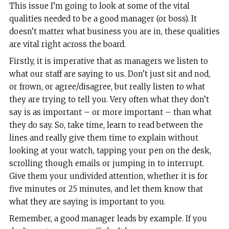
T
his issue I’m going to look at some of the vital
qualities needed to be a good manager (or boss). It
doesn’t matter what business you are in, these qualities
are vital right across the board.
Firstly, it is imperative that as managers we listen to
what our staff are saying to us. Don’t just sit and nod,
or frown, or agree/disagree, but really listen to what
they are trying to tell you. Very often what they don’t
say is as important – or more important – than what
they do say. So, take time, learn to read between the
lines and really give them time to explain without
looking at your watch, tapping your pen on the desk,
scrolling though emails or jumping in to interrupt.
Give them your undivided attention, whether it is for
five minutes or 25 minutes, and let them know that
what they are saying is important to you.
Remember, a good manager leads by example. If you