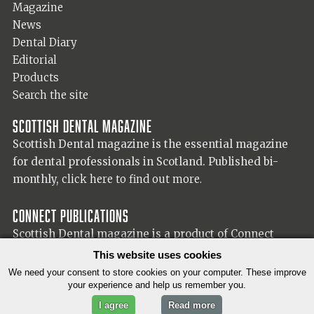
Magazine
News
Dental Diary
Editorial
Products
Search the site
Scottish Dental magazine
Scottish Dental magazine is the essential magazine
for dental professionals in Scotland. Published bi-
monthly,
click here to find out more.
Connect Publications
Scottish Dental magazine is a product of Connect
Publications (Scotland) Ltd, visit the Connect
website
This website uses cookies
for more information on our publisher.
We need your consent to store cookies on your computer. These improve
your experience and help us remember you.
I agree
Read more
© 2026 Copyright Scottish Dental magazine.