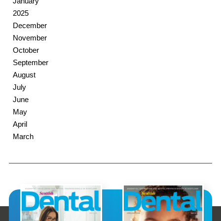
January
2025
December
November
October
September
August
July
June
May
April
March