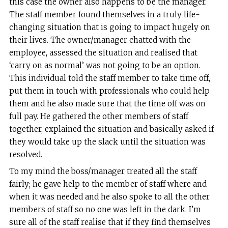
this case the owner also happens to be the manager.
The staff member found themselves in a truly life-
changing situation that is going to impact hugely on
their lives. The owner/manager chatted with the
employee, assessed the situation and realised that
‘carry on as normal’ was not going to be an option.
This individual told the staff member to take time off,
put them in touch with professionals who could help
them and he also made sure that the time off was on
full pay. He gathered the other members of staff
together, explained the situation and basically asked if
they would take up the slack until the situation was
resolved.
To my mind the boss/manager treated all the staff
fairly; he gave help to the member of staff where and
when it was needed and he also spoke to all the other
members of staff so no one was left in the dark. I’m
sure all of the staff realise that if they find themselves