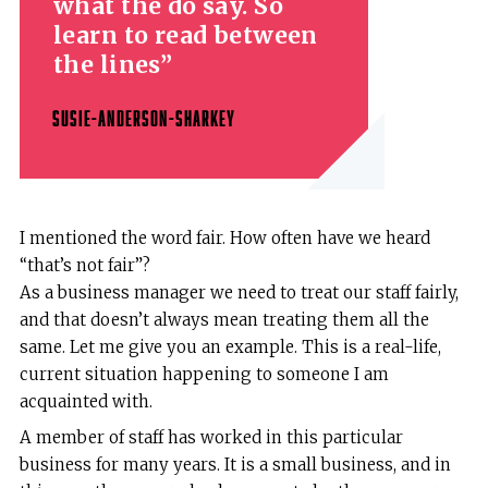
what the do say. So
learn to read between
the lines
SUSIE-ANDERSON-SHARKEY
I mentioned the word fair. How often have we heard
“that’s not fair”?
As a business manager we need to treat our staff fairly,
and that doesn’t always mean treating them all the
same. Let me give you an example. This is a real-life,
current situation happening to someone I am
acquainted with.
A member of staff has worked in this particular
business for many years. It is a small business, and in