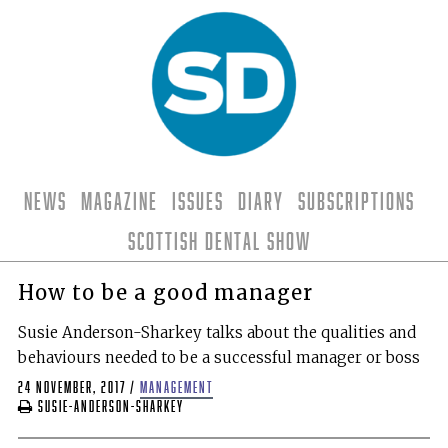
News
Magazine
Issues
Diary
Subscriptions
Scottish Dental Show
How to be a good manager
Susie Anderson-Sharkey talks about the qualities and
behaviours needed to be a successful manager or boss
24 November, 2017
/
management
Susie-Anderson-Sharkey