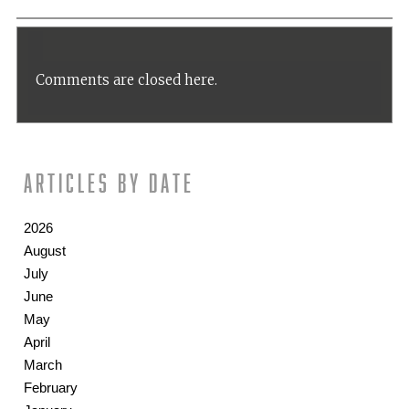
Comments are closed here.
Articles by date
2026
August
July
June
May
April
March
February