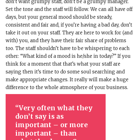
don’t want grumpy staff, don’t be a grumpy manager.
Set the tone and the staff will follow. We can all have off
days, but your general mood should be steady,
consistent and fair and, if you’re having a bad day, don’t
take it out on your staff. They are here to work for (and
with) you, and they have their fair share of problems
too. The staff shouldn’t have to be whispering to each
other: “What kind of a mood is he/she in today?” If you
think for a moment that that’s what your staff are
saying then it’s time to do some soul searching and
make appropriate changes. It really will make a huge
difference to the whole atmosphere of your business.
Very often what they
don’t say is as
important – or more
important – than