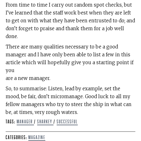
From time to time I carry out random spot checks, but
I’ve learned that the staff work best when they are left
to get on with what they have been entrusted to do; and
don’t forget to praise and thank them for a job well
done.
There are many qualities necessary to be a good
manager and I have only been able to list a few in this
article which will hopefully give you a starting point if
you
are a new manager.
So, to summarise: Listen, lead by example, set the
mood, be fair, don’t micromanage. Good luck to all my
fellow managers who try to steer the ship in what can
be, at times, very rough waters.
Tags:
Manager
/
Sharkey
/
Successful
Categories:
Magazine