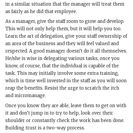
in a similar situation that the manager will treat them
as fairly as he did that employee.
As a manager, give the staff room to grow and develop.
This will not only help them, but it will help you too.
Learn the art of delegation, give your staff ownership of
an area of the business and they will feel valued and
respected. A good manager doesn’t do it all themselves.
He/she is wise in delegating various tasks, once you
know, of course, that the individual is capable of the
task. This may initially involve some extra training,
which is time well invested in the staff as you will soon
reap the benefits. Resist the urge to scratch the itch
and micromanage.
Once you know they are able, leave them to get on with
it and don’t jump in to try to help, look over their
shoulder or constantly check the work has been done.
Building trust is a two-way process.