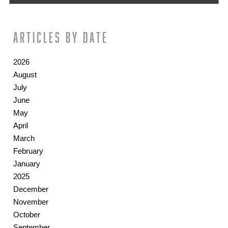
Articles by date
2026
August
July
June
May
April
March
February
January
2025
December
November
October
September