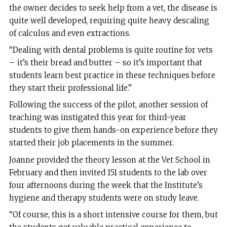
the owner decides to seek help from a vet, the disease is
quite well developed, requiring quite heavy descaling
of calculus and even extractions.
“Dealing with dental problems is quite routine for vets
– it’s their bread and butter – so it’s important that
students learn best practice in these techniques before
they start their professional life.”
Following the success of the pilot, another session of
teaching was instigated this year for third-year
students to give them hands-on experience before they
started their job placements in the summer.
Joanne provided the theory lesson at the Vet School in
February and then invited 151 students to the lab over
four afternoons during the week that the Institute’s
hygiene and therapy students were on study leave.
“Of course, this is a short intensive course for them, but