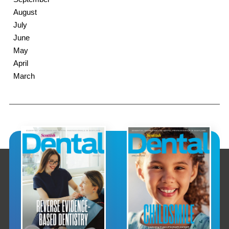
August
July
June
May
April
March