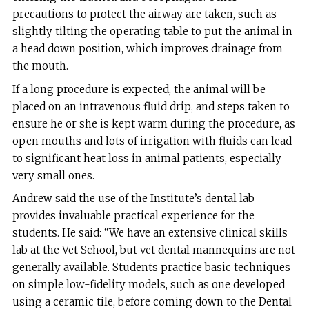
precautions to protect the airway are taken, such as
slightly tilting the operating table to put the animal in
a head down position, which improves drainage from
the mouth.
If a long procedure is expected, the animal will be
placed on an intravenous fluid drip, and steps taken to
ensure he or she is kept warm during the procedure, as
open mouths and lots of irrigation with fluids can lead
to significant heat loss in animal patients, especially
very small ones.
Andrew said the use of the Institute’s dental lab
provides invaluable practical experience for the
students. He said: “We have an extensive clinical skills
lab at the Vet School, but vet dental mannequins are not
generally available. Students practice basic techniques
on simple low-fidelity models, such as one developed
using a ceramic tile, before coming down to the Dental