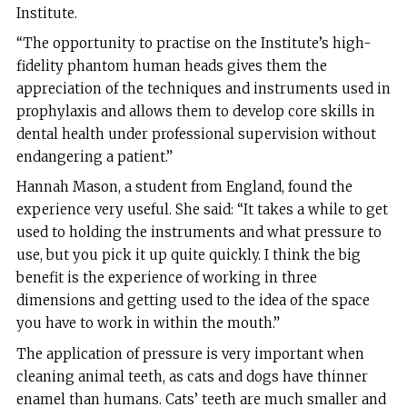
Institute.
“The opportunity to practise on the Institute’s high-
fidelity phantom human heads gives them the
appreciation of the techniques and instruments used in
prophylaxis and allows them to develop core skills in
dental health under professional supervision without
endangering a patient.”
Hannah Mason, a student from England, found the
experience very useful. She said: “It takes a while to get
used to holding the instruments and what pressure to
use, but you pick it up quite quickly. I think the big
benefit is the experience of working in three
dimensions and getting used to the idea of the space
you have to work in within the mouth.”
The application of pressure is very important when
cleaning animal teeth, as cats and dogs have thinner
enamel than humans. Cats’ teeth are much smaller and