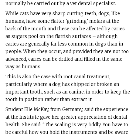
normally be carried out by a vet dental specialist.
While cats have very sharp cutting teeth, dogs, like
humans, have some flatter ‘grinding’ molars at the
back of the mouth and these can be affected by caries
as sugars pool on the flattish surfaces – although
caries are generally far less common in dogs than in
people. When they occur, and provided they are not too
advanced, caries can be drilled and filled in the same
way as humans.
This is also the case with root canal treatment,
particularly where a dog has chipped or broken an
important tooth, such as an canine, in order to keep the
tooth in position rather than extract it.
Student Elle McKay, from Germany, said the experience
at the Institute gave her greater appreciation of dental
health. She said: “The scaling is very fiddly. You have to
be careful how you hold the instruments and be aware