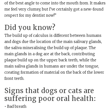
of the best angle to come into the mouth from. It makes
me feel very clumsy, but I’ve certainly got a new-found
respect for my dentist now!”
Did you know?
The build up of calculus is different between humans
and dogs due the location of the main salivary glands,
the saliva mineralising the build up of plaque. The
main glands in a dog are at the back, contributing
plaque build up on the upper back teeth, while the
main saliva glands in humans are under the tongue,
creating formation of material on the back of the lower
front teeth.
Signs that dogs or cats are
suffering poor oral health:
• Bad breath