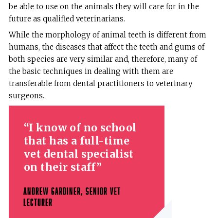
be able to use on the animals they will care for in the
future as qualified veterinarians.
While the morphology of animal teeth is different from
humans, the diseases that affect the teeth and gums of
both species are very similar and, therefore, many of
the basic techniques in dealing with them are
transferable from dental practitioners to veterinary
surgeons.
I know of no school
that has a full-time
vet dental specialist
on their staff
ANDREW GARDINER, SENIOR VET
LECTURER