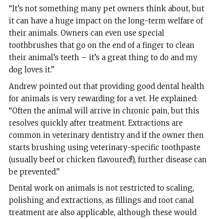
“It’s not something many pet owners think about, but
it can have a huge impact on the long-term welfare of
their animals. Owners can even use special
toothbrushes that go on the end of a finger to clean
their animal’s teeth – it’s a great thing to do and my
dog loves it.”
Andrew pointed out that providing good dental health
for animals is very rewarding for a vet. He explained:
“Often the animal will arrive in chronic pain, but this
resolves quickly after treatment. Extractions are
common in veterinary dentistry and if the owner then
starts brushing using veterinary-specific toothpaste
(usually beef or chicken flavoured!), further disease can
be prevented.”
Dental work on animals is not restricted to scaling,
polishing and extractions, as fillings and root canal
treatment are also applicable, although these would