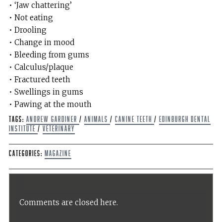
• ‘Jaw chattering’
• Not eating
• Drooling
• Change in mood
• Bleeding from gums
• Calculus/plaque
• Fractured teeth
• Swellings in gums
• Pawing at the mouth
Tags:
Andrew Gardiner
/
Animals
/
Canine teeth
/
Edinburgh dental
institute
/
Veterinary
Categories:
Magazine
Comments are closed here.