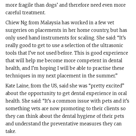
more fragile than dogs’ and therefore need even more
careful treatment.
Chiew Ng from Malaysia has worked in a few vet
surgeries on placements in her home country, but has
only used hand instruments for scaling. She said: “It’s
really good to get to use a selection of the ultrasonic
tools that I’ve not used before. This is good experience
that will help me become more competent in dental
health, and I’m hoping I will be able to practise these
techniques in my next placement in the summer.”
Kate Laine, from the US, said she was “pretty excited”
about the opportunity to get dental experience in oral
health. She said: “It’s a common issue with pets and it’s
something vets are now promoting to their clients so
they can think about the dental hygiene of their pets
and understand the preventative measures they can
take.