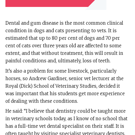
Dental and gum disease is the most common clinical
condition in dogs and cats presenting to vets. It is
estimated that up to 80 per cent of dogs and 70 per
cent of cats over three years old are affected to some
extent, and that without treatment, this will result in
painful conditions and, ultimately, loss of teeth.
It’s also a problem for some livestock, particularly
horses, so Andrew Gardiner, senior vet lecturer at the
Royal (Dick) School of Veterinary Studies, decided it
was important that his students get more experience
of dealing with these conditions.
He said: “I believe that dentistry could be taught more
in veterinary schools today, as I know of no school that
has a full-time vet dental specialist on their staff. It is
often taught by visiting specialist veterinary dentists,