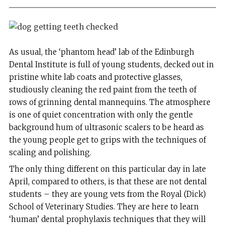
As usual, the ‘phantom head’ lab of the Edinburgh
Dental Institute is full of young students, decked out in
pristine white lab coats and protective glasses,
studiously cleaning the red paint from the teeth of
rows of grinning dental mannequins. The atmosphere
is one of quiet concentration with only the gentle
background hum of ultrasonic scalers to be heard as
the young people get to grips with the techniques of
scaling and polishing.
The only thing different on this particular day in late
April, compared to others, is that these are not dental
students – they are young vets from the Royal (Dick)
School of Veterinary Studies. They are here to learn
‘human’ dental prophylaxis techniques that they will