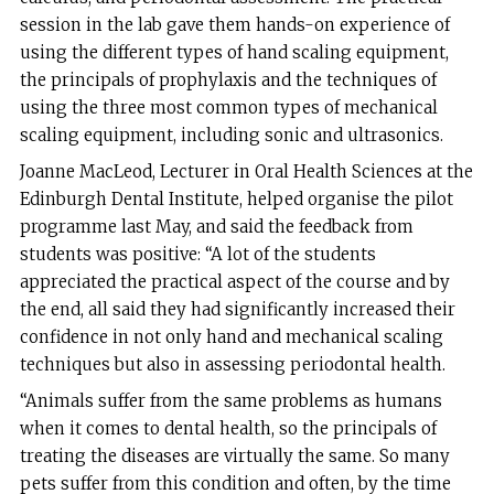
session in the lab gave them hands-on experience of
using the different types of hand scaling equipment,
the principals of prophylaxis and the techniques of
using the three most common types of mechanical
scaling equipment, including sonic and ultrasonics.
Joanne MacLeod, Lecturer in Oral Health Sciences at the
Edinburgh Dental Institute, helped organise the pilot
programme last May, and said the feedback from
students was positive: “A lot of the students
appreciated the practical aspect of the course and by
the end, all said they had significantly increased their
confidence in not only hand and mechanical scaling
techniques but also in assessing periodontal health.
“Animals suffer from the same problems as humans
when it comes to dental health, so the principals of
treating the diseases are virtually the same. So many
pets suffer from this condition and often, by the time