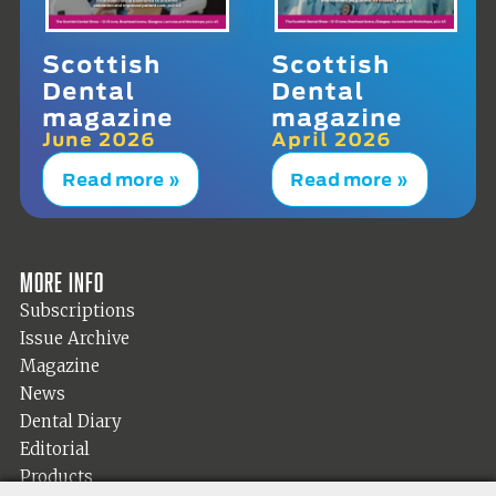
Scottish
Scottish
Dental
Dental
magazine
magazine
June 2026
April 2026
Read more »
Read more »
More info
Subscriptions
Issue Archive
Magazine
News
Dental Diary
Editorial
Products