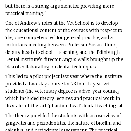
but there is a strong argument for providing more
practical training.”
One of Andrew’s roles at the Vet School is to develop
the educational content of the courses with respect to
‘day one competencies’ for general practice, and a
fortuitous meeting between Professor Susan Rhind,
deputy head of school – teaching, and the Edinburgh
Dental Institute’s director Angus Walls brought up the
idea of collaborating on dental techniques.
This led to a pilot project last year where the Institute
provided a two-day course for 23 fourth-year vet
students (the veterinary degree is a five-year course),
which included theory lectures and practical work in
its state-of-the-art ‘phantom head’ dental teaching lab.
The theory provided the students with an overview of
gingivitis and periodontitis, the nature of biofilm and
calculus, and periodontal assessment. The practical