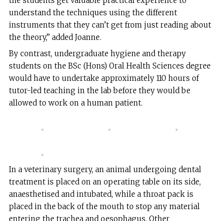
the students get valuable practical experience to
understand the techniques using the different
instruments that they can’t get from just reading about
the theory,” added Joanne.
By contrast, undergraduate hygiene and therapy
students on the BSc (Hons) Oral Health Sciences degree
would have to undertake approximately 110 hours of
tutor-led teaching in the lab before they would be
allowed to work on a human patient.
In a veterinary surgery, an animal undergoing dental
treatment is placed on an operating table on its side,
anaesthetised and intubated, while a throat pack is
placed in the back of the mouth to stop any material
entering the trachea and oesophagus. Other