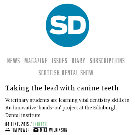
News
Magazine
Issues
Diary
Subscriptions
Scottish Dental Show
Taking the lead with canine teeth
Veterinary students are learning vital dentistry skills in
An innovative ‘hands-on’ project at the Edinburgh
Dental institute
04 June, 2015
/
indepth
Tim Power
Mike Wilkinson