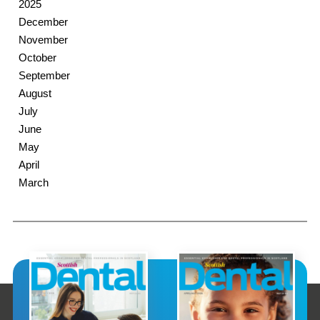
2025
December
November
October
September
August
July
June
May
April
March