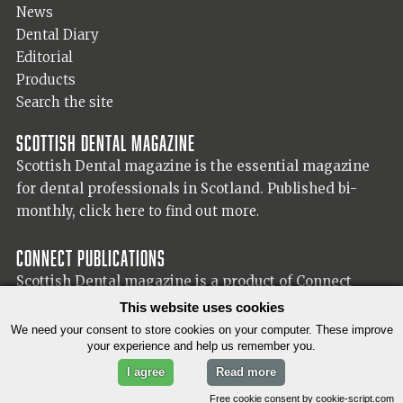
News
Dental Diary
Editorial
Products
Search the site
Scottish Dental magazine
Scottish Dental magazine is the essential magazine
for dental professionals in Scotland. Published bi-
monthly,
click here to find out more.
Connect Publications
Scottish Dental magazine is a product of Connect
Publications (Scotland) Ltd, visit the Connect
website
This website uses cookies
for more information on our publisher.
We need your consent to store cookies on your computer. These improve
your experience and help us remember you.
I agree
Read more
© 2026 Copyright Scottish Dental magazine.
Free cookie consent by cookie-script.com