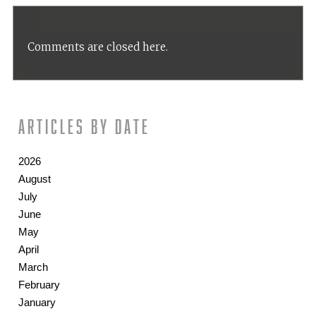
Comments are closed here.
Articles by date
2026
August
July
June
May
April
March
February
January