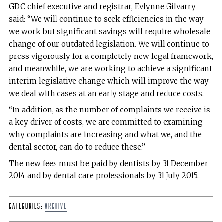
GDC chief executive and registrar, Evlynne Gilvarry
said: “We will continue to seek efficiencies in the way
we work but significant savings will require wholesale
change of our outdated legislation. We will continue to
press vigorously for a completely new legal framework,
and meanwhile, we are working to achieve a significant
interim legislative change which will improve the way
we deal with cases at an early stage and reduce costs.
“In addition, as the number of complaints we receive is
a key driver of costs, we are committed to examining
why complaints are increasing and what we, and the
dental sector, can do to reduce these.”
The new fees must be paid by dentists by 31 December
2014 and by dental care professionals by 31 July 2015.
Categories:
Archive