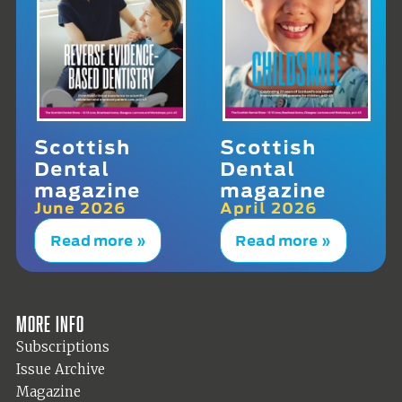
Scottish
Scottish
Dental
Dental
magazine
magazine
June 2026
April 2026
Read more »
Read more »
More info
Subscriptions
Issue Archive
Magazine