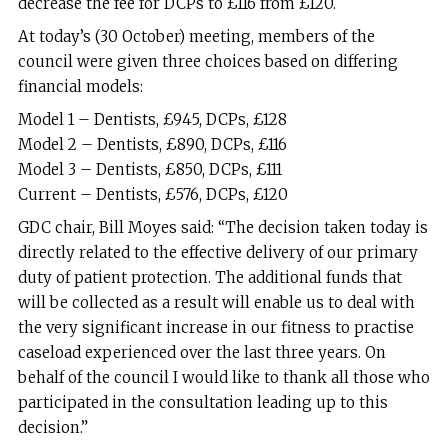
decrease the fee for DCPs to £116 from £120.
At today’s (30 October) meeting, members of the
council were given three choices based on differing
financial models:
Model 1 – Dentists, £945, DCPs, £128
Model 2 – Dentists, £890, DCPs, £116
Model 3 – Dentists, £850, DCPs, £111
Current – Dentists, £576, DCPs, £120
GDC chair, Bill Moyes said: “The decision taken today is
directly related to the effective delivery of our primary
duty of patient protection. The additional funds that
will be collected as a result will enable us to deal with
the very significant increase in our fitness to practise
caseload experienced over the last three years. On
behalf of the council I would like to thank all those who
participated in the consultation leading up to this
decision.”