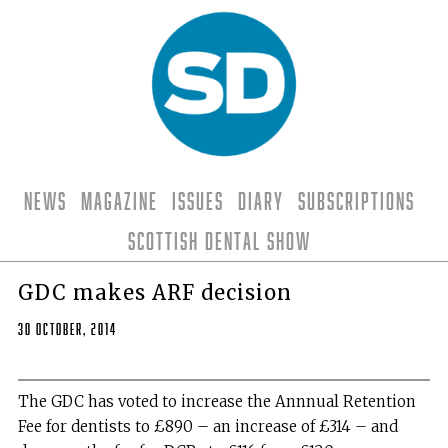
News
Magazine
Issues
Diary
Subscriptions
Scottish Dental Show
GDC makes ARF decision
30 October, 2014
The GDC has voted to increase the Annnual Retention
Fee for dentists to £890 – an increase of £314 – and