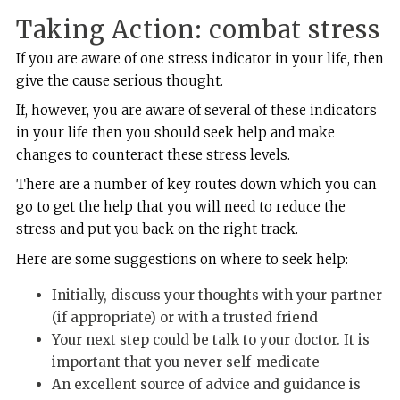
Taking Action: combat stress
If you are aware of one stress indicator in your life, then
give the cause serious thought.
If, however, you are aware of several of these indicators
in your life then you should seek help and make
changes to counteract these stress levels.
There are a number of key routes down which you can
go to get the help that you will need to reduce the
stress and put you back on the right track.
Here are some suggestions on where to seek help:
Initially, discuss your thoughts with your partner
(if appropriate) or with a trusted friend
Your next step could be talk to your doctor. It is
important that you never self-medicate
An excellent source of advice and guidance is