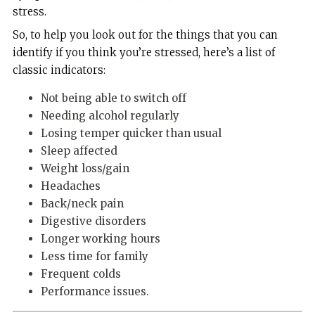
stress.
So, to help you look out for the things that you can
identify if you think you’re stressed, here’s a list of
classic indicators:
Not being able to switch off
Needing alcohol regularly
Losing temper quicker than usual
Sleep affected
Weight loss/gain
Headaches
Back/neck pain
Digestive disorders
Longer working hours
Less time for family
Frequent colds
Performance issues.