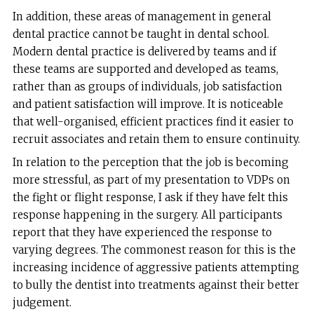
In addition, these areas of management in general
dental practice cannot be taught in dental school.
Modern dental practice is delivered by teams and if
these teams are supported and developed as teams,
rather than as groups of individuals, job satisfaction
and patient satisfaction will improve. It is noticeable
that well-organised, efficient practices find it easier to
recruit associates and retain them to ensure continuity.
In relation to the perception that the job is becoming
more stressful, as part of my presentation to VDPs on
the fight or flight response, I ask if they have felt this
response happening in the surgery. All participants
report that they have experienced the response to
varying degrees. The commonest reason for this is the
increasing incidence of aggressive patients attempting
to bully the dentist into treatments against their better
judgement.