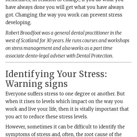
have always done you will get what you have always
got. Changing the way you work can prevent stress
developing.
Robert Broadfoot was a general dental practitioner in the
west of Scotland for 30 years. He runs courses and workshops
on stress management and also works as a part time
associate dento-legal adviser with Dental Protection.
Identifying Your Stress:
Warning signs
Everyone suffers stress to one degree or another. But
when it rises to levels which impact on the way you
work and live your life, then it is vitally important that
you act to reduce these stress levels.
However, sometimes it can be difficult to identify the
symptoms of stress and, often, the root cause of the