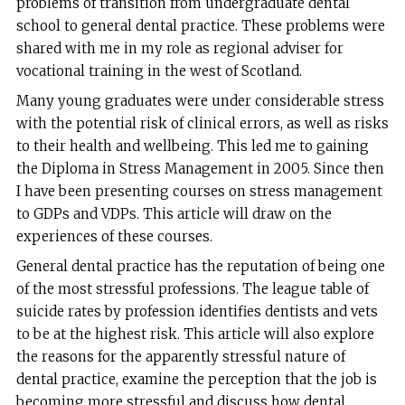
problems of transition from undergraduate dental
school to general dental practice. These problems were
shared with me in my role as regional adviser for
vocational training in the west of Scotland.
Many young graduates were under considerable stress
with the potential risk of clinical errors, as well as risks
to their health and wellbeing. This led me to gaining
the Diploma in Stress Management in 2005. Since then
I have been presenting courses on stress management
to GDPs and VDPs. This article will draw on the
experiences of these courses.
General dental practice has the reputation of being one
of the most stressful professions. The league table of
suicide rates by profession identifies dentists and vets
to be at the highest risk. This article will also explore
the reasons for the apparently stressful nature of
dental practice, examine the perception that the job is
becoming more stressful and discuss how dental