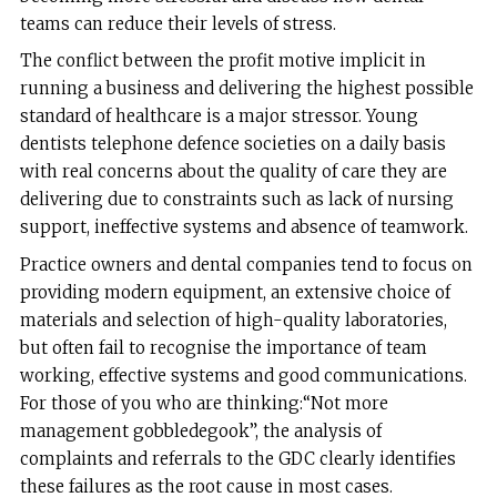
teams can reduce their levels of stress.
The conflict between the profit motive implicit in
running a business and delivering the highest possible
standard of healthcare is a major stressor. Young
dentists telephone defence societies on a daily basis
with real concerns about the quality of care they are
delivering due to constraints such as lack of nursing
support, ineffective systems and absence of teamwork.
Practice owners and dental companies tend to focus on
providing modern equipment, an extensive choice of
materials and selection of high-quality laboratories,
but often fail to recognise the importance of team
working, effective systems and good communications.
For those of you who are thinking:“Not more
management gobbledegook”, the analysis of
complaints and referrals to the GDC clearly identifies
these failures as the root cause in most cases.