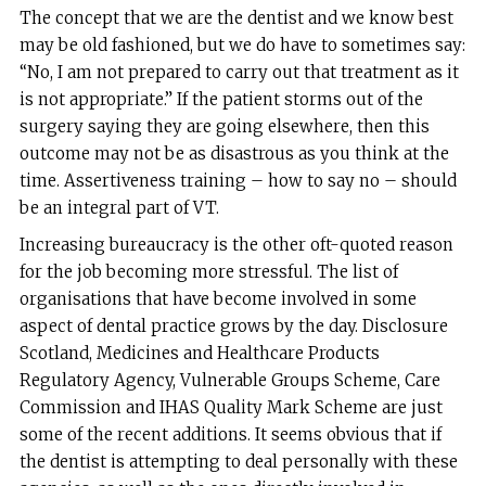
The concept that we are the dentist and we know best
may be old fashioned, but we do have to sometimes say:
“No, I am not prepared to carry out that treatment as it
is not appropriate.” If the patient storms out of the
surgery saying they are going elsewhere, then this
outcome may not be as disastrous as you think at the
time. Assertiveness training – how to say no – should
be an integral part of VT.
Increasing bureaucracy is the other oft-quoted reason
for the job becoming more stressful. The list of
organisations that have become involved in some
aspect of dental practice grows by the day. Disclosure
Scotland, Medicines and Healthcare Products
Regulatory Agency, Vulnerable Groups Scheme, Care
Commission and IHAS Quality Mark Scheme are just
some of the recent additions. It seems obvious that if
the dentist is attempting to deal personally with these