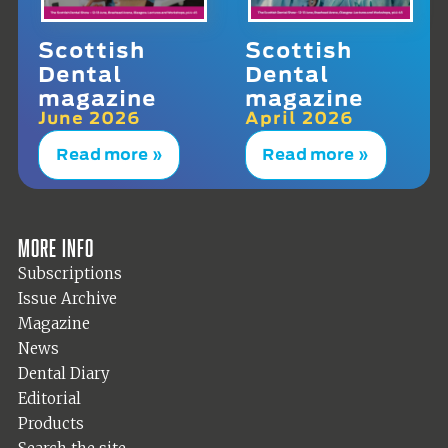
Scottish
Scottish
Dental
Dental
magazine
magazine
June 2026
April 2026
Read more »
Read more »
More info
Subscriptions
Issue Archive
Magazine
News
Dental Diary
Editorial
Products