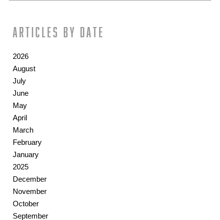
Articles by date
2026
August
July
June
May
April
March
February
January
2025
December
November
October
September