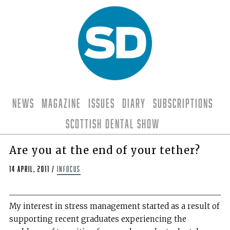
News
Magazine
Issues
Diary
Subscriptions
Scottish Dental Show
Are you at the end of your tether?
14 April, 2011
/
Infocus
My interest in stress management started as a result of
supporting recent graduates experiencing the