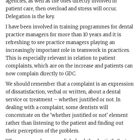
agencies, as well as the ones directly involved in
patient care, then overload and stress will occur.
Delegation is the key.
I have been involved in training programmes for dental
practice managers for more than 10 years and it is
refreshing to see practice managers playing an
increasingly important role in teamwork in practices.
This is especially relevant in relation to patient
complaints, which are on the increase and patients can
now complain directly to GDC.
We should remember that a complaint is an expression
of dissatisfaction, verbal or written, about a dental
service or treatment – whether justified or not. In
dealing with a complaint, some dentists will
concentrate on the ’whether justified or not’ element
rather than listening to the patient and finding out
their perception of the problem.