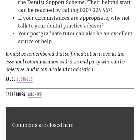
the Dentist Support Scheme. Their helpful staff
can be reached by calling 0207 224 4671
If your circumstances are appropriate, why not
talk to your dental practice adviser?
Your postgraduate tutor can also be an excellent
source of help.
It must be remembered that self-medication prevents the
essential communication with a second party who can be
objective. And it can also lead to addiction.
Tags:
Business
Categories:
Archive
Comments are closed here.