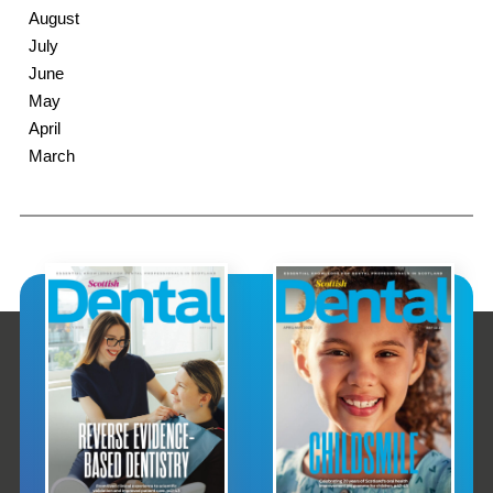
August
July
June
May
April
March