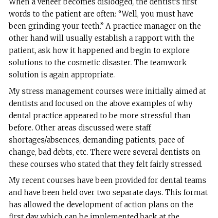
When a veneer becomes dislodged, the dentist’s first
words to the patient are often: “Well, you must have
been grinding your teeth.” A practice manager on the
other hand will usually establish a rapport with the
patient, ask how it happened and begin to explore
solutions to the cosmetic disaster. The teamwork
solution is again appropriate.
My stress management courses were initially aimed at
dentists and focused on the above examples of why
dental practice appeared to be more stressful than
before. Other areas discussed were staff
shortages/absences, demanding patients, pace of
change, bad debts, etc. There were several dentists on
these courses who stated that they felt fairly stressed.
My recent courses have been provided for dental teams
and have been held over two separate days. This format
has allowed the development of action plans on the
first day which can be implemented back at the