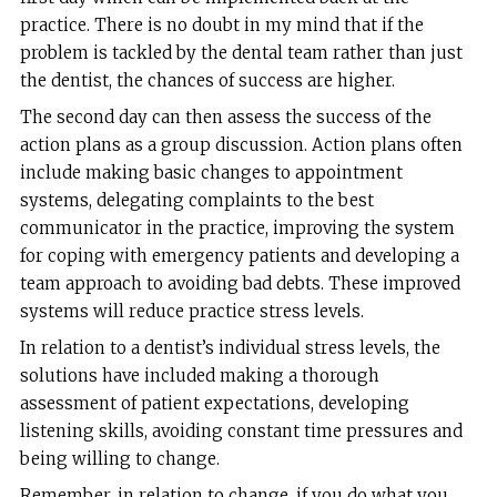
practice. There is no doubt in my mind that if the
problem is tackled by the dental team rather than just
the dentist, the chances of success are higher.
The second day can then assess the success of the
action plans as a group discussion. Action plans often
include making basic changes to appointment
systems, delegating complaints to the best
communicator in the practice, improving the system
for coping with emergency patients and developing a
team approach to avoiding bad debts. These improved
systems will reduce practice stress levels.
In relation to a dentist’s individual stress levels, the
solutions have included making a thorough
assessment of patient expectations, developing
listening skills, avoiding constant time pressures and
being willing to change.
Remember, in relation to change, if you do what you