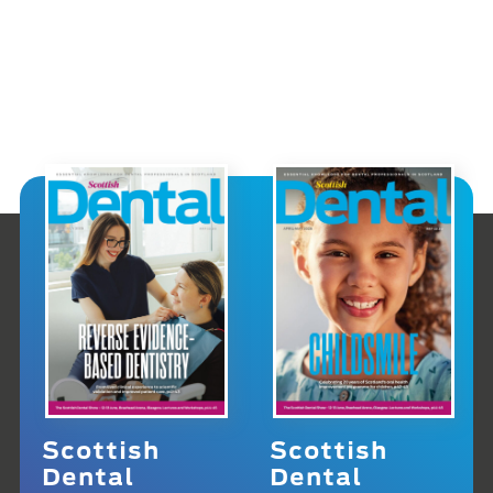
Scottish
Scottish
Dental
Dental