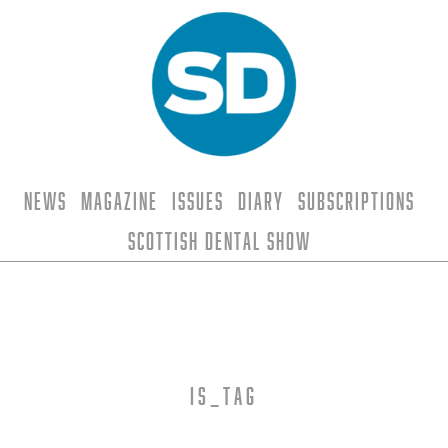
News
Magazine
Issues
Diary
Subscriptions
Scottish Dental Show
is_tag