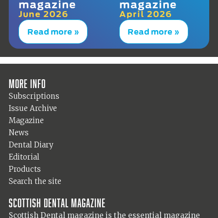
magazine
magazine
June 2026
April 2026
Read more »
Read more »
More info
Subscriptions
Issue Archive
Magazine
News
Dental Diary
Editorial
Products
Search the site
Scottish Dental magazine
Scottish Dental magazine is the essential magazine