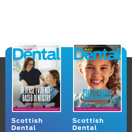
Scottish
Scottish
Dental
Dental