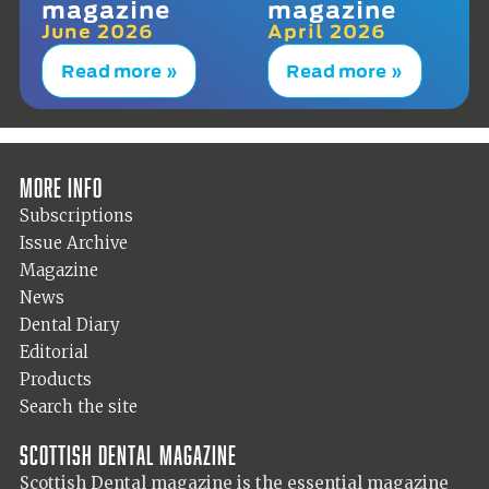
magazine
magazine
June 2026
April 2026
Read more »
Read more »
More info
Subscriptions
Issue Archive
Magazine
News
Dental Diary
Editorial
Products
Search the site
Scottish Dental magazine
Scottish Dental magazine is the essential magazine