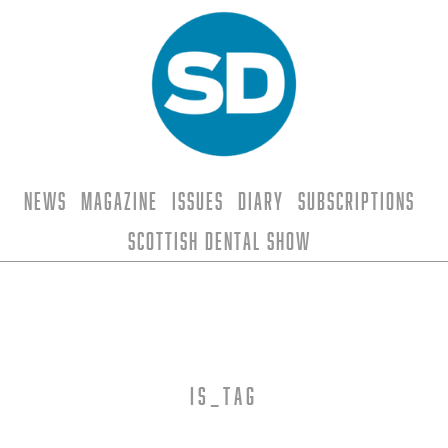
News
Magazine
Issues
Diary
Subscriptions
Scottish Dental Show
is_tag