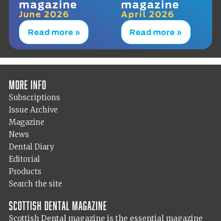
magazine
magazine
June 2026
April 2026
Read more »
Read more »
More info
Subscriptions
Issue Archive
Magazine
News
Dental Diary
Editorial
Products
Search the site
Scottish Dental magazine
Scottish Dental magazine is the essential magazine