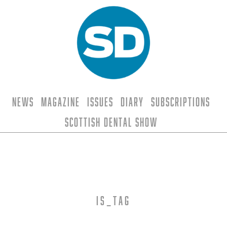
News
Magazine
Issues
Diary
Subscriptions
Scottish Dental Show
is_tag