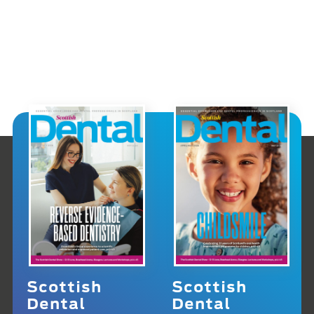
Scottish
Scottish
Dental
Dental