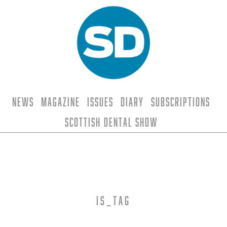
News
Magazine
Issues
Diary
Subscriptions
Scottish Dental Show
is_tag