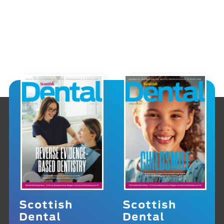
Scottish
Scottish
Dental
Dental