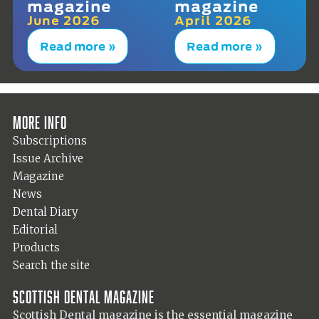
magazine
magazine
June 2026
April 2026
Read more »
Read more »
More info
Subscriptions
Issue Archive
Magazine
News
Dental Diary
Editorial
Products
Search the site
Scottish Dental magazine
Scottish Dental magazine is the essential magazine