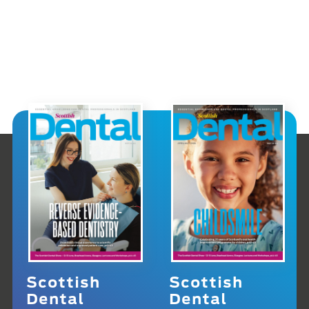
Scottish
Scottish
Dental
Dental