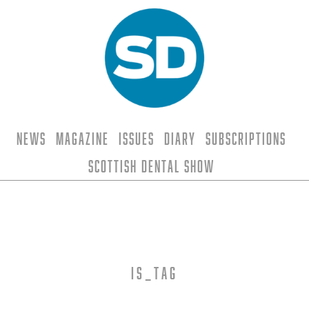
News
Magazine
Issues
Diary
Subscriptions
Scottish Dental Show
is_tag