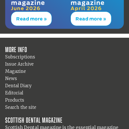
magazine
magazine
June 2026
April 2026
Read more »
Read more »
More info
Subscriptions
Issue Archive
Magazine
News
Dental Diary
Editorial
Products
Search the site
Scottish Dental magazine
Scottish Dental magazine is the essential magazine