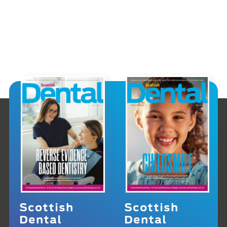
Scottish
Scottish
Dental
Dental