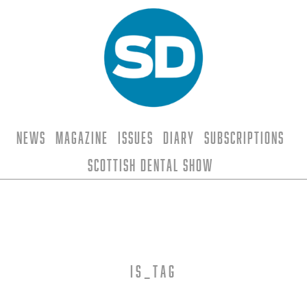
News
Magazine
Issues
Diary
Subscriptions
Scottish Dental Show
is_tag