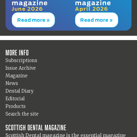
magazine
magazine
June 2026
April 2026
Read more »
Read more »
More info
Subscriptions
Issue Archive
Magazine
News
Dental Diary
Editorial
Products
Search the site
Scottish Dental magazine
Scottish Dental magazine is the essential magazine