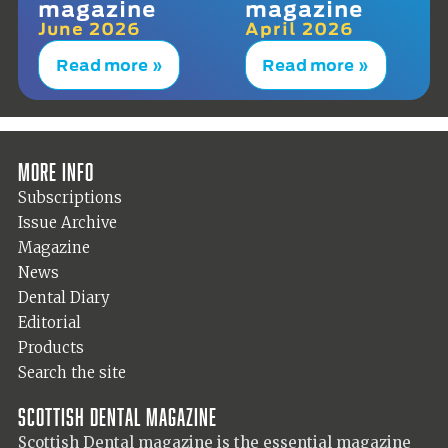
magazine
magazine
June 2026
April 2026
Read more »
Read more »
More info
Subscriptions
Issue Archive
Magazine
News
Dental Diary
Editorial
Products
Search the site
Scottish Dental magazine
Scottish Dental magazine is the essential magazine