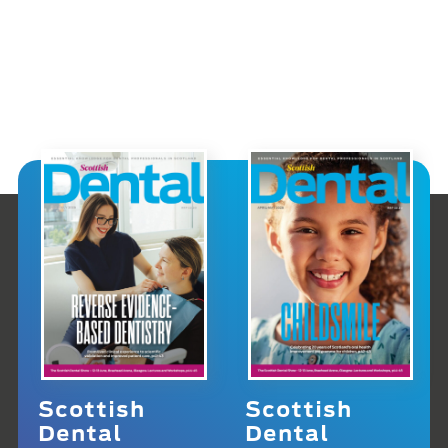
Scottish
Scottish
Dental
Dental