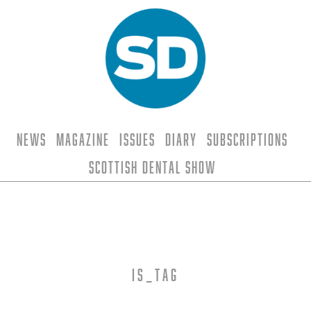
News
Magazine
Issues
Diary
Subscriptions
Scottish Dental Show
is_tag