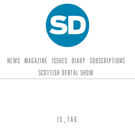
News
Magazine
Issues
Diary
Subscriptions
Scottish Dental Show
is_tag