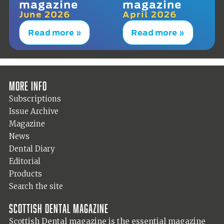
magazine
magazine
June 2026
April 2026
Read more »
Read more »
More info
Subscriptions
Issue Archive
Magazine
News
Dental Diary
Editorial
Products
Search the site
Scottish Dental magazine
Scottish Dental magazine is the essential magazine