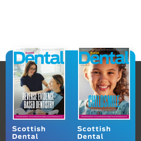
Scottish
Scottish
Dental
Dental