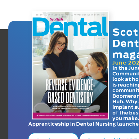
Scot
Dent
mag
June 20
In the Jun
Communit
look at h
is reachin
communit
Boomeran
Hub. Why 
implant s
of the bes
you make
Apprenticeship in Dental Nursing launche