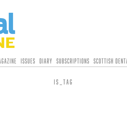
agazine
Issues
Diary
Subscriptions
Scottish Den
is_tag