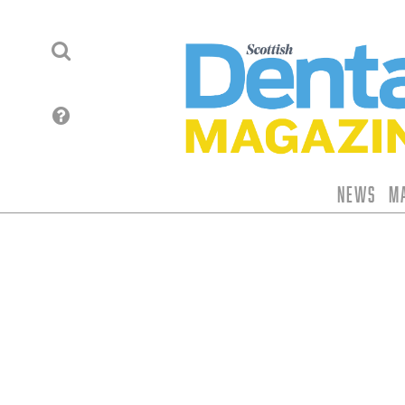
News
M