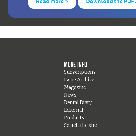
Read more »
Download the PDF
More info
Subscriptions
Issue Archive
Magazine
News
Dental Diary
Editorial
Products
Search the site