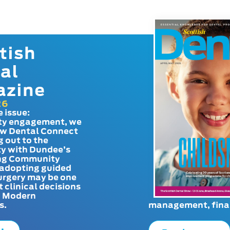
tish
al
azine
26
e issue:
y engagement, we
ow Dental Connect
g out to the
y with Dundee’s
g Community
adopting guided
urgery may be one
t clinical decisions
. Modern
s.
management, finan