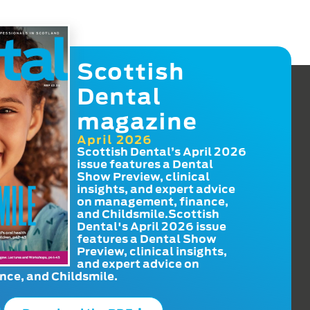
Scottish
Dental
magazine
April 2026
Scottish Dental’s April 2026
issue features a Dental
Show Preview, clinical
insights, and expert advice
on management, finance,
and Childsmile.Scottish
Dental's April 2026 issue
features a Dental Show
Preview, clinical insights,
and expert advice on
ce, and Childsmile.