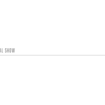
tal Show