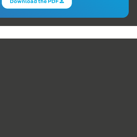
Download the PDF