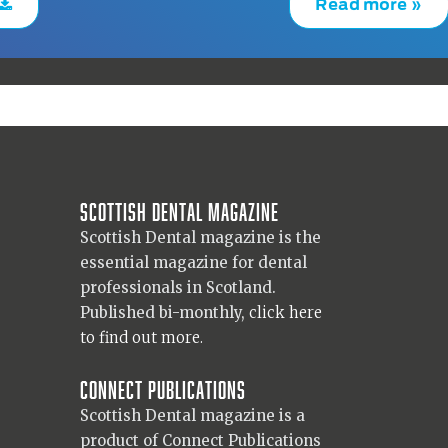
Read more »
Scottish Dental magazine
Scottish Dental magazine is the
essential magazine for dental
professionals in Scotland.
Published bi-monthly,
click here
to find out more.
Connect Publications
Scottish Dental magazine is a
product of Connect Publications