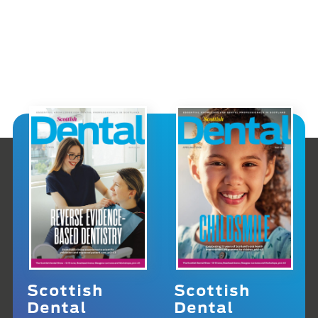
Scottish
Scottish
Dental
Dental