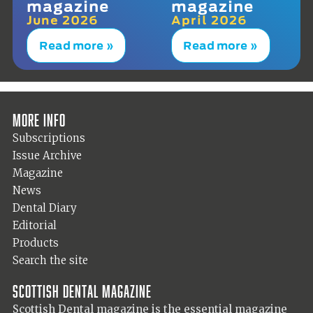
magazine
magazine
June 2026
April 2026
Read more »
Read more »
More info
Subscriptions
Issue Archive
Magazine
News
Dental Diary
Editorial
Products
Search the site
Scottish Dental magazine
Scottish Dental magazine is the essential magazine