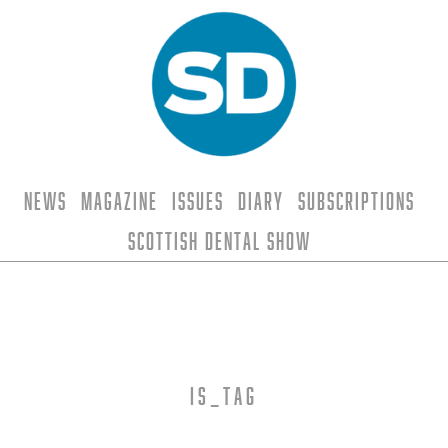
News
Magazine
Issues
Diary
Subscriptions
Scottish Dental Show
is_tag