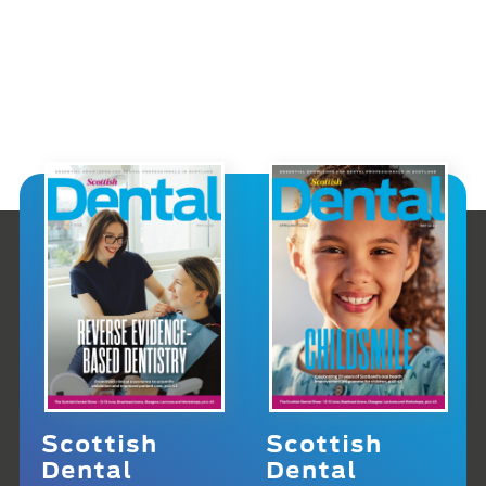
Scottish
Scottish
Dental
Dental