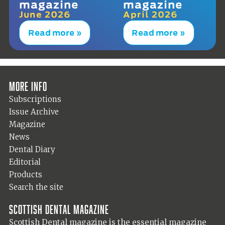
magazine
magazine
June 2026
April 2026
Read more »
Read more »
More info
Subscriptions
Issue Archive
Magazine
News
Dental Diary
Editorial
Products
Search the site
Scottish Dental magazine
Scottish Dental magazine is the essential magazine