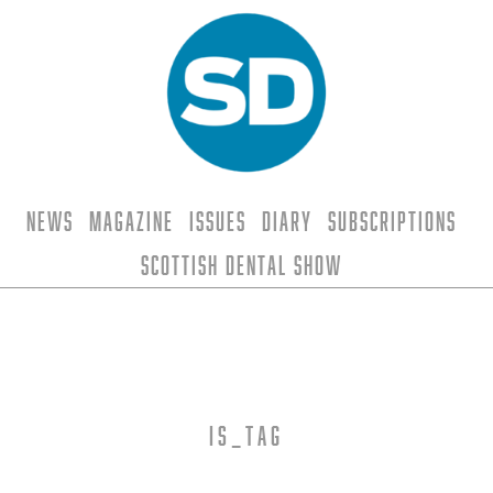
News
Magazine
Issues
Diary
Subscriptions
Scottish Dental Show
is_tag