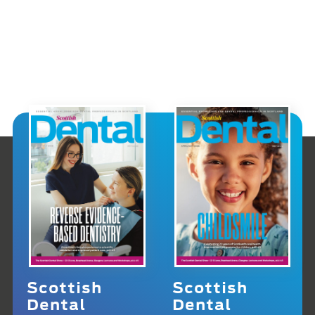
Scottish
Scottish
Dental
Dental