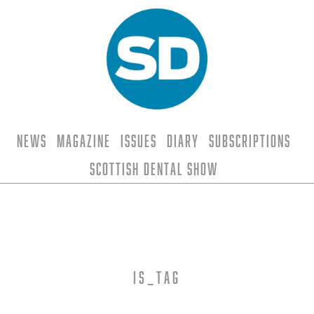
News
Magazine
Issues
Diary
Subscriptions
Scottish Dental Show
is_tag