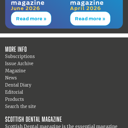
magazine
magazine
June 2026
April 2026
Read more »
Read more »
More info
Subscriptions
Issue Archive
Magazine
News
Dental Diary
Editorial
Products
Search the site
Scottish Dental magazine
Scottish Dental magazine is the essential magazine