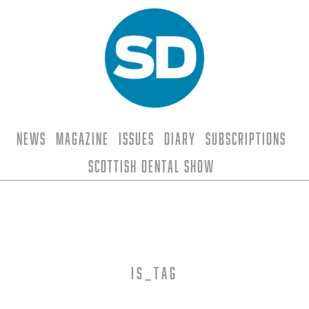
News
Magazine
Issues
Diary
Subscriptions
Scottish Dental Show
is_tag