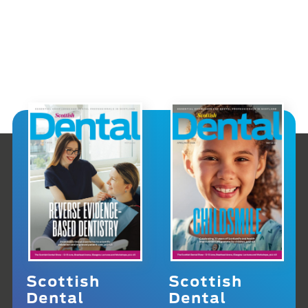
Scottish
Scottish
Dental
Dental