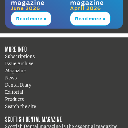
magazine
magazine
June 2026
April 2026
Read more »
Read more »
More info
Subscriptions
Issue Archive
Magazine
News
Dental Diary
Editorial
Products
Search the site
Scottish Dental magazine
Scottish Dental magazine is the essential magazine