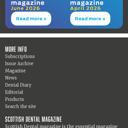
magazine
magazine
June 2026
April 2026
Read more »
Read more »
More info
Subscriptions
Issue Archive
Magazine
News
Dental Diary
Editorial
Products
Search the site
Scottish Dental magazine
Scottish Dental magazine is the essential magazine