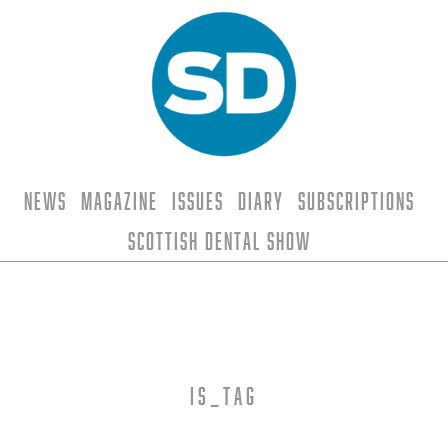
News
Magazine
Issues
Diary
Subscriptions
Scottish Dental Show
is_tag