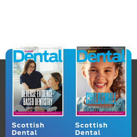
Scottish
Scottish
Dental
Dental