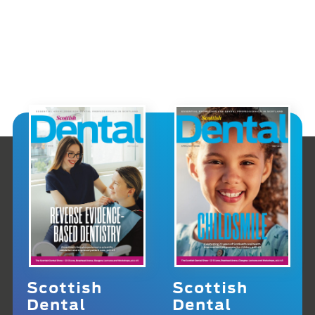
Scottish
Scottish
Dental
Dental