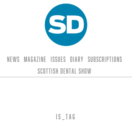
News
Magazine
Issues
Diary
Subscriptions
Scottish Dental Show
is_tag