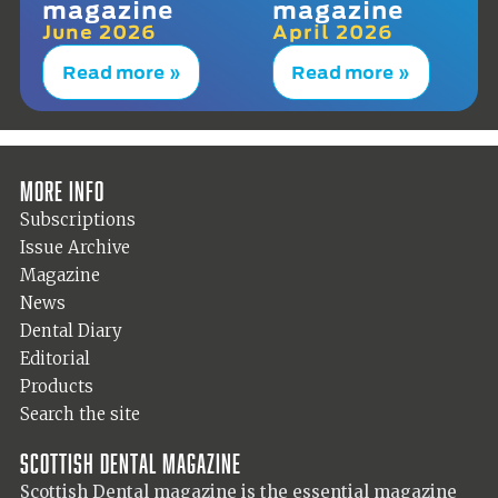
magazine
magazine
June 2026
April 2026
Read more »
Read more »
More info
Subscriptions
Issue Archive
Magazine
News
Dental Diary
Editorial
Products
Search the site
Scottish Dental magazine
Scottish Dental magazine is the essential magazine