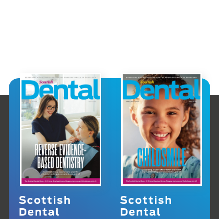
Scottish
Scottish
Dental
Dental