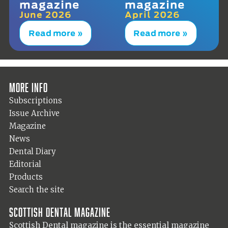
magazine
magazine
June 2026
April 2026
Read more »
Read more »
More info
Subscriptions
Issue Archive
Magazine
News
Dental Diary
Editorial
Products
Search the site
Scottish Dental magazine
Scottish Dental magazine is the essential magazine