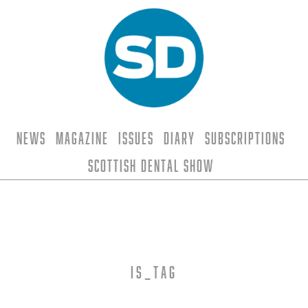
News
Magazine
Issues
Diary
Subscriptions
Scottish Dental Show
is_tag