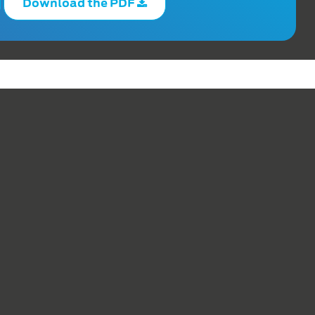
Download the PDF