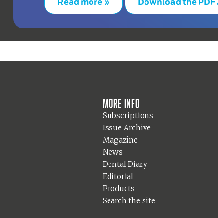
Read more »
Download the PDF
More info
Subscriptions
Issue Archive
Magazine
News
Dental Diary
Editorial
Products
Search the site