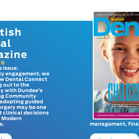
tish
al
azine
26
e issue:
y engagement, we
ow Dental Connect
g out to the
y with Dundee’s
g Community
adopting guided
urgery may be one
t clinical decisions
. Modern
s.
management, finan