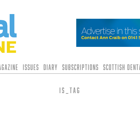
agazine
Issues
Diary
Subscriptions
Scottish Den
is_tag