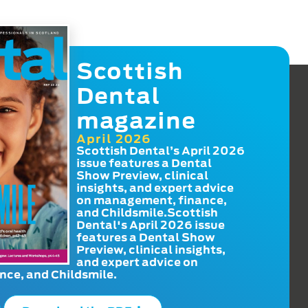
Scottish
Dental
magazine
April 2026
Scottish Dental’s April 2026
issue features a Dental
Show Preview, clinical
insights, and expert advice
on management, finance,
and Childsmile.Scottish
Dental's April 2026 issue
features a Dental Show
Preview, clinical insights,
and expert advice on
ce, and Childsmile.