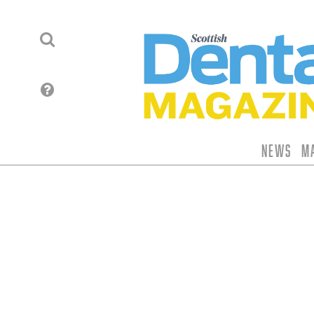
News
M