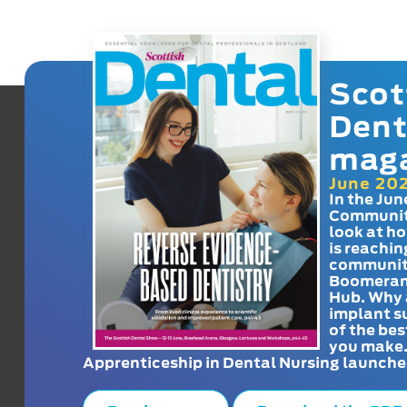
Scot
Dent
mag
June 20
In the Jun
Communit
look at h
is reachin
communit
Boomeran
Hub. Why 
implant s
of the bes
you make
Apprenticeship in Dental Nursing launche