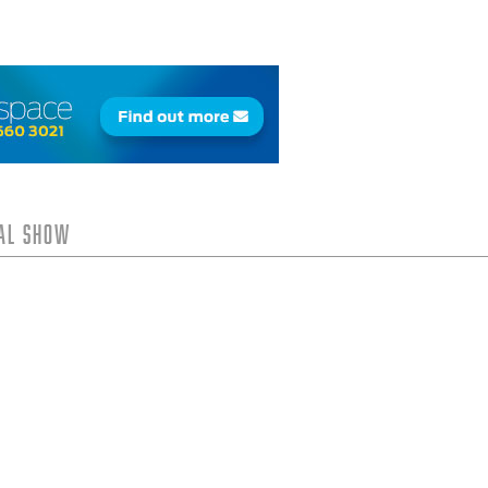
tal Show