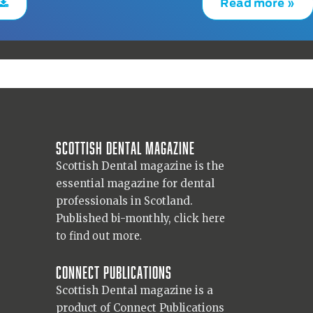
Read more »
Scottish Dental magazine
Scottish Dental magazine is the
essential magazine for dental
professionals in Scotland.
Published bi-monthly,
click here
to find out more.
Connect Publications
Scottish Dental magazine is a
product of Connect Publications