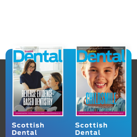
Scottish
Scottish
Dental
Dental