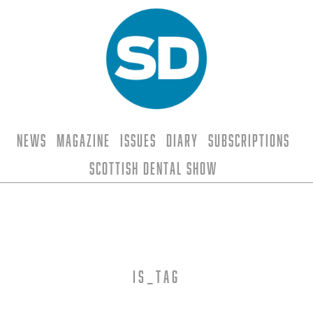
News
Magazine
Issues
Diary
Subscriptions
Scottish Dental Show
is_tag