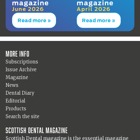
magazine
magazine
June 2026
April 2026
Read more »
Read more »
More info
Subscriptions
Issue Archive
Magazine
News
Dental Diary
Editorial
Products
Search the site
Scottish Dental magazine
Scottish Dental magazine is the essential magazine