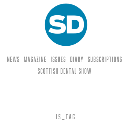
News
Magazine
Issues
Diary
Subscriptions
Scottish Dental Show
is_tag