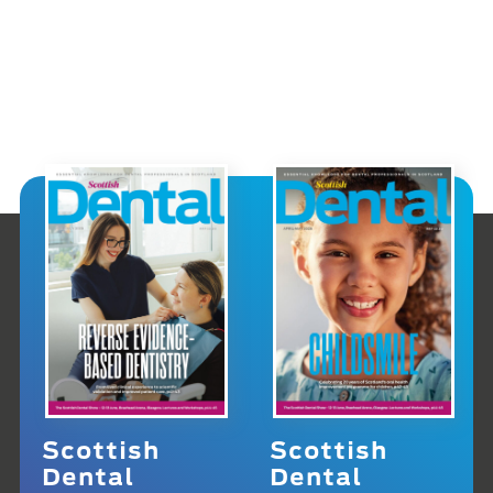
Scottish
Scottish
Dental
Dental