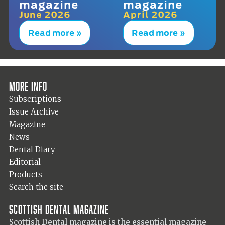
magazine
magazine
June 2026
April 2026
Read more »
Read more »
More info
Subscriptions
Issue Archive
Magazine
News
Dental Diary
Editorial
Products
Search the site
Scottish Dental magazine
Scottish Dental magazine is the essential magazine