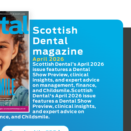
Scottish
Dental
magazine
April 2026
Scottish Dental’s April 2026
issue features a Dental
Show Preview, clinical
insights, and expert advice
on management, finance,
and Childsmile.Scottish
Dental's April 2026 issue
features a Dental Show
Preview, clinical insights,
and expert advice on
ce, and Childsmile.