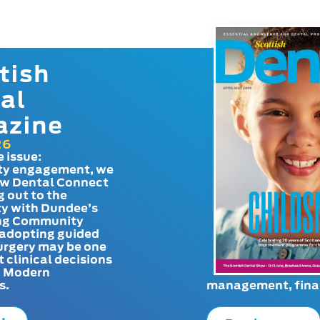
tish
al
azine
26
e issue:
y engagement, we
ow Dental Connect
g out to the
y with Dundee’s
g Community
adopting guided
urgery may be one
t clinical decisions
. Modern
s.
management, finan