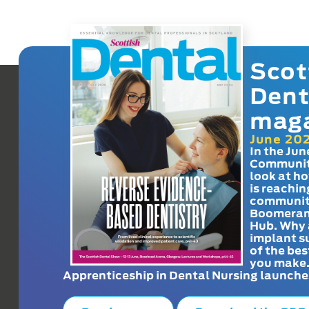
Scot
Dent
mag
June 20
In the Jun
Communit
look at h
is reachin
communit
Boomeran
Hub. Why 
implant s
of the bes
you make
Apprenticeship in Dental Nursing launche