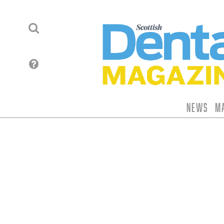
News
M