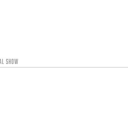
tal Show