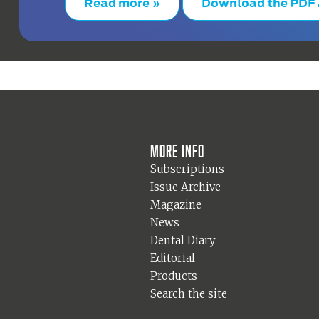
Read more »
Download the PDF
More info
Subscriptions
Issue Archive
Magazine
News
Dental Diary
Editorial
Products
Search the site