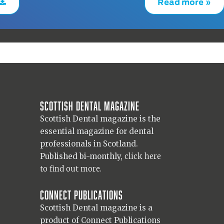
Read more »
Scottish Dental magazine
Scottish Dental magazine is the
essential magazine for dental
professionals in Scotland.
Published bi-monthly,
click here
to find out more.
Connect Publications
Scottish Dental magazine is a
product of Connect Publications