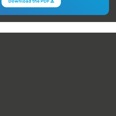
Download the PDF