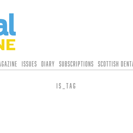
agazine
Issues
Diary
Subscriptions
Scottish Den
is_tag