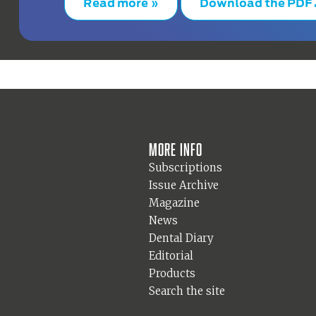
Read more »
Download the PDF
More info
Subscriptions
Issue Archive
Magazine
News
Dental Diary
Editorial
Products
Search the site