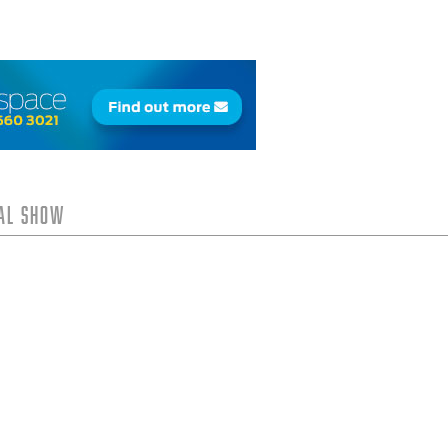
tal Show