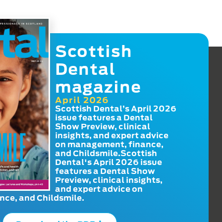
Scottish
Dental
magazine
April 2026
Scottish Dental’s April 2026
issue features a Dental
Show Preview, clinical
insights, and expert advice
on management, finance,
and Childsmile.Scottish
Dental's April 2026 issue
features a Dental Show
Preview, clinical insights,
and expert advice on
ce, and Childsmile.