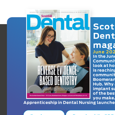
Scot
Dent
mag
June 20
In the Jun
Communit
look at h
is reachin
communit
Boomeran
Hub. Why 
implant s
of the bes
you make
Apprenticeship in Dental Nursing launche