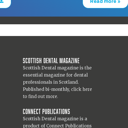
Read more »
Scottish Dental magazine
Scottish Dental magazine is the
essential magazine for dental
professionals in Scotland.
Published bi-monthly,
click here
to find out more.
Connect Publications
Scottish Dental magazine is a
product of Connect Publications