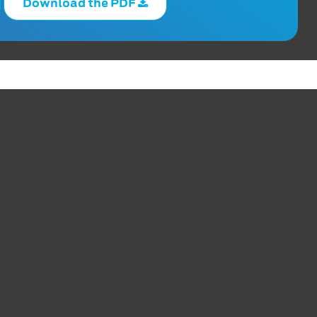
Download the PDF