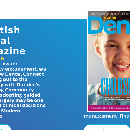
tish
al
azine
26
e issue:
y engagement, we
ow Dental Connect
g out to the
y with Dundee’s
g Community
adopting guided
urgery may be one
t clinical decisions
. Modern
s.
management, finan