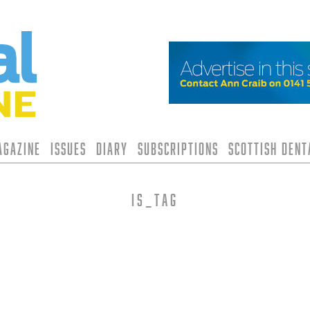
agazine
Issues
Diary
Subscriptions
Scottish Den
is_tag