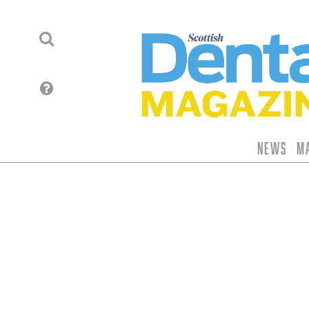
News
M