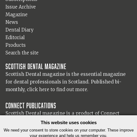
Issue Archive
Magazine
News
Dental Diary
Editorial
Products
Search the site
Scottish Dental magazine
Scottish Dental magazine is the essential magazine
for dental professionals in Scotland. Published bi-
monthly,
click here to find out more.
Connect Publications
Scottish Dental magazine is a product of Connect
Publications (Scotland) Ltd, visit the Connect
website
This website uses cookies
for more information on our publisher.
We need your consent to store cookies on your computer. These improve
your experience and help us remember you.