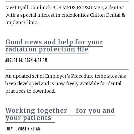
Meet Lyall Dominick BDS MFDS RCPSG MSc, a dentist
with a special interest in endodontics Clifton Dental &
Implant Clinic…
Good news and help for your
radiation protection file
August 14, 2024 4:37 pm
An updated set of Employer’s Procedure templates has
been developed and is now freely available for dental
practices to download…
Working together – for you and
your patients
July 1, 2024 7:20 am