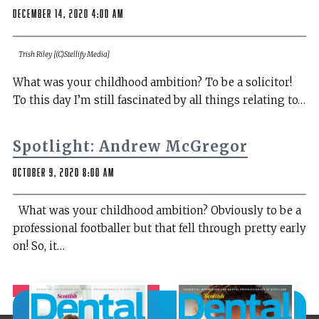
December 14, 2020 4:00 am
Trish Riley [(C)Stellify Media]
What was your childhood ambition? To be a solicitor!
To this day I’m still fascinated by all things relating to…
Spotlight: Andrew McGregor
October 9, 2020 8:00 am
What was your childhood ambition? Obviously to be a
professional footballer but that fell through pretty early
on! So, it…