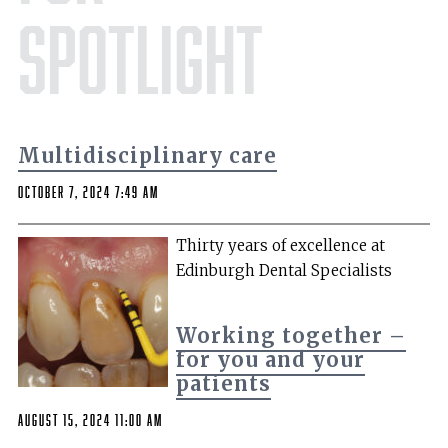
Spotlight
Multidisciplinary care
October 7, 2024 7:49 am
Thirty years of excellence at
Edinburgh Dental Specialists
Working together –
for you and your
patients
August 15, 2024 11:00 am