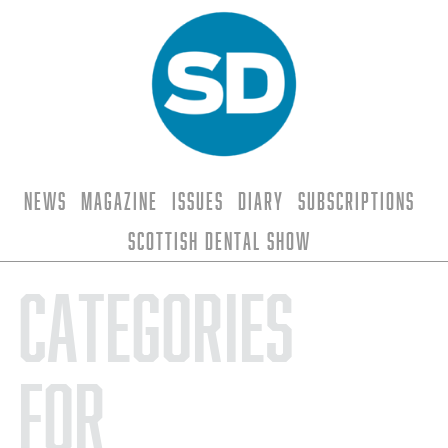
News
Magazine
Issues
Diary
Subscriptions
Scottish Dental Show
Categories
for