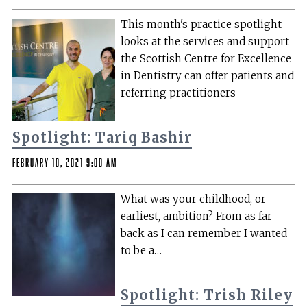
This month's practice spotlight
looks at the services and support
the Scottish Centre for Excellence
in Dentistry can offer patients and
referring practitioners
Spotlight: Tariq Bashir
February 10, 2021 9:00 am
What was your childhood, or
earliest, ambition? From as far
back as I can remember I wanted
to be a…
Spotlight: Trish Riley