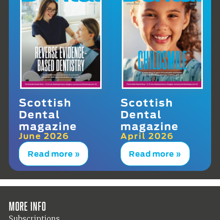
Scottish
Scottish
Dental
Dental
magazine
magazine
June 2026
April 2026
Read more »
Read more »
More info
Subscriptions