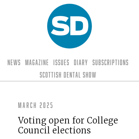
News
Magazine
Issues
Diary
Subscriptions
Scottish Dental Show
March 2025
Voting open for College
Council elections