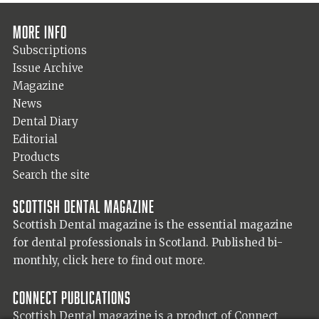
More info
Subscriptions
Issue Archive
Magazine
News
Dental Diary
Editorial
Products
Search the site
Scottish Dental magazine
Scottish Dental magazine is the essential magazine
for dental professionals in Scotland. Published bi-
monthly,
click here to find out more.
Connect Publications
Scottish Dental magazine is a product of Connect