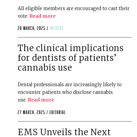
All eligible members are encouraged to cast their
vote.
Read more
28 March, 2025 /
infocus
The clinical implications
for dentists of patients’
cannabis use
Dental professionals are increasingly likely to
encounter patients who disclose cannabis
use.
Read more
27 March, 2025 /
editorial
EMS Unveils the Next