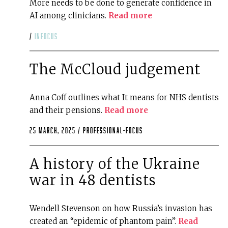
More needs to be done to generate confidence in
AI among clinicians.
Read more
/
infocus
The McCloud judgement
Anna Coff outlines what It means for NHS dentists
and their pensions.
Read more
25 March, 2025 /
professional-focus
A history of the Ukraine
war in 48 dentists
Wendell Stevenson on how Russia’s invasion has
created an “epidemic of phantom pain”.
Read