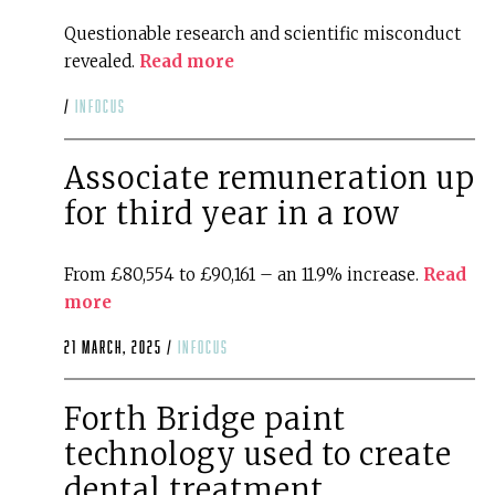
Questionable research and scientific misconduct
revealed.
Read more
/
infocus
Associate remuneration up
for third year in a row
From £80,554 to £90,161 – an 11.9% increase.
Read
more
21 March, 2025 /
infocus
Forth Bridge paint
technology used to create
dental treatment