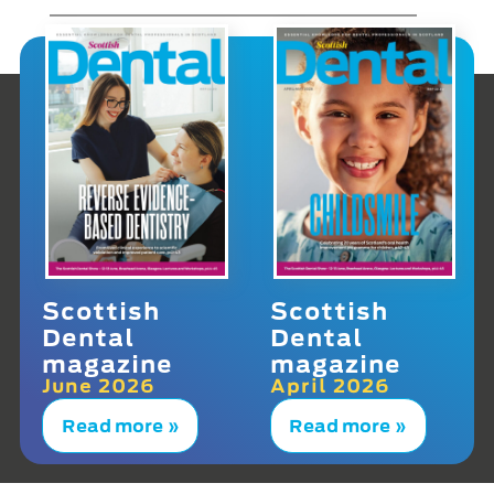
Scottish
Scottish
Dental
Dental
magazine
magazine
June 2026
April 2026
Read more »
Read more »