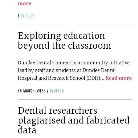
more
/
infocus
Exploring education
beyond the classroom
Dundee Dental Connect is a community initiative
lead by staff and students at Dundee Dental
Hospital and Research School (DDH).…
Read more
24 March, 2025 /
indepth
Dental researchers
plagiarised and fabricated
data