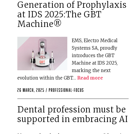
Generation of Prophylaxis
at IDS 2025:The GBT
Machine®
EMS, Electro Medical
Systems SA, proudly
introduces the GBT
Machine at IDS 2025,
marking the next
evolution within the GBT…
Read more
26 March, 2025 /
professional-focus
Dental profession must be
supported in embracing AI