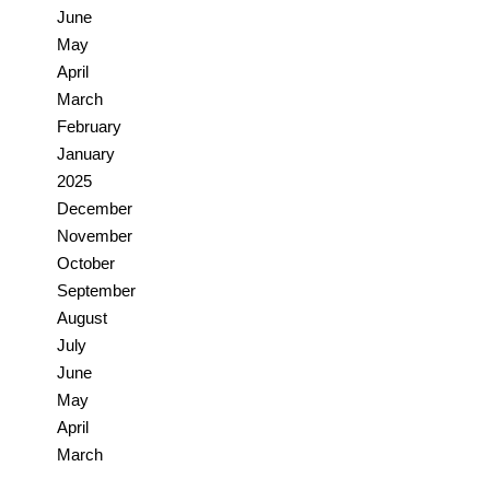
June
May
April
March
February
January
2025
December
November
October
September
August
July
June
May
April
March