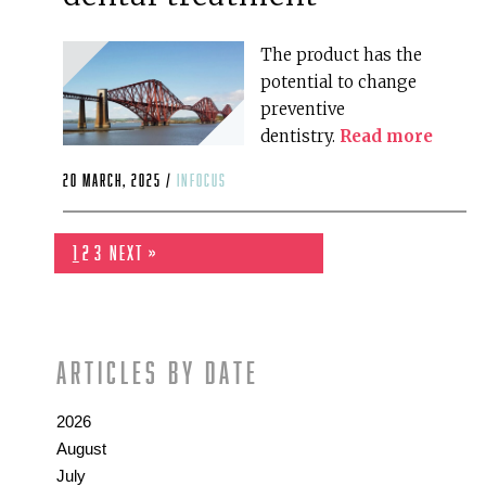
The product has the
potential to change
preventive
dentistry.
Read more
20 March, 2025 /
infocus
1
2
3
Next »
Articles by date
2026
August
July