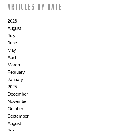
Articles by date
2026
August
July
June
May
April
March
February
January
2025
December
November
October
September
August
July