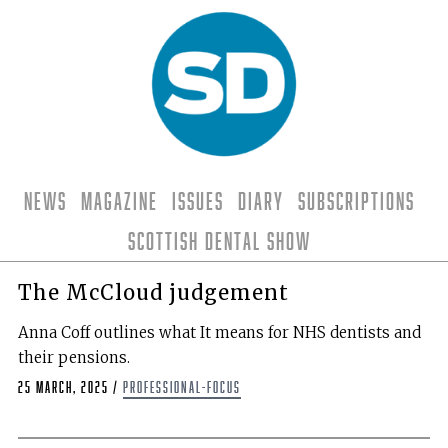
News
Magazine
Issues
Diary
Subscriptions
Scottish Dental Show
The McCloud judgement
Anna Coff outlines what It means for NHS dentists and
their pensions.
25 March, 2025
/
professional-focus