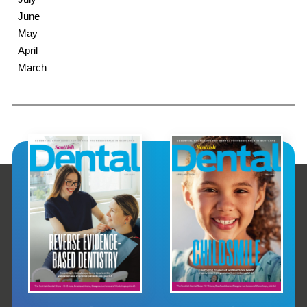
June
May
April
March