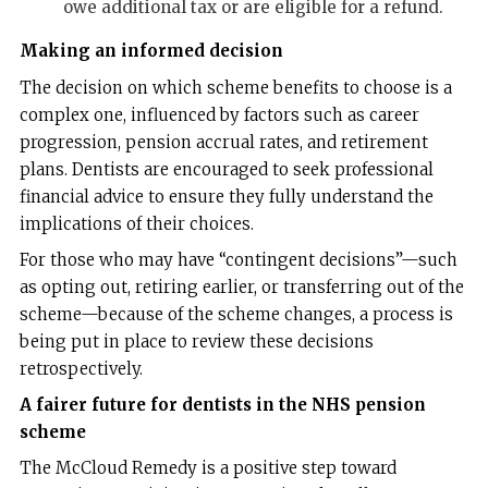
owe additional tax or are eligible for a refund.
Making an informed decision
The decision on which scheme benefits to choose is a
complex one, influenced by factors such as career
progression, pension accrual rates, and retirement
plans. Dentists are encouraged to seek professional
financial advice to ensure they fully understand the
implications of their choices.
For those who may have “contingent decisions”—such
as opting out, retiring earlier, or transferring out of the
scheme—because of the scheme changes, a process is
being put in place to review these decisions
retrospectively.
A fairer future for dentists in the NHS pension
scheme
The McCloud Remedy is a positive step toward