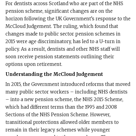
For dentists across Scotland who are part of the NHS
pension scheme, significant changes are on the
horizon following the UK Government’s response to the
McCloud Judgement. The ruling, which found that
changes made to public sector pension schemes in
2015 were age discriminatory, has led to a U-turn in
policy. As a result, dentists and other NHS staff will
soon receive pension statements outlining their
options upon retirement.
Understanding the McCloud Judgement
In 2015, the Government introduced reforms that moved
many public sector workers – including NHS dentists
– into a new pension scheme, the NHS 2015 Scheme,
which had different terms than the 1995 and 2008
Sections of the NHS Pension Scheme. However,
transitional protections allowed older members to
remain in their legacy schemes while younger