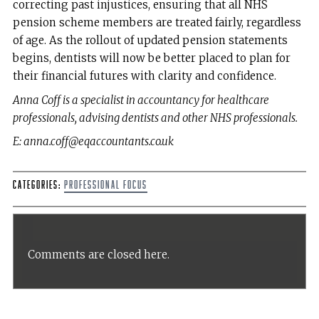
correcting past injustices, ensuring that all NHS
pension scheme members are treated fairly, regardless
of age. As the rollout of updated pension statements
begins, dentists will now be better placed to plan for
their financial futures with clarity and confidence.
Anna Coff is a specialist in accountancy for healthcare
professionals, advising dentists and other NHS professionals.
E: anna.coff@eqaccountants.co.uk
Categories:
Professional Focus
Comments are closed here.