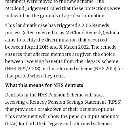
members were moved to the new scheme. The
McCloud Judgement ruled that these protections were
unlawful on the grounds of age discrimination.
This landmark case has triggered a 2015 Remedy
process (often referred to as McCloud Remedy), which
aims to rectify the discrimination that occurred
between 1 April 2015 and 31 March 2022. The remedy
ensures that affected members are given the choice
between receiving benefits from their legacy scheme
(NHS 1995/2008) or the reformed scheme (NHS 2015) for
that period when they retire.
What this means for NHS dentists
Dentists in the NHS Pension Scheme will start
receiving a Remedy Pension Savings Statement (RPSS)
that provides a breakdown of their pension options.
This statement will show the pension input amounts
(PIAs) for both their legacy and reformed schemes,