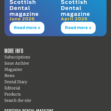
Scottish
Scottish
Dental
Dental
magazine
magazine
June 2026
April 2026
Read more »
Read more »
More info
Subscriptions
Issue Archive
Magazine
News
Dental Diary
Editorial
Products
Search the site