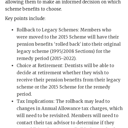
allowing them to make an informed decision on which
scheme benefits to choose.
Key points include:
Rollback to Legacy Schemes: Members who
were moved to the 2015 Scheme will have their
pension benefits ‘rolled back’ into their original
legacy scheme (1995/2008 Sections) for the
remedy period (2015–2022).
Choice at Retirement: Dentists will be able to
decide at retirement whether they wish to
receive their pension benefits from their legacy
scheme or the 2015 Scheme for the remedy
period.
Tax Implications: The rollback may lead to
changes in Annual Allowance tax charges, which
will need to be revisited. Members will need to
contact their tax advisor to determine if they