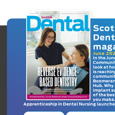
Scot
Dent
mag
June 20
In the Jun
Communit
look at h
is reachin
communit
Boomeran
Hub. Why 
implant s
of the bes
you make
Apprenticeship in Dental Nursing launche