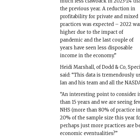
much less clawback in 2023-24 th
the previous year. A reduction in
profitability for private and mixed
practices was expected – 2022 wa
higher due to the impact of
pandemic and the last couple of
years have seen less disposable
income in the economy.”
Heidi Marshall, of Dodd & Co, Spe
said: “This data is tremendously u
Ian and his team and all the NASD
“An interesting point to consider 
than 15 years and we are seeing f
NHS (more than 80% of practice i
20% of the sample size this year for
perhaps just more practices are b
economic eventualities?”