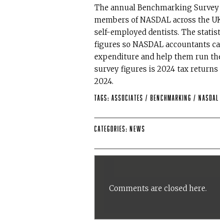
The annual Benchmarking Survey s
members of NASDAL across the UK 
self-employed dentists. The statist
figures so NASDAL accountants ca
expenditure and help them run thei
survey figures is 2024 tax returns
2024.
Tags:
Associates
/
benchmarking
/
NASDA
Categories:
News
Comments are closed here.