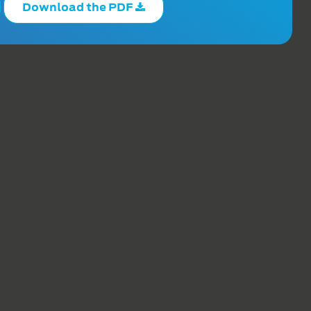
Download the PDF