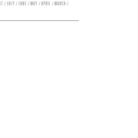
st
July
June
May
April
March