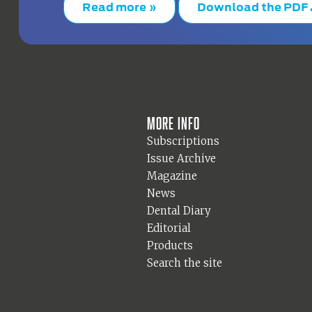
Read more »
Download the PDF
More info
Subscriptions
Issue Archive
Magazine
News
Dental Diary
Editorial
Products
Search the site