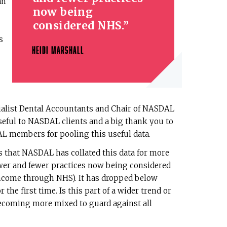
an
now being
considered NHS.
s
HEIDI MARSHALL
cialist Dental Accountants and Chair of NASDAL
seful to NASDAL clients and a big thank you to
AL members for pooling this useful data.
is that NASDAL has collated this data for more
ewer and fewer practices now being considered
ncome through NHS). It has dropped below
 the first time. Is this part of a wider trend or
ecoming more mixed to guard against all