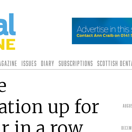
agazine
Issues
Diary
Subscriptions
Scottish Den
e
tion up for
Augu
r in a row
Decem