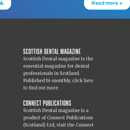
Read more »
Scottish Dental magazine
Scottish Dental magazine is the
essential magazine for dental
professionals in Scotland.
Published bi-monthly,
click here
to find out more.
Connect Publications
Scottish Dental magazine is a
product of Connect Publications
(Scotland) Ltd, visit the Connect