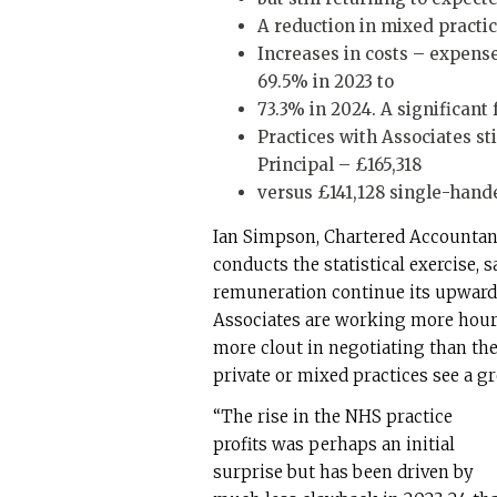
A reduction in mixed practice
Increases in costs – expense
69.5% in 2023 to
73.3% in 2024. A significant 
Practices with Associates st
Principal – £165,318
versus £141,128 single-handed
Ian Simpson, Chartered Accountan
conducts the statistical exercise, 
remuneration continue its upward 
Associates are working more hours
more clout in negotiating than the
private or mixed practices see a gr
“The rise in the NHS practice
profits was perhaps an initial
surprise but has been driven by