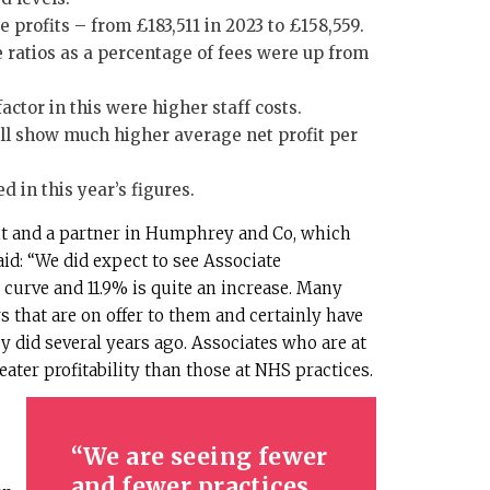
 profits – from £183,511 in 2023 to £158,559.
 ratios as a percentage of fees were up from
factor in this were higher staff costs.
ill show much higher average net profit per
 in this year’s figures.
t and a partner in Humphrey and Co, which
said: “We did expect to see Associate
curve and 11.9% is quite an increase. Many
 that are on offer to them and certainly have
y did several years ago. Associates who are at
eater profitability than those at NHS practices.
We are seeing fewer
and fewer practices