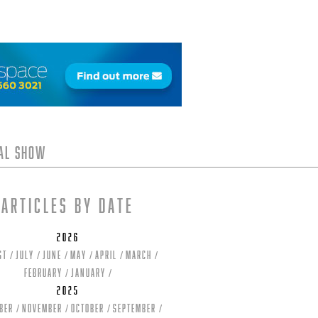
tal Show
Articles by date
2026
st
July
June
May
April
March
February
January
2025
ber
November
October
September