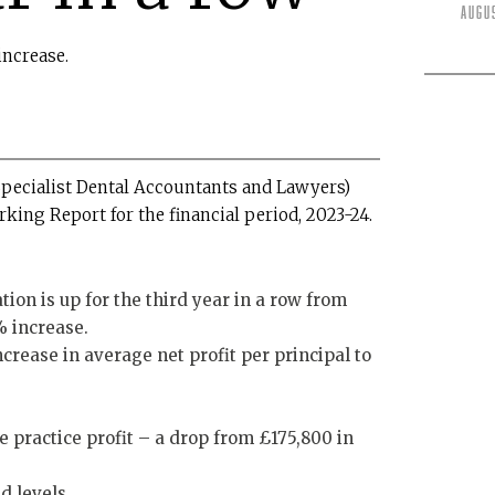
Augu
increase.
pecialist Dental Accountants and Lawyers)
ing Report for the financial period, 2023-24.
on is up for the third year in a row from
% increase.
crease in average net profit per principal to
e practice profit – a drop from £175,800 in
d levels.