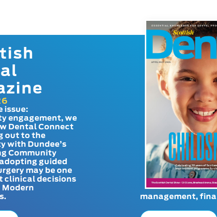
tish
al
azine
26
e issue:
y engagement, we
ow Dental Connect
g out to the
y with Dundee’s
g Community
adopting guided
urgery may be one
t clinical decisions
. Modern
s.
management, finan