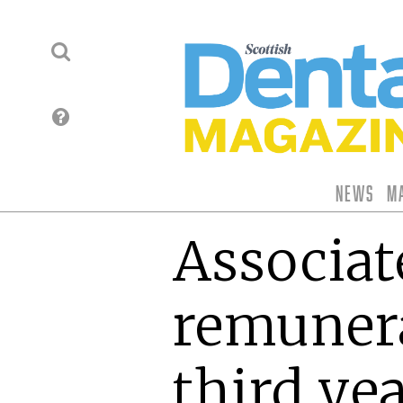
News
M
Associat
remunera
third yea