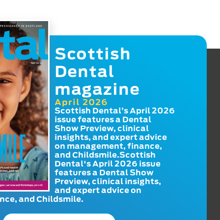
Scottish
Dental
magazine
April 2026
Scottish Dental’s April 2026
issue features a Dental
Show Preview, clinical
insights, and expert advice
on management, finance,
and Childsmile.Scottish
Dental's April 2026 issue
features a Dental Show
Preview, clinical insights,
and expert advice on
ce, and Childsmile.