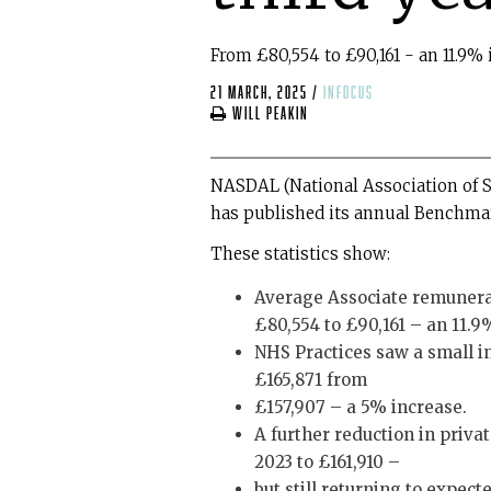
From £80,554 to £90,161 - an 11.9% 
21 March, 2025
/
infocus
Will Peakin
NASDAL (National Association of S
has published its annual Benchmark
These statistics show:
Average Associate remunerati
£80,554 to £90,161 – an 11.9
NHS Practices saw a small in
£165,871 from
£157,907 – a 5% increase.
A further reduction in privat
2023 to £161,910 –
but still returning to expecte