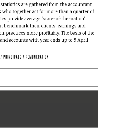
tatistics are gathered from the accountant
who together act for more than a quarter of
ics provide average ‘state-of-the-nation’
n benchmark their clients’ earnings and
r practices more profitably. The basis of the
 and accounts with year ends up to 5 April
L
/
Principals
/
remuneration