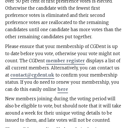
over 50 per cent of first preference votes is elected.
Otherwise the candidate with the fewest first
preference votes is eliminated and their second
preference votes are reallocated to the remaining
candidates until one candidate has more votes than the
other remaining candidates put together.
Please ensure that your membership of CGDent is up
to date before you vote, otherwise your vote might not
count. The CGDent
member register
displays a list of
all current members. Alternatively, you can contact us
at
contact@cgdent.uk
to confirm your membership
status. If you do need to renew your membership, you
can do this easily online
here
New members joining during the voting period will
also be eligible to vote, but should note that it will take
around a week for their unique voting details to be
issued to them, and late votes will not be counted.