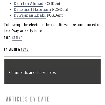
Dr Irfan Ahmad
FCGDent
Dr Esmail Harunani
FCGDent
Dr Pejman Khaki
FCGDent
Following the election, the results will be announced in
late May or early June.
Tags:
CGDent
Categories:
News
Comments are closed here.
Articles by date