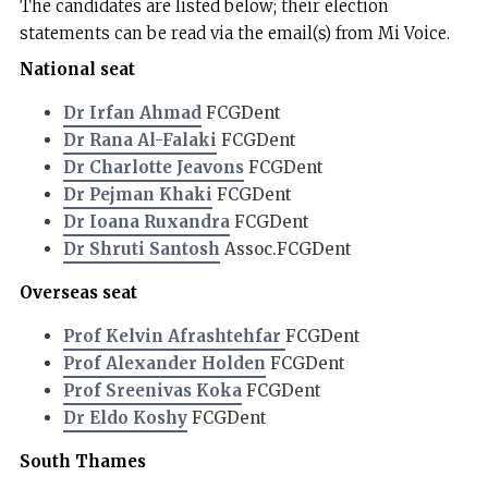
The candidates are listed below; their election
statements can be read via the email(s) from Mi Voice.
National seat
Dr Irfan Ahmad
FCGDent
Dr Rana Al-Falaki
FCGDent
Dr Charlotte Jeavons
FCGDent
Dr Pejman Khaki
FCGDent
Dr Ioana Ruxandra
FCGDent
Dr Shruti Santosh
Assoc.FCGDent
Overseas seat
Prof Kelvin Afrashtehfar
FCGDent
Prof Alexander Holden
FCGDent
Prof Sreenivas Koka
FCGDent
Dr Eldo Koshy
FCGDent
South Thames