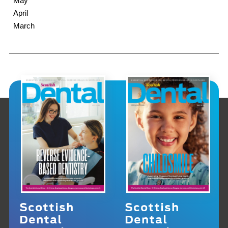
May
April
March
Scottish
Scottish
Dental
Dental