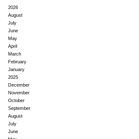
2026
August
July
June
May
April
March
February
January
2025
December
November
October
September
August
July
June