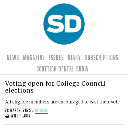
News
Magazine
Issues
Diary
Subscriptions
Scottish Dental Show
Voting open for College Council
elections
All eligible members are encouraged to cast their vote.
28 March, 2025
/
infocus
Will Peakin