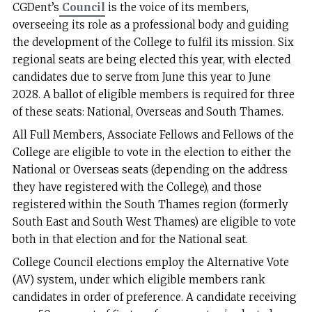
CGDent’s
Council
is the voice of its members,
overseeing its role as a professional body and guiding
the development of the College to fulfil its mission. Six
regional seats are being elected this year, with elected
candidates due to serve from June this year to June
2028. A ballot of eligible members is required for three
of these seats: National, Overseas and South Thames.
All Full Members, Associate Fellows and Fellows of the
College are eligible to vote in the election to either the
National or Overseas seats (depending on the address
they have registered with the College), and those
registered within the South Thames region (formerly
South East and South West Thames) are eligible to vote
both in that election and for the National seat.
College Council elections employ the Alternative Vote
(AV) system, under which eligible members rank
candidates in order of preference. A candidate receiving