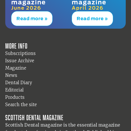
magazine
magazine
June 2026
April 2026
Read more »
Read more »
More info
Subscriptions
Issue Archive
Magazine
News
Dental Diary
Editorial
Products
Search the site
Scottish Dental magazine
Scottish Dental magazine is the essential magazine