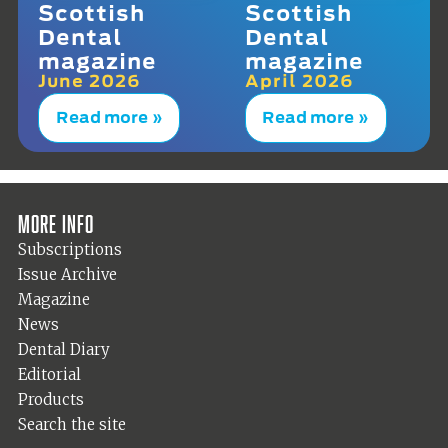
Scottish
Scottish
Dental
Dental
magazine
magazine
June 2026
April 2026
Read more »
Read more »
More info
Subscriptions
Issue Archive
Magazine
News
Dental Diary
Editorial
Products
Search the site