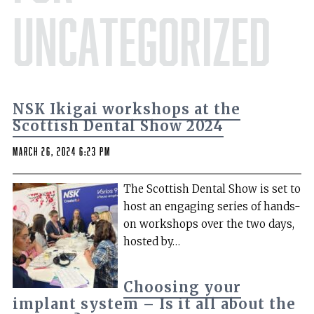
Uncategorized
NSK Ikigai workshops at the
Scottish Dental Show 2024
March 26, 2024 6:23 pm
The Scottish Dental Show is set to
host an engaging series of hands-
on workshops over the two days,
hosted by…
Choosing your
implant system – Is it all about the