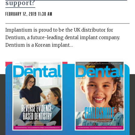
support?
February 12, 2019 11:30 am
Implantium is proud to be the UK distributor for
Dentium, a future-leading dental implant company.
Dentium is a Korean implant…