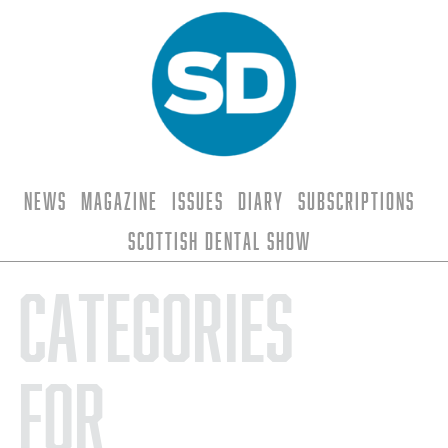
News
Magazine
Issues
Diary
Subscriptions
Scottish Dental Show
Categories
for