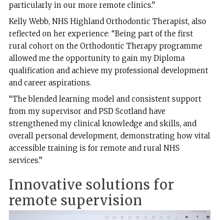
particularly in our more remote clinics.”
Kelly Webb, NHS Highland Orthodontic Therapist, also
reflected on her experience: “Being part of the first
rural cohort on the Orthodontic Therapy programme
allowed me the opportunity to gain my Diploma
qualification and achieve my professional development
and career aspirations.
“The blended learning model and consistent support
from my supervisor and PSD Scotland have
strengthened my clinical knowledge and skills, and
overall personal development, demonstrating how vital
accessible training is for remote and rural NHS
services.”
Innovative solutions for
remote supervision