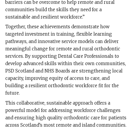
barriers can be overcome to help remote and rural
communities build the skills they need for a
sustainable and resilient workforce.”
Together, these achievements demonstrate how
targeted investment in training, flexible learning
pathways, and innovative service models can deliver
meaningful change for remote and rural orthodontic
services. By supporting Dental Care Professionals to
develop advanced skills within their own communities,
PSD Scotland and NHS Boards are strengthening local
capacity, improving equity of access to care, and
building a resilient orthodontic workforce fit for the
future.
This collaborative, sustainable approach offers a
powerful model for addressing workforce challenges
and ensuring high quality orthodontic care for patients
across Scotland’s most remote and island communities.