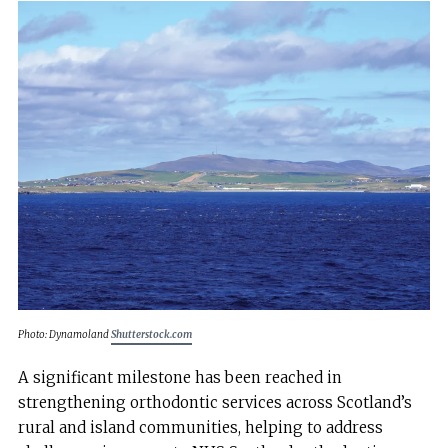
Photo: Dynamoland
Shutterstock.com
A significant milestone has been reached in
strengthening orthodontic services across Scotland’s
rural and island communities, helping to address