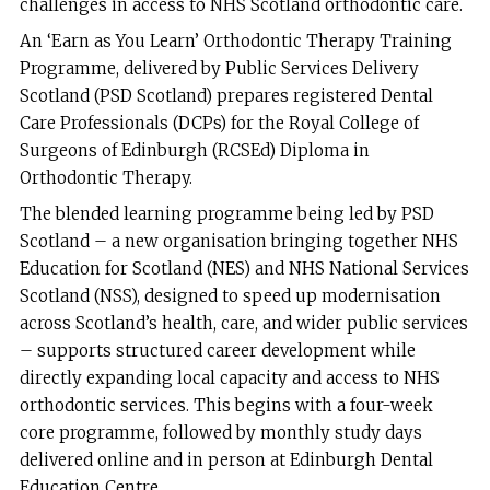
challenges in access to NHS Scotland orthodontic care.
An ‘Earn as You Learn’ Orthodontic Therapy Training
Programme, delivered by Public Services Delivery
Scotland (PSD Scotland) prepares registered Dental
Care Professionals (DCPs) for the Royal College of
Surgeons of Edinburgh (RCSEd) Diploma in
Orthodontic Therapy.
The blended learning programme being led by PSD
Scotland – a new organisation bringing together NHS
Education for Scotland (NES) and NHS National Services
Scotland (NSS), designed to speed up modernisation
across Scotland’s health, care, and wider public services
– supports structured career development while
directly expanding local capacity and access to NHS
orthodontic services. This begins with a four-week
core programme, followed by monthly study days
delivered online and in person at Edinburgh Dental
Education Centre.