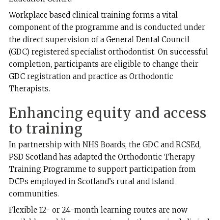
Workplace based clinical training forms a vital
component of the programme and is conducted under
the direct supervision of a General Dental Council
(GDC) registered specialist orthodontist. On successful
completion, participants are eligible to change their
GDC registration and practice as Orthodontic
Therapists.
Enhancing equity and access
to training
In partnership with NHS Boards, the GDC and RCSEd,
PSD Scotland has adapted the Orthodontic Therapy
Training Programme to support participation from
DCPs employed in Scotland’s rural and island
communities.
Flexible 12- or 24-month learning routes are now