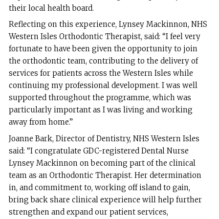
their local health board.
Reflecting on this experience, Lynsey Mackinnon, NHS
Western Isles Orthodontic Therapist, said: “I feel very
fortunate to have been given the opportunity to join
the orthodontic team, contributing to the delivery of
services for patients across the Western Isles while
continuing my professional development. I was well
supported throughout the programme, which was
particularly important as I was living and working
away from home.”
Joanne Bark, Director of Dentistry, NHS Western Isles
said: “I congratulate GDC-registered Dental Nurse
Lynsey Mackinnon on becoming part of the clinical
team as an Orthodontic Therapist. Her determination
in, and commitment to, working off island to gain,
bring back share clinical experience will help further
strengthen and expand our patient services,