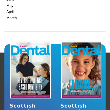
May
April
March
Scottish
Scottish