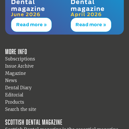
Dental
Dental
magazine
magazine
June 2026
April 2026
Read more »
Read more »
More info
Subscriptions
Issue Archive
Magazine
News
Dental Diary
Editorial
Products
Search the site
Scottish Dental magazine