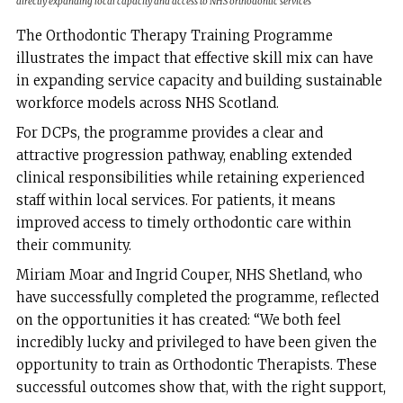
directly expanding local capacity and access to NHS orthodontic services
The Orthodontic Therapy Training Programme
illustrates the impact that effective skill mix can have
in expanding service capacity and building sustainable
workforce models across NHS Scotland.
For DCPs, the programme provides a clear and
attractive progression pathway, enabling extended
clinical responsibilities while retaining experienced
staff within local services. For patients, it means
improved access to timely orthodontic care within
their community.
Miriam Moar and Ingrid Couper, NHS Shetland, who
have successfully completed the programme, reflected
on the opportunities it has created: “We both feel
incredibly lucky and privileged to have been given the
opportunity to train as Orthodontic Therapists. These
successful outcomes show that, with the right support,