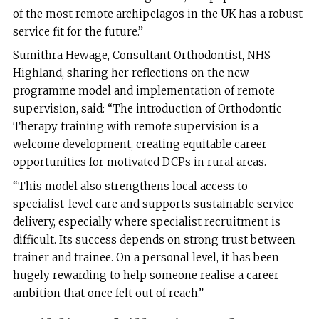
of the most remote archipelagos in the UK has a robust
service fit for the future.”
Sumithra Hewage, Consultant Orthodontist, NHS
Highland, sharing her reflections on the new
programme model and implementation of remote
supervision, said: “The introduction of Orthodontic
Therapy training with remote supervision is a
welcome development, creating equitable career
opportunities for motivated DCPs in rural areas.
“This model also strengthens local access to
specialist-level care and supports sustainable service
delivery, especially where specialist recruitment is
difficult. Its success depends on strong trust between
trainer and trainee. On a personal level, it has been
hugely rewarding to help someone realise a career
ambition that once felt out of reach.”