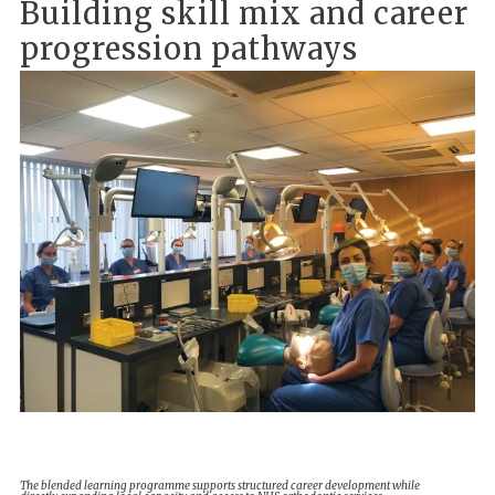
Building skill mix and career
progression pathways
The blended learning programme supports structured career development while