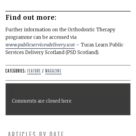
Find out more:
Further information on the Orthodontic Therapy
programme can be accessed via
www.publicservicesdelivery.scot
– Turas Learn Public
Services Delivery Scotland (PSD Scotland).
Categories:
Feature
/
Magazine
Comments are closed here.
Articles by date