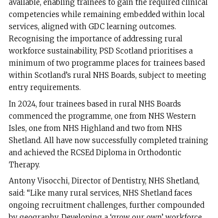
available, enabling trainees to gain the required clinical
competencies while remaining embedded within local
services, aligned with GDC learning outcomes.
Recognising the importance of addressing rural
workforce sustainability, PSD Scotland prioritises a
minimum of two programme places for trainees based
within Scotland’s rural NHS Boards, subject to meeting
entry requirements.
In 2024, four trainees based in rural NHS Boards
commenced the programme, one from NHS Western
Isles, one from NHS Highland and two from NHS
Shetland. All have now successfully completed training
and achieved the RCSEd Diploma in Orthodontic
Therapy.
Antony Visocchi, Director of Dentistry, NHS Shetland,
said: “Like many rural services, NHS Shetland faces
ongoing recruitment challenges, further compounded
by geography. Developing a ‘grow our own’ workforce