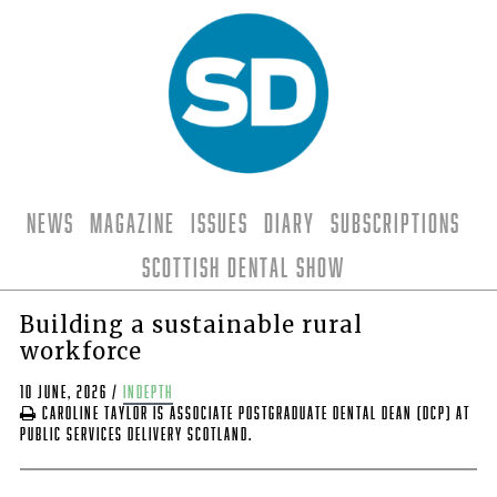
News
Magazine
Issues
Diary
Subscriptions
Scottish Dental Show
Building a sustainable rural
workforce
10 June, 2026
/
indepth
Caroline Taylor is Associate Postgraduate Dental Dean (DCP) at
Public Services Delivery Scotland.