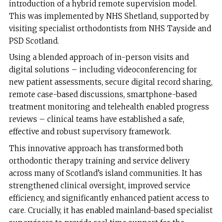
introduction of a hybrid remote supervision model.
This was implemented by NHS Shetland, supported by
visiting specialist orthodontists from NHS Tayside and
PSD Scotland.
Using a blended approach of in-person visits and
digital solutions – including videoconferencing for
new patient assessments, secure digital record sharing,
remote case-based discussions, smartphone-based
treatment monitoring and telehealth enabled progress
reviews – clinical teams have established a safe,
effective and robust supervisory framework.
This innovative approach has transformed both
orthodontic therapy training and service delivery
across many of Scotland’s island communities. It has
strengthened clinical oversight, improved service
efficiency, and significantly enhanced patient access to
care. Crucially, it has enabled mainland-based specialist