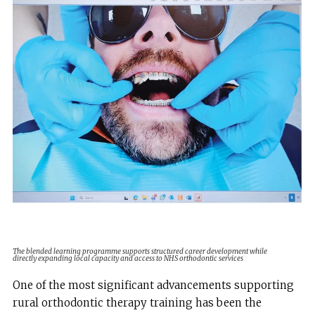
The blended learning programme supports structured career development while
directly expanding local capacity and access to NHS orthodontic services
One of the most significant advancements supporting
rural orthodontic therapy training has been the