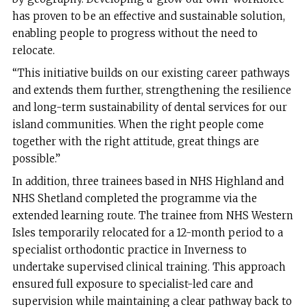
has proven to be an effective and sustainable solution,
enabling people to progress without the need to
relocate.
“This initiative builds on our existing career pathways
and extends them further, strengthening the resilience
and long-term sustainability of dental services for our
island communities. When the right people come
together with the right attitude, great things are
possible.”
In addition, three trainees based in NHS Highland and
NHS Shetland completed the programme via the
extended learning route. The trainee from NHS Western
Isles temporarily relocated for a 12-month period to a
specialist orthodontic practice in Inverness to
undertake supervised clinical training. This approach
ensured full exposure to specialist-led care and
supervision while maintaining a clear pathway back to