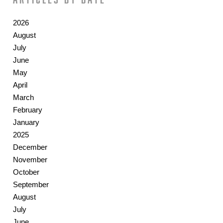
2026
August
July
June
May
April
March
February
January
2025
December
November
October
September
August
July
June