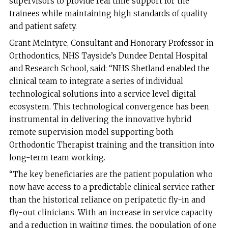
supervisors to provide real time support for the
trainees while maintaining high standards of quality
and patient safety.
Grant McIntyre, Consultant and Honorary Professor in
Orthodontics, NHS Tayside’s Dundee Dental Hospital
and Research School, said: “NHS Shetland enabled the
clinical team to integrate a series of individual
technological solutions into a service level digital
ecosystem. This technological convergence has been
instrumental in delivering the innovative hybrid
remote supervision model supporting both
Orthodontic Therapist training and the transition into
long-term team working.
“The key beneficiaries are the patient population who
now have access to a predictable clinical service rather
than the historical reliance on peripatetic fly-in and
fly-out clinicians. With an increase in service capacity
and a reduction in waiting times, the population of one