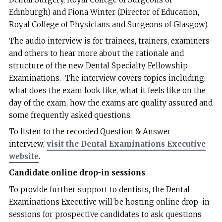
Edinburgh) and Fiona Winter (Director of Education,
Royal College of Physicians and Surgeons of Glasgow).
The audio interview is for trainees, trainers, examiners
and others to hear more about the rationale and
structure of the new Dental Specialty Fellowship
Examinations. The interview covers topics including:
what does the exam look like, what it feels like on the
day of the exam, how the exams are quality assured and
some frequently asked questions.
To listen to the recorded Question & Answer
interview,
visit the Dental Examinations Executive
website
.
Candidate online drop-in sessions
To provide further support to dentists, the Dental
Examinations Executive will be hosting online drop-in
sessions for prospective candidates to ask questions