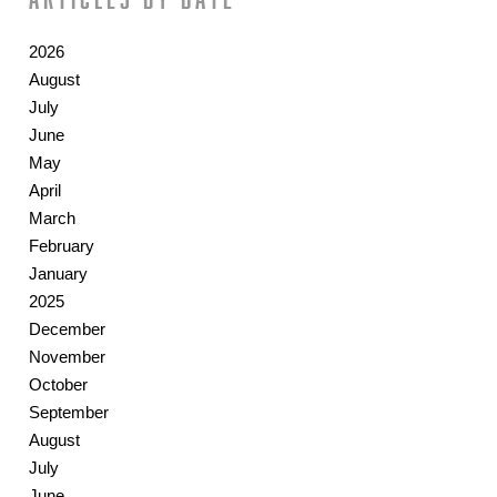
2026
August
July
June
May
April
March
February
January
2025
December
November
October
September
August
July
June