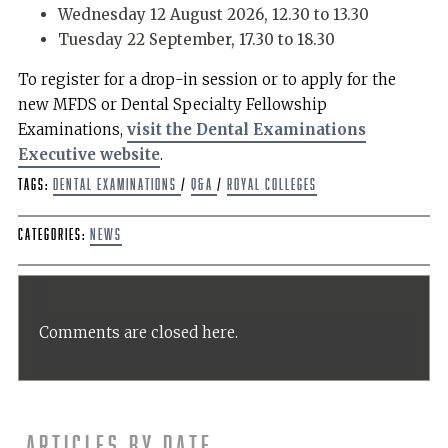
Wednesday 12 August 2026, 12.30 to 13.30
Tuesday 22 September, 17.30 to 18.30
To register for a drop-in session or to apply for the
new MFDS or Dental Specialty Fellowship
Examinations,
visit the Dental Examinations
Executive website
.
Tags:
dental examinations
/
Q&A
/
Royal Colleges
Categories:
News
Comments are closed here.
Articles by date