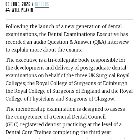
08 June, 2026
/
infocus
Will Peakin
Following the launch of a new generation of dental
examinations, the Dental Examinations Executive has
recorded an audio Question & Answer (Q&A) interview
to explain more about the exams.
The executive is a tri‑collegiate body responsible for
the development and delivery of postgraduate dental
examinations on behalf of the three UK Surgical Royal
Colleges; the Royal College of Surgeons of Edinburgh,
the Royal College of Surgeons of England and the Royal
College of Physicians and Surgeons of Glasgow.
The membership examination is designed to assess
the competence of a General Dental Council
(GDC)‑registered dentist practising at the level of a
Dental Core Trainee completing the third year