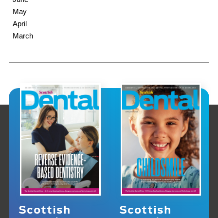
May
April
March
Scottish
Scottish