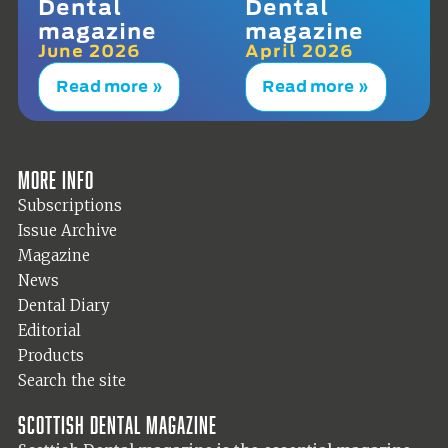
Dental
Dental
magazine
magazine
June 2026
April 2026
Read more »
Read more »
More info
Subscriptions
Issue Archive
Magazine
News
Dental Diary
Editorial
Products
Search the site
Scottish Dental magazine