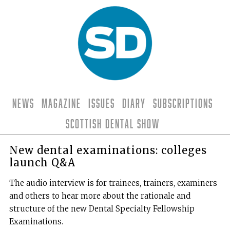
News
Magazine
Issues
Diary
Subscriptions
Scottish Dental Show
New dental examinations: colleges
launch Q&A
The audio interview is for trainees, trainers, examiners
and others to hear more about the rationale and
structure of the new Dental Specialty Fellowship
Examinations.