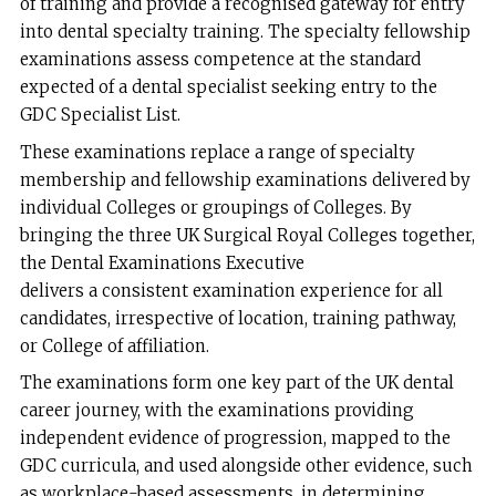
of training and provide a recognised gateway for entry
into dental specialty training. The specialty fellowship
examinations assess competence at the standard
expected of a dental specialist seeking entry to the
GDC Specialist List.
These examinations replace a range of specialty
membership and fellowship examinations delivered by
individual Colleges or groupings of Colleges. By
bringing the three UK Surgical Royal Colleges together,
the Dental Examinations Executive
delivers a consistent examination experience for all
candidates, irrespective of location, training pathway,
or College of affiliation.
The examinations form one key part of the UK dental
career journey, with the examinations providing
independent evidence of progression, mapped to the
GDC curricula, and used alongside other evidence, such
as workplace-based assessments, in determining