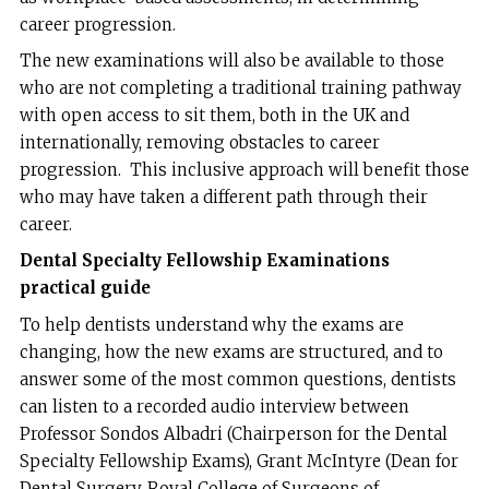
career progression.
The new examinations will also be available to those
who are not completing a traditional training pathway
with open access to sit them, both in the UK and
internationally, removing obstacles to career
progression. This inclusive approach will benefit those
who may have taken a different path through their
career.
Dental Specialty Fellowship Examinations
practical guide
To help dentists understand why the exams are
changing, how the new exams are structured, and to
answer some of the most common questions, dentists
can listen to a recorded audio interview between
Professor Sondos Albadri (Chairperson for the Dental
Specialty Fellowship Exams), Grant McIntyre (Dean for
Dental Surgery, Royal College of Surgeons of