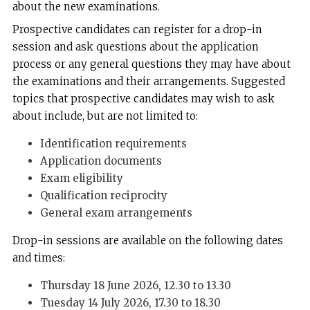
about the new examinations.
Prospective candidates can register for a drop-in
session and ask questions about the application
process or any general questions they may have about
the examinations and their arrangements. Suggested
topics that prospective candidates may wish to ask
about include, but are not limited to:
Identification requirements
Application documents
Exam eligibility
Qualification reciprocity
General exam arrangements
Drop-in sessions are available on the following dates
and times:
Thursday 18 June 2026, 12.30 to 13.30
Tuesday 14 July 2026, 17.30 to 18.30