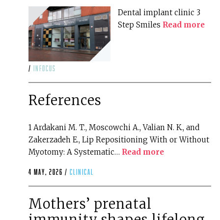
Dental implant clinic 3
Step Smiles
Read more
/
infocus
References
1 Ardakani M. T., Moscowchi A., Valian N. K., and
Zakerzadeh E., Lip Repositioning With or Without
Myotomy: A Systematic…
Read more
4 May, 2026 /
clinical
Mothers’ prenatal
immunity shapes lifelong