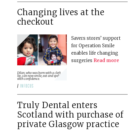
Changing lives at the
checkout
Savers stores’ support
for Operation Smile
enables life changing
surgeries
Read more
Dilan, who was born with a cleft
lip, can now smile, eat and speak
with confidence.
/
infocus
Truly Dental enters
Scotland with purchase of
private Glasgow practice