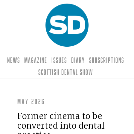
News
Magazine
Issues
Diary
Subscriptions
Scottish Dental Show
May 2026
Former cinema to be
converted into dental