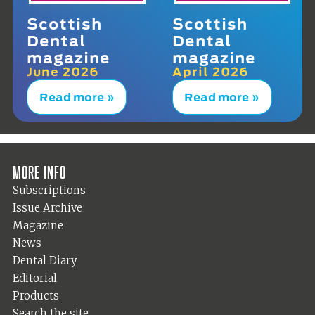
Scottish
Scottish
Dental
Dental
magazine
magazine
June 2026
April 2026
Read more »
Read more »
More info
Subscriptions
Issue Archive
Magazine
News
Dental Diary
Editorial
Products
Search the site