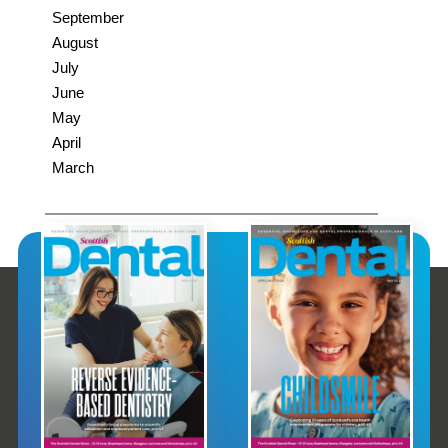
September
August
July
June
May
April
March