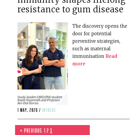
resistance to gum disease
The discovery opens the
door for potential
preventive strategies,
such as maternal
immunisation
Read
more
Study leaders DMD/PhD student
Reem Naamneh and Professor
Avi-Hai Hovav.
1 May, 2026 /
infocus
« Previous
1
2
3