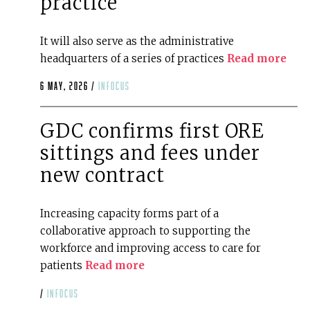
practice
It will also serve as the administrative
headquarters of a series of practices
Read more
6 May, 2026 /
infocus
GDC confirms first ORE
sittings and fees under
new contract
Increasing capacity forms part of a
collaborative approach to supporting the
workforce and improving access to care for
patients
Read more
/
infocus