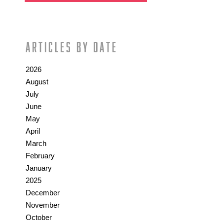
Articles by date
2026
August
July
June
May
April
March
February
January
2025
December
November
October