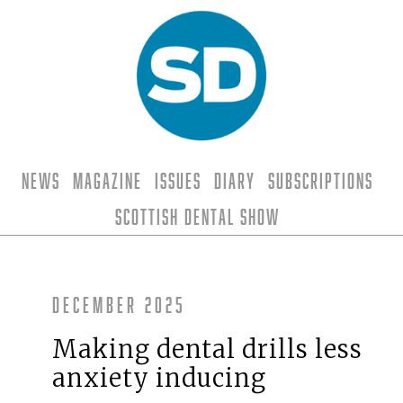
News
Magazine
Issues
Diary
Subscriptions
Scottish Dental Show
December 2025
Making dental drills less
anxiety inducing