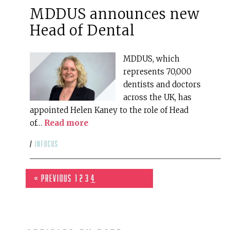
MDDUS announces new
Head of Dental
MDDUS, which
represents 70,000
dentists and doctors
across the UK, has
appointed Helen Kaney to the role of Head
of…
Read more
/
infocus
« Previous
1
2
3
4