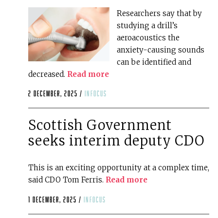
Researchers say that by
studying a drill’s
aeroacoustics the
anxiety-causing sounds
can be identified and
decreased.
Read more
2 December, 2025 /
infocus
Scottish Government
seeks interim deputy CDO
This is an exciting opportunity at a complex time,
said CDO Tom Ferris.
Read more
1 December, 2025 /
infocus