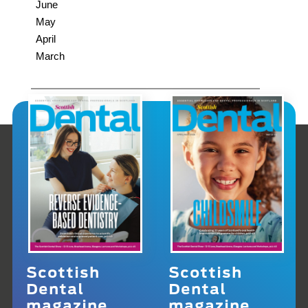
June
May
April
March
Scottish
Scottish
Dental
Dental
magazine
magazine