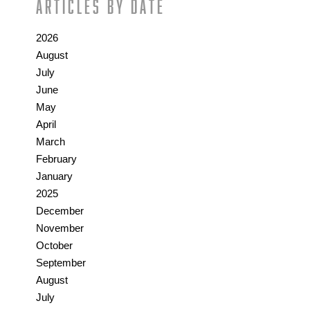
Articles by date
2026
August
July
June
May
April
March
February
January
2025
December
November
October
September
August
July