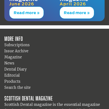
June 2026
April 2026
Read more »
Read more »
More info
Subscriptions
Issue Archive
Magazine
News
Dental Diary
Editorial
Products
Search the site
Scottish Dental magazine
Scottish Dental magazine is the essential magazine