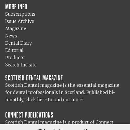
More info
Subscriptions
Issue Archive
Magazine
News
Dental Diary
Editorial
Products
Search the site
Scottish Dental magazine
Scottish Dental magazine is the essential magazine
for dental professionals in Scotland. Published bi-
monthly,
click here to find out more.
Connect Publications
Scottish Dental magazine is a product of Connect
Publications (Scotland) Ltd, visit the Connect
website