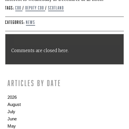
Tags:
CDO
/
Deputy CDO
/
scotland
Categories:
News
Comments are closed here.
Articles by date
2026
August
July
June
May