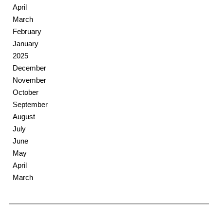
April
March
February
January
2025
December
November
October
September
August
July
June
May
April
March