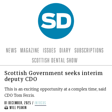
News
Magazine
Issues
Diary
Subscriptions
Scottish Dental Show
Scottish Government seeks interim
deputy CDO
This is an exciting opportunity at a complex time, said
CDO Tom Ferris.
01 December, 2025
/
infocus
Will Peakin