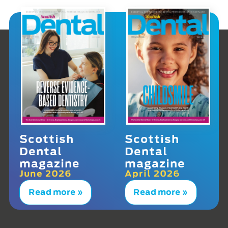
Scottish
Scottish
Dental
Dental
magazine
magazine
June 2026
April 2026
Read more »
Read more »