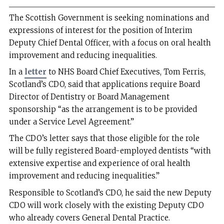
The Scottish Government is seeking nominations and
expressions of interest for the position of Interim
Deputy Chief Dental Officer, with a focus on oral health
improvement and reducing inequalities.
In a
letter
to NHS Board Chief Executives, Tom Ferris,
Scotland’s CDO, said that applications require Board
Director of Dentistry or Board Management
sponsorship “as the arrangement is to be provided
under a Service Level Agreement.”
The CDO’s letter says that those eligible for the role
will be fully registered Board-employed dentists “with
extensive expertise and experience of oral health
improvement and reducing inequalities.”
Responsible to Scotland’s CDO, he said the new Deputy
CDO will work closely with the existing Deputy CDO
who already covers General Dental Practice.