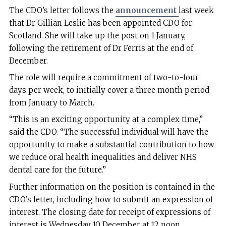
The CDO’s letter follows the
announcement
last week
that Dr Gillian Leslie has been appointed CDO for
Scotland. She will take up the post on 1 January,
following the retirement of Dr Ferris at the end of
December.
The role will require a commitment of two-to-four
days per week, to initially cover a three month period
from January to March.
“This is an exciting opportunity at a complex time,”
said the CDO. “The successful individual will have the
opportunity to make a substantial contribution to how
we reduce oral health inequalities and deliver NHS
dental care for the future.”
Further information on the position is contained in the
CDO’s letter, including how to submit an expression of
interest. The closing date for receipt of expressions of
interest is Wednesday 10 December at 12 noon.