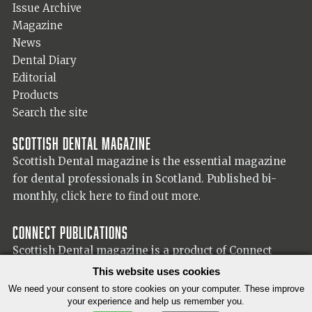
Issue Archive
Magazine
News
Dental Diary
Editorial
Products
Search the site
Scottish Dental magazine
Scottish Dental magazine is the essential magazine
for dental professionals in Scotland. Published bi-
monthly,
click here to find out more.
Connect Publications
Scottish Dental magazine is a product of Connect
Publications (Scotland) Ltd, visit the Connect
website
This website uses cookies
for more information on our publisher.
We need your consent to store cookies on your computer. These improve
your experience and help us remember you.