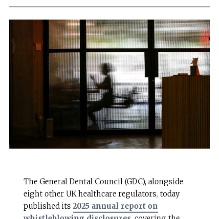
The General Dental Council (GDC), alongside
eight other UK healthcare regulators, today
published its
2025 annual report on
whistleblowing disclosures
, covering the