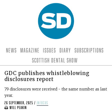
News
Magazine
Issues
Diary
Subscriptions
Scottish Dental Show
GDC publishes whistleblowing
disclosures report
79 disclosures were received - the same number as last
year.
26 September, 2025
/
infocus
Will Peakin