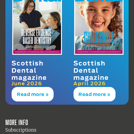
Scottish
Scottish
Dental
Dental
magazine
magazine
June 2026
April 2026
Read more »
Read more »
More info
Subscriptions