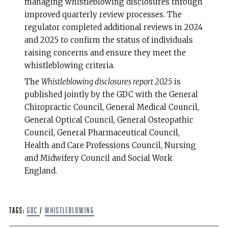
managing whistleblowing disclosures through
improved quarterly review processes. The
regulator completed additional reviews in 2024
and 2025 to confirm the status of individuals
raising concerns and ensure they meet the
whistleblowing criteria.
The
Whistleblowing disclosures report 2025
is
published jointly by the GDC with the General
Chiropractic Council, General Medical Council,
General Optical Council, General Osteopathic
Council, General Pharmaceutical Council,
Health and Care Professions Council, Nursing
and Midwifery Council and Social Work
England.
Tags:
GDC
/
whistleblowing