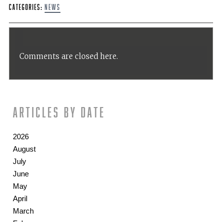
Categories:
News
Comments are closed here.
Articles by date
2026
August
July
June
May
April
March