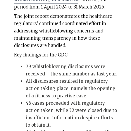
period from 1 April 2024 to 31 March 2025.
The joint report demonstrates the healthcare
regulators’ continued coordinated effort in
addressing whistleblowing concerns and
maintaining transparency in how these
disclosures are handled.
Key findings for the GDC:
79 whistleblowing disclosures were
received – the same number as last year.
All disclosures resulted in regulatory
action taking place, namely the opening
of a fitness to practise case.
46 cases proceeded with regulatory
action taken, while 32 were closed due to
insufficient information despite efforts
to obtain it.