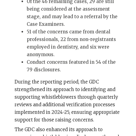
Of the 46 remaining cases, 29 are still
being considered at the assessment
stage, and may lead to a referral by the
Case Examiners.
51 of the concerns came from dental
professionals, 22 from non-registrants
employed in dentistry, and six were
anonymous.
Conduct concerns featured in 54 of the
79 disclosures.
During the reporting period, the GDC
strengthened its approach to identifying and
supporting whistleblowers through quarterly
reviews and additional verification processes
implemented in 2024-25, ensuring appropriate
support for those raising concerns.
The GDC also enhanced its approach to