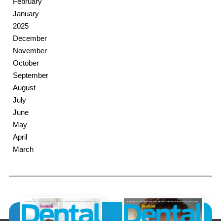
February
January
2025
December
November
October
September
August
July
June
May
April
March