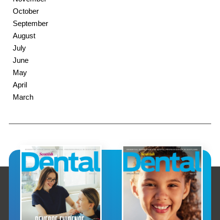
October
September
August
July
June
May
April
March