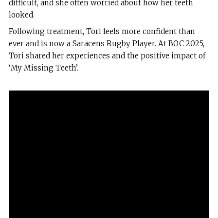
difficult, and she often worried about how her teeth
looked.
Following treatment, Tori feels more confident than
ever and is now a Saracens Rugby Player. At BOC 2025,
Tori shared her experiences and the positive impact of
‘My Missing Teeth’.