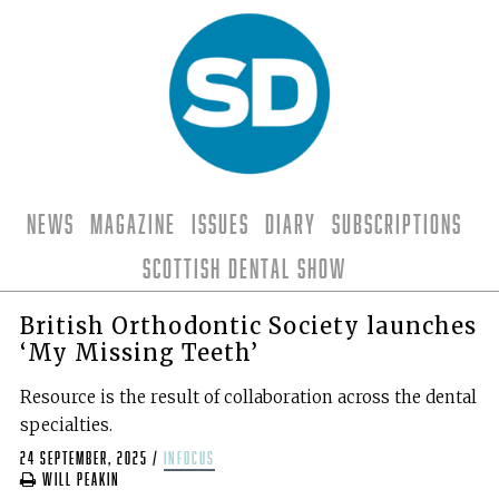
News
Magazine
Issues
Diary
Subscriptions
Scottish Dental Show
British Orthodontic Society launches
‘My Missing Teeth’
Resource is the result of collaboration across the dental
specialties.
24 September, 2025
/
infocus
Will Peakin