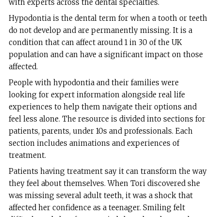
with experts across the dental specialties.
Hypodontia is the dental term for when a tooth or teeth
do not develop and are permanently missing. It is a
condition that can affect around 1 in 30 of the UK
population and can have a significant impact on those
affected.
People with hypodontia and their families were
looking for expert information alongside real life
experiences to help them navigate their options and
feel less alone. The resource is divided into sections for
patients, parents, under 10s and professionals. Each
section includes animations and experiences of
treatment.
Patients having treatment say it can transform the way
they feel about themselves. When Tori discovered she
was missing several adult teeth, it was a shock that
affected her confidence as a teenager. Smiling felt