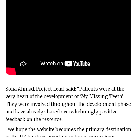
Sofia Ahmad, Project Lead, said: “Patients were at the
very heart of the development of ‘My Missing Teeth’.
They were involved throughout the development phase
and have already shared overwhelmingly positive
feedback on the resource.
“We hope the website becomes the primary destination