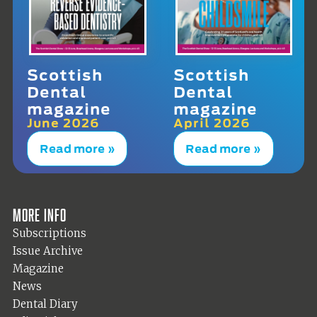
Scottish
Scottish
Dental
Dental
magazine
magazine
June 2026
April 2026
Read more »
Read more »
More info
Subscriptions
Issue Archive
Magazine
News
Dental Diary