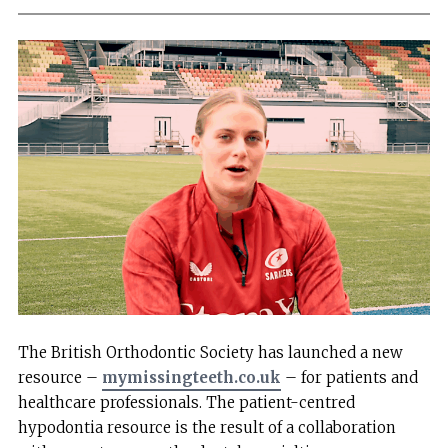
The British Orthodontic Society has launched a new
resource –
mymissingteeth.co.uk
– for patients and
healthcare professionals. The patient-centred
hypodontia resource is the result of a collaboration