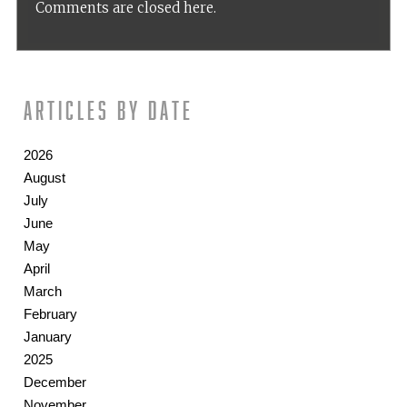
Comments are closed here.
Articles by date
2026
August
July
June
May
April
March
February
January
2025
December
November