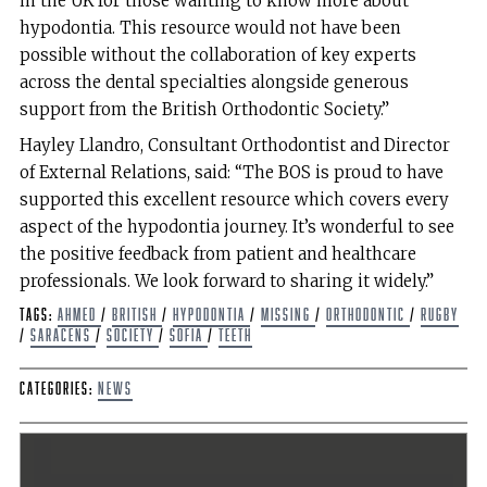
in the UK for those wanting to know more about
hypodontia. This resource would not have been
possible without the collaboration of key experts
across the dental specialties alongside generous
support from the British Orthodontic Society.”
Hayley Llandro, Consultant Orthodontist and Director
of External Relations, said: “The BOS is proud to have
supported this excellent resource which covers every
aspect of the hypodontia journey. It’s wonderful to see
the positive feedback from patient and healthcare
professionals. We look forward to sharing it widely.”
Tags:
Ahmed
/
British
/
hypodontia
/
Missing
/
Orthodontic
/
rugby
/
Saracens
/
Society
/
Sofia
/
Teeth
Categories:
News