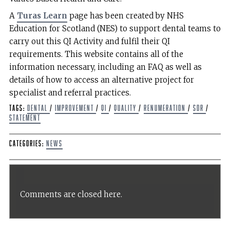
A
Turas Learn
page has been created by NHS
Education for Scotland (NES) to support dental teams to
carry out this QI Activity and fulfil their QI
requirements. This website contains all of the
information necessary, including an FAQ as well as
details of how to access an alternative project for
specialist and referral practices.
Tags:
dental
/
improvement
/
QI
/
Quality
/
Renumeration
/
SDR
/
Statement
Categories:
News
Comments are closed here.