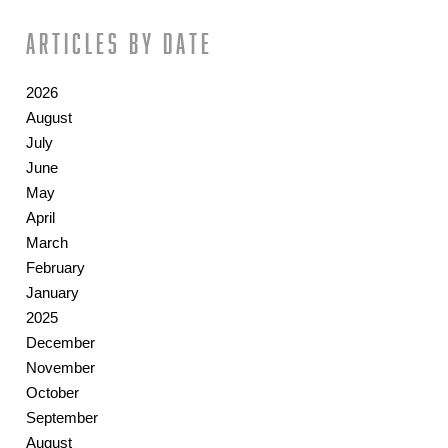
Articles by date
2026
August
July
June
May
April
March
February
January
2025
December
November
October
September
August