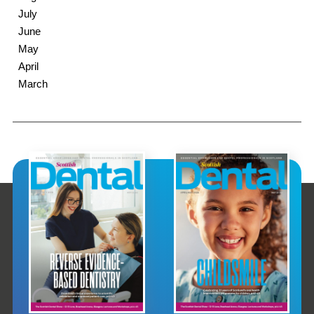
July
June
May
April
March