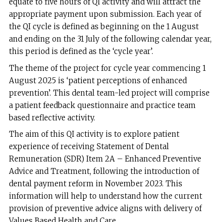
equate to five hours of QI activity and will attract the
appropriate payment upon submission. Each year of
the QI cycle is defined as beginning on the 1 August
and ending on the 31 July of the following calendar year,
this period is defined as the ‘cycle year’.
The theme of the project for cycle year commencing 1
August 2025 is ‘patient perceptions of enhanced
prevention’. This dental team-led project will comprise
a patient feedback questionnaire and practice team
based reflective activity.
The aim of this QI activity is to explore patient
experience of receiving Statement of Dental
Remuneration (SDR) Item 2A – Enhanced Preventive
Advice and Treatment, following the introduction of
dental payment reform in November 2023. This
information will help to understand how the current
provision of preventive advice aligns with delivery of
Values Based Health and Care.