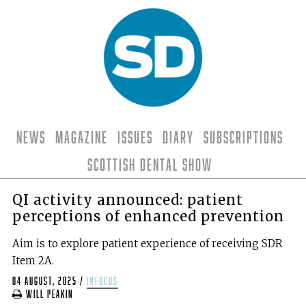
News
Magazine
Issues
Diary
Subscriptions
Scottish Dental Show
QI activity announced: patient
perceptions of enhanced prevention
Aim is to explore patient experience of receiving SDR
Item 2A.
04 August, 2025
/
infocus
Will Peakin