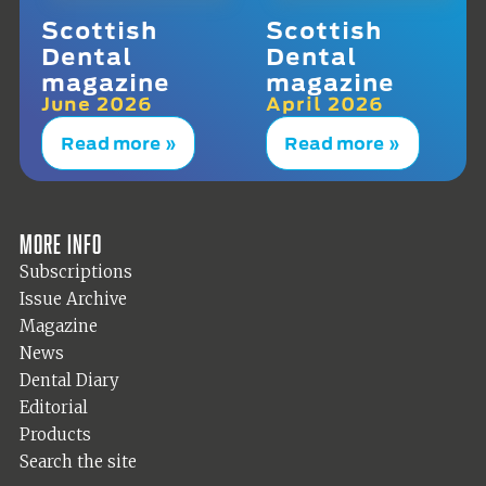
Scottish
Scottish
Dental
Dental
magazine
magazine
June 2026
April 2026
Read more »
Read more »
More info
Subscriptions
Issue Archive
Magazine
News
Dental Diary
Editorial
Products
Search the site