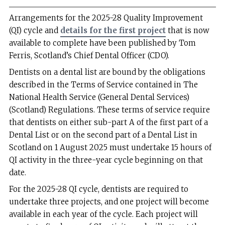
Arrangements for the 2025-28 Quality Improvement
(QI) cycle and
details for the first project
that is now
available to complete have been published by Tom
Ferris, Scotland’s Chief Dental Officer (CDO).
Dentists on a dental list are bound by the obligations
described in the Terms of Service contained in The
National Health Service (General Dental Services)
(Scotland) Regulations. These terms of service require
that dentists on either sub-part A of the first part of a
Dental List or on the second part of a Dental List in
Scotland on 1 August 2025 must undertake 15 hours of
QI activity in the three-year cycle beginning on that
date.
For the 2025-28 QI cycle, dentists are required to
undertake three projects, and one project will become
available in each year of the cycle. Each project will