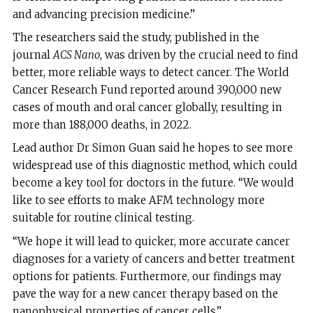
and advancing precision medicine.”
The researchers said the study, published in the
journal
ACS Nano
, was driven by the crucial need to find
better, more reliable ways to detect cancer. The World
Cancer Research Fund reported around 390,000 new
cases of mouth and oral cancer globally, resulting in
more than 188,000 deaths, in 2022.
Lead author Dr Simon Guan said he hopes to see more
widespread use of this diagnostic method, which could
become a key tool for doctors in the future. “We would
like to see efforts to make AFM technology more
suitable for routine clinical testing.
“We hope it will lead to quicker, more accurate cancer
diagnoses for a variety of cancers and better treatment
options for patients. Furthermore, our findings may
pave the way for a new cancer therapy based on the
nanophysical properties of cancer cells.”