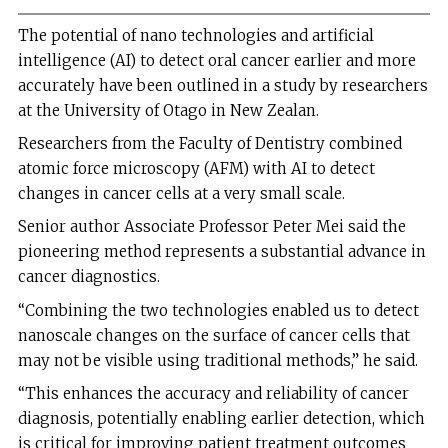
The potential of nano technologies and artificial
intelligence (AI) to detect oral cancer earlier and more
accurately have been outlined in a study by researchers
at the University of Otago in New Zealan.
Researchers from the Faculty of Dentistry combined
atomic force microscopy (AFM) with AI to detect
changes in cancer cells at a very small scale.
Senior author Associate Professor Peter Mei said the
pioneering method represents a substantial advance in
cancer diagnostics.
“Combining the two technologies enabled us to detect
nanoscale changes on the surface of cancer cells that
may not be visible using traditional methods,” he said.
“This enhances the accuracy and reliability of cancer
diagnosis, potentially enabling earlier detection, which
is critical for improving patient treatment outcomes