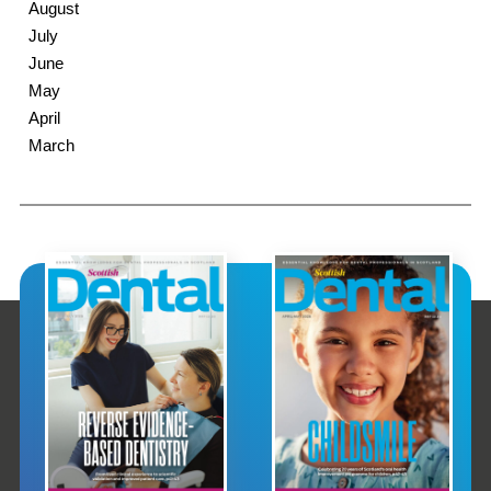
August
July
June
May
April
March