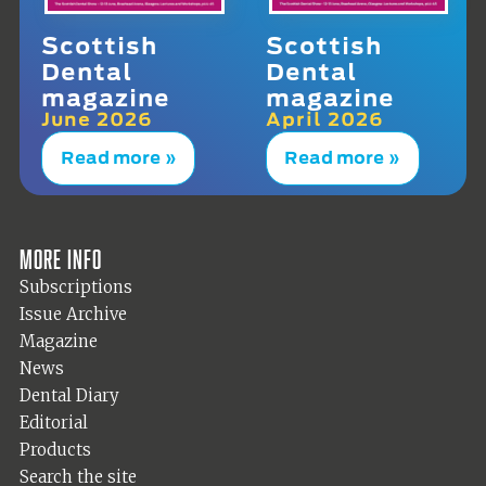
Scottish
Scottish
Dental
Dental
magazine
magazine
June 2026
April 2026
Read more »
Read more »
More info
Subscriptions
Issue Archive
Magazine
News
Dental Diary
Editorial
Products
Search the site