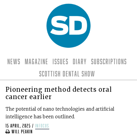
News
Magazine
Issues
Diary
Subscriptions
Scottish Dental Show
Pioneering method detects oral
cancer earlier
The potential of nano technologies and artificial
intelligence has been outlined.
15 April, 2025
/
infocus
Will Peakin