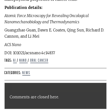
Publication details:
Atomic Force Microscopy for Revealing Oncological
Nanomechanobiology and Thermodynamics
Guangzhao Guan, Dawn E. Coates, Qing Sun, Richard D.
Cannon, and Li Mei
ACS Nano
DOI: 10.1021/acsnano.4c14837
Tags:
AI
/
nano
/
Oral Cancer
Categories:
News
Comments are closed here.