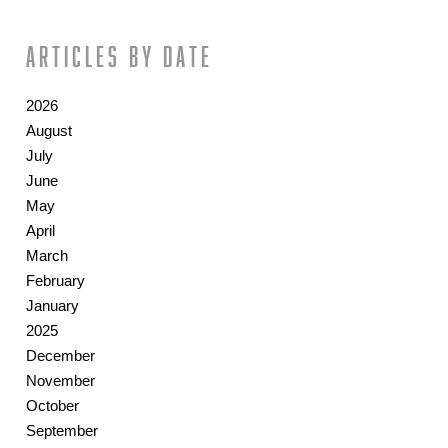
Articles by date
2026
August
July
June
May
April
March
February
January
2025
December
November
October
September