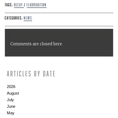
Tags:
Decay
/
fluoridation
Categories:
News
Comments are closed here.
Articles by date
2026
August
July
June
May