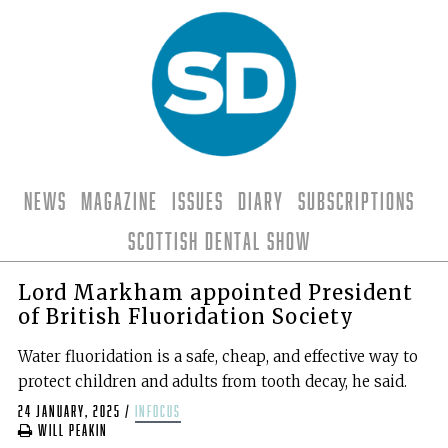
News
Magazine
Issues
Diary
Subscriptions
Scottish Dental Show
Lord Markham appointed President
of British Fluoridation Society
Water fluoridation is a safe, cheap, and effective way to
protect children and adults from tooth decay, he said.
24 January, 2025
/
infocus
Will Peakin