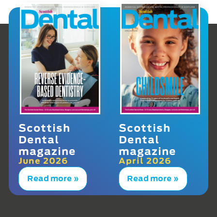
Scottish
Scottish
Dental
Dental
magazine
magazine
June 2026
April 2026
Read more »
Read more »