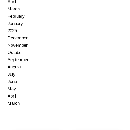
April
March
February
January
2025
December
November
October
September
August
July
June
May
April
March