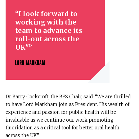
I look forward to
working with the
team to advance its
roll-out across the
UK"
LORD MARKHAM
Dr Barry Cockcroft, the BFS Chair, said: “We are thrilled
to have Lord Markham join as President. His wealth of
experience and passion for public health will be
invaluable as we continue our work promoting
fluoridation as a critical tool for better oral health
across the UK.”