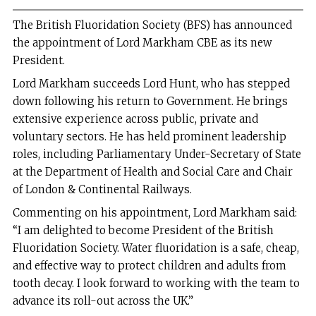
The British Fluoridation Society (BFS) has announced
the appointment of Lord Markham CBE as its new
President.
Lord Markham succeeds Lord Hunt, who has stepped
down following his return to Government. He brings
extensive experience across public, private and
voluntary sectors. He has held prominent leadership
roles, including Parliamentary Under-Secretary of State
at the Department of Health and Social Care and Chair
of London & Continental Railways.
Commenting on his appointment, Lord Markham said:
“I am delighted to become President of the British
Fluoridation Society. Water fluoridation is a safe, cheap,
and effective way to protect children and adults from
tooth decay. I look forward to working with the team to
advance its roll-out across the UK.”