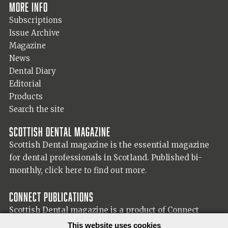
More info
Subscriptions
Issue Archive
Magazine
News
Dental Diary
Editorial
Products
Search the site
Scottish Dental magazine
Scottish Dental magazine is the essential magazine
for dental professionals in Scotland. Published bi-
monthly,
click here to find out more.
Connect Publications
Scottish Dental magazine is a product of Connect
Publications (Scotland) Ltd, visit the Connect
website
This website uses cookies