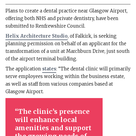
Plans to create a dental practice near Glasgow Airport,
offering both NHS and private dentistry, have been
submitted to Renfrewshire Council.
Helix Architecture Studio
, of Falkirk, is seeking
planning permission on behalf of an applicant for the
transformation of a unit at Marchburn Drive, just south
of the airport terminal building.
The application
states
: “The dental clinic will primarily
serve employees working within the business estate,
as well as staff from various companies based at
Glasgow Airport.
The clinic’s presence
will enhance local
amenities and support