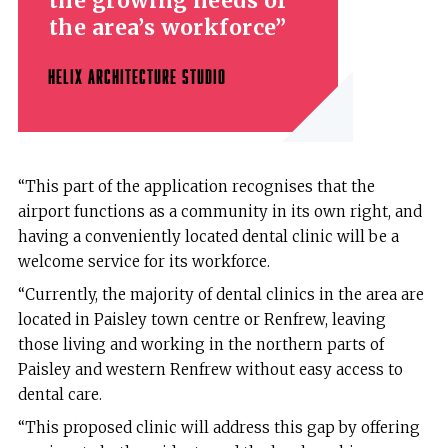
the growing needs of
the area’s workforce
HELIX ARCHITECTURE STUDIO
“This part of the application recognises that the
airport functions as a community in its own right, and
having a conveniently located dental clinic will be a
welcome service for its workforce.
“Currently, the majority of dental clinics in the area are
located in Paisley town centre or Renfrew, leaving
those living and working in the northern parts of
Paisley and western Renfrew without easy access to
dental care.
“This proposed clinic will address this gap by offering