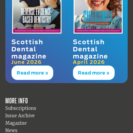
Scottish
Scottish
Dental
Dental
magazine
magazine
June 2026
April 2026
Read more »
Read more »
More info
Subscriptions
Issue Archive
Magazine
News