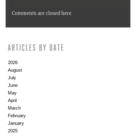
Comments are closed here.
Articles by date
2026
August
July
June
May
April
March
February
January
2025