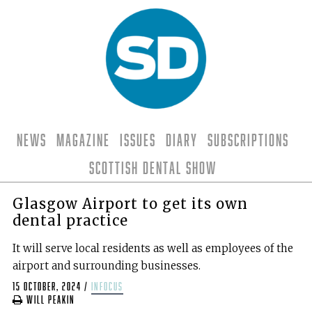
News
Magazine
Issues
Diary
Subscriptions
Scottish Dental Show
Glasgow Airport to get its own
dental practice
It will serve local residents as well as employees of the
airport and surrounding businesses.
15 October, 2024
/
infocus
Will Peakin