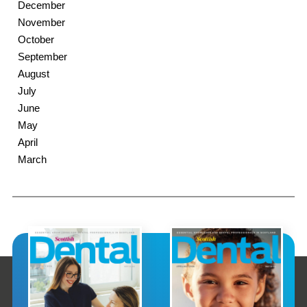
December
November
October
September
August
July
June
May
April
March