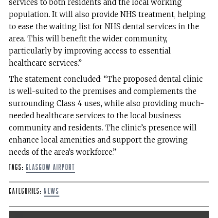
services to both residents and the local working
population. It will also provide NHS treatment, helping
to ease the waiting list for NHS dental services in the
area. This will benefit the wider community,
particularly by improving access to essential
healthcare services.”
The statement concluded: “The proposed dental clinic
is well-suited to the premises and complements the
surrounding Class 4 uses, while also providing much-
needed healthcare services to the local business
community and residents. The clinic’s presence will
enhance local amenities and support the growing
needs of the area’s workforce.”
Tags:
Glasgow Airport
Categories:
News