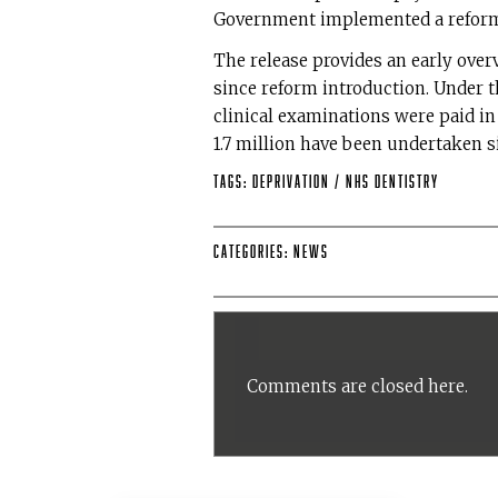
Government implemented a reform
The release provides an early over
since reform introduction. Under 
clinical examinations were paid in 
1.7 million have been undertaken s
Tags:
deprivation
/
NHS Dentistry
Categories:
News
Comments are closed here.