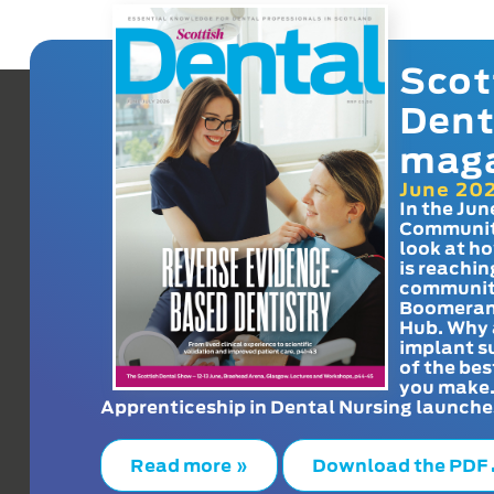
Scot
Dent
mag
June 20
In the Jun
Communit
look at h
is reachin
communit
Boomeran
Hub. Why 
implant s
of the bes
you make
Apprenticeship in Dental Nursing launche
Read more »
Download the PDF