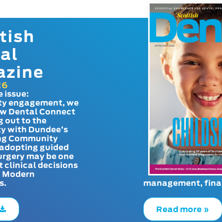
tish
al
azine
26
e issue:
y engagement, we
ow Dental Connect
g out to the
y with Dundee’s
g Community
adopting guided
urgery may be one
t clinical decisions
. Modern
s.
management, finan
Read more »