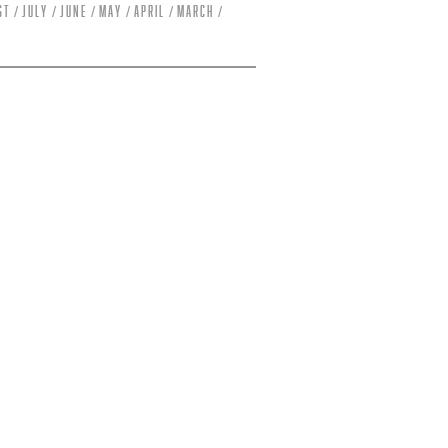
st
July
June
May
April
March