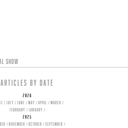
tal Show
Articles by date
2026
st
July
June
May
April
March
February
January
2025
ber
November
October
September