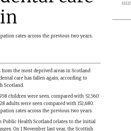
Augu
ain
cipation rates across the previous two years.
 from the most deprived areas in Scotland
ntal care has fallen again, according to
h Scotland.
,958 children were seen, compared with 52,560
,828 adults were seen compared with 152,680.
cipation rates across the previous two years.
 Public Health Scotland relates to the initial
nges. On 1 November last year, the Scottish