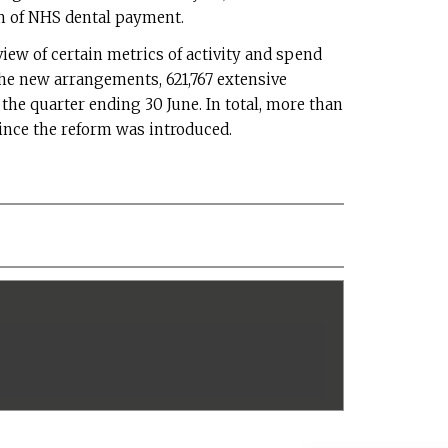
 of NHS dental payment.
view of certain metrics of activity and spend
the new arrangements, 621,767 extensive
the quarter ending 30 June. In total, more than
ince the reform was introduced.