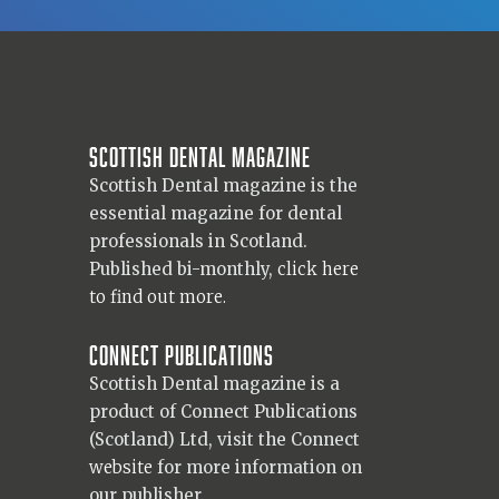
Scottish Dental magazine
Scottish Dental magazine is the
essential magazine for dental
professionals in Scotland.
Published bi-monthly,
click here
to find out more.
Connect Publications
Scottish Dental magazine is a
product of Connect Publications
(Scotland) Ltd, visit the Connect
website
for more information on
our publisher.