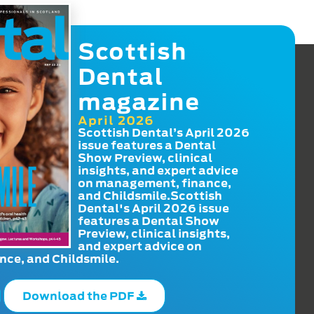
Scottish
Dental
magazine
April 2026
Scottish Dental’s April 2026
issue features a Dental
Show Preview, clinical
insights, and expert advice
on management, finance,
and Childsmile.Scottish
Dental's April 2026 issue
features a Dental Show
Preview, clinical insights,
and expert advice on
ce, and Childsmile.
Download the PDF