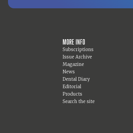
More info
Subscriptions
Issue Archive
Magazine
News
Dental Diary
Editorial
Products
Search the site