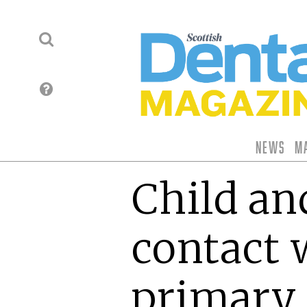
News
M
Child an
contact
primary 