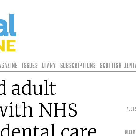
agazine
Issues
Diary
Subscriptions
Scottish Den
d adult
 with NHS
Augu
dental care
Decem