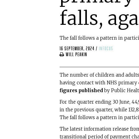
falls, ag
The fall follows a pattern in parti
16 September, 2024
/
infocus
Will Peakin
The number of children and adults
having contact with NHS primary de
figures published
by Public Healt
For the quarter ending 30 June, 44
in the previous quarter, while 132
The fall follows a pattern in parti
The latest information release from
transitional period of payment cha